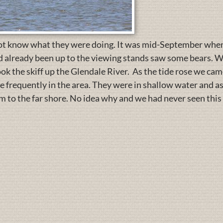
ot know what they were doing. It was mid-September when 
ad already been up to the viewing stands saw some bears. W
ok the skiff up the Glendale River. As the tide rose we cam
re frequently in the area. They were in shallow water and as
 to the far shore. No idea why and we had never seen this 