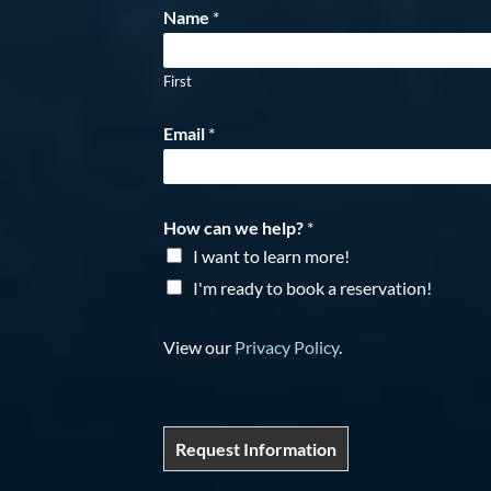
Name
*
First
Email
*
How can we help?
*
I want to learn more!
I'm ready to book a reservation!
View our
Privacy Policy
.
Request Information