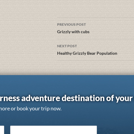
PREVIOUS POST
Grizzly with cubs
NEXT POST
Healthy Grizzly Bear Population
rness adventure destination of you
more or book your trip now.