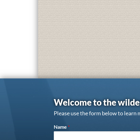
Welcome to the wilde
Please use the form below to learn 
Name
*