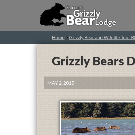
Home
>
Grizzly Bear and Wildlife Tour B
Grizzly Bears 
MAY 2, 2015