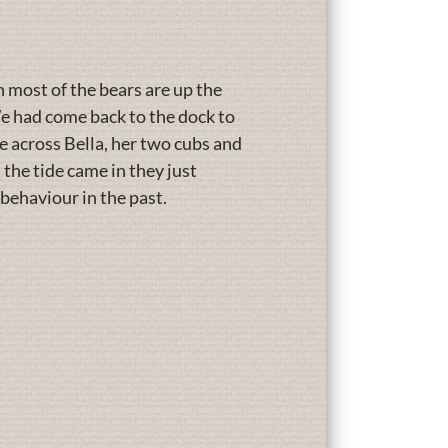
most of the bears are up the
e had come back to the dock to
e across Bella, her two cubs and
 the tide came in they just
behaviour in the past.