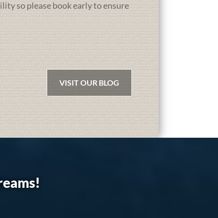
ility so please book early to ensure
VISIT OUR BLOG
dreams!