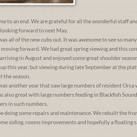
me to an end. We are grateful for all the wonderful staff an
 looking forward to next May.
was all of the new cubs out. It was awesome to see so many 
s moving forward. We had great spring viewing and this c
 arriving in August and enjoyed some great shoulder season
 up this year, but viewing during late September at the pl
t the season.
was another year that saw large numbers of resident Orca 
lso great with large numbers feeding in Blackfish Sound. 
ers in such numbers.
e doing some repairs and maintenance. We rebuilt the front 
some siding, rooms improvements and hopefully a floating sa