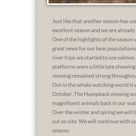
Just like that another season has co
excellent season and we are already
One of the highlights of the season 
great news for our bear population
river trips we started to see salmon
platforms were a little late showing
viewing remained strong throughou
Out in the whale watching world it 
October. The Humpback viewing was a
magnificent animals back in our wat
Over the winter and spring we will b
cut on site. We will continue with 
season.