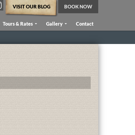
VISIT OUR BLOG
BOOK NOW
Tours & Rates
Gallery
Contact