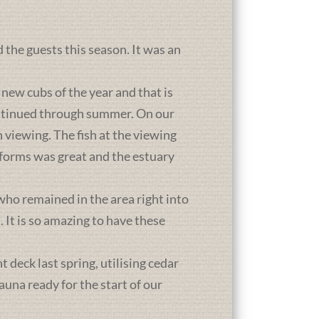
d the guests this season. It was an
new cubs of the year and that is
ontinued through summer. On our
 viewing. The fish at the viewing
atforms was great and the estuary
who remained in the area right into
It is so amazing to have these
deck last spring, utilising cedar
una ready for the start of our