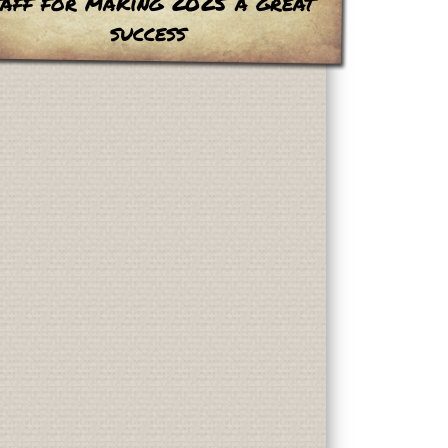
taff for making 2025 a great
success