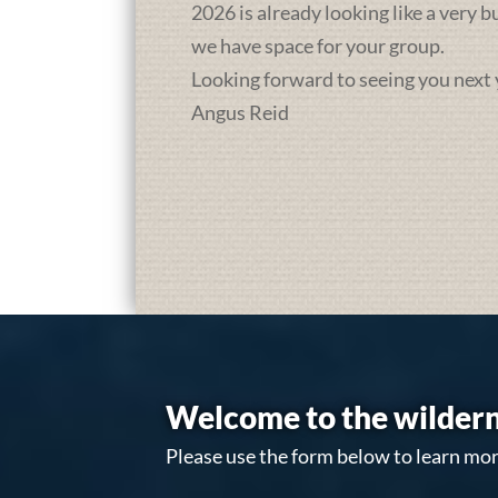
2026 is already looking like a very 
we have space for your group.
Looking forward to seeing you next 
Angus Reid
Welcome to the wildern
Please use the form below to learn mor