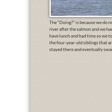
The “Doing?” is because we do n
river after the salmon and we h
have lunch and had time so we to
the four-year-old siblings that a
stayed there and eventually swam