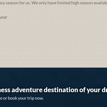
busy season for us. We only have limited high season availab
year
ess adventure destination of your 
e or book your trip now.