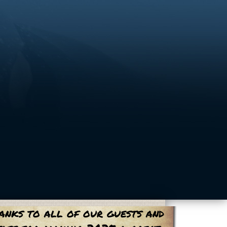
anks to all of our guests and