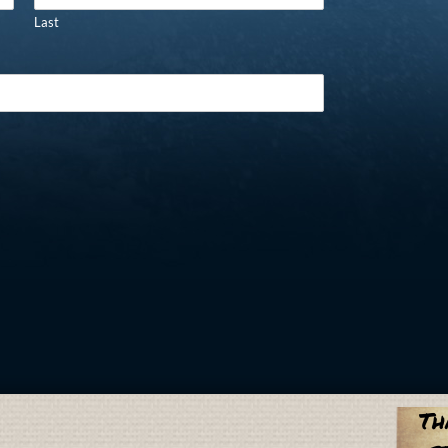
Last
Th