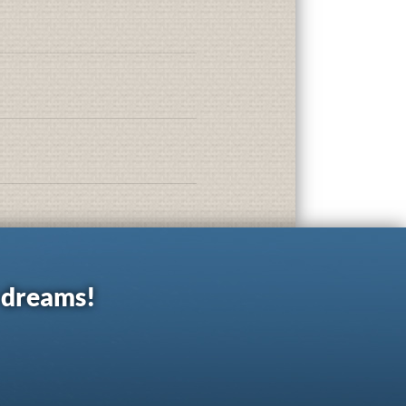
r dreams!