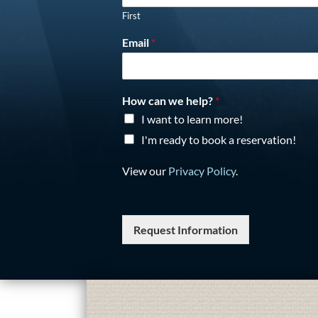
First
Email
*
How can we help?
*
I want to learn more!
I'm ready to book a reservation!
View our
Privacy Policy
.
Request Information