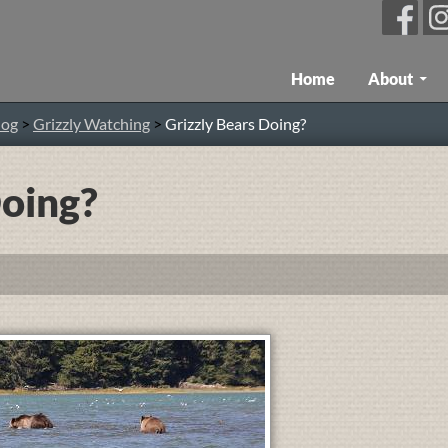
Skip To Content
Home
About
log
>
Grizzly Watching
>
Grizzly Bears Doing?
Doing?