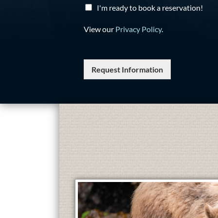
I'm ready to book a reservation!
View our
Privacy Policy
.
Request Information