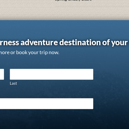
rness adventure destination of you
more or book your trip now.
Last