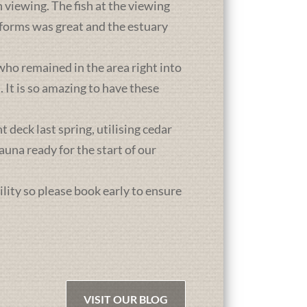
 viewing. The fish at the viewing
atforms was great and the estuary
who remained in the area right into
It is so amazing to have these
deck last spring, utilising cedar
una ready for the start of our
ility so please book early to ensure
VISIT OUR BLOG