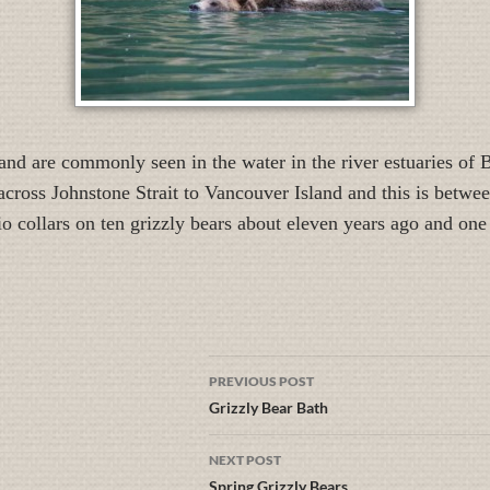
and are commonly seen in the water in the river estuaries of
cross Johnstone Strait to Vancouver Island and this is betwee
o collars on ten grizzly bears about eleven years ago and one
PREVIOUS POST
Grizzly Bear Bath
NEXT POST
Spring Grizzly Bears