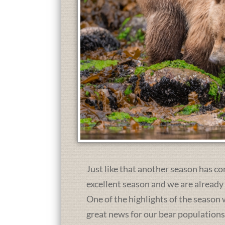
Just like that another season has co
excellent season and we are already
One of the highlights of the season 
great news for our bear population