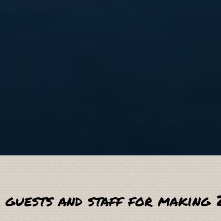
 guests and staff for making 