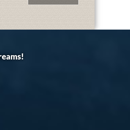
dreams!