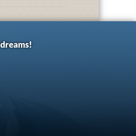
r dreams!