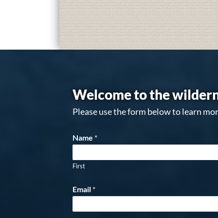
Welcome to the wildern
Please use the form below to learn mor
Name
*
First
Email
*