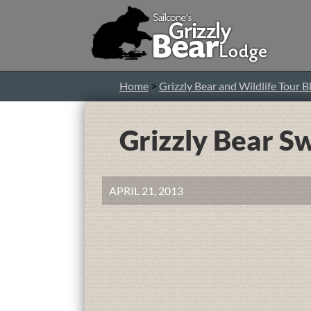
Home
>
Grizzly Bear and Wildlife Tour B
Grizzly Bear 
APRIL 21, 2013