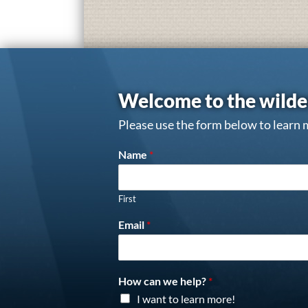
Welcome to the wilde
Please use the form below to learn 
Name
*
First
Email
*
How can we help?
*
I want to learn more!