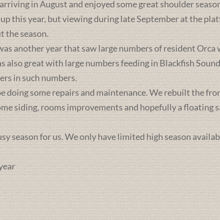
 arriving in August and enjoyed some great shoulder season
 up this year, but viewing during late September at the pl
t the season.
was another year that saw large numbers of resident Orca 
lso great with large numbers feeding in Blackfish Sound. 
ers in such numbers.
e doing some repairs and maintenance. We rebuilt the front 
some siding, rooms improvements and hopefully a floating sa
busy season for us. We only have limited high season availab
year