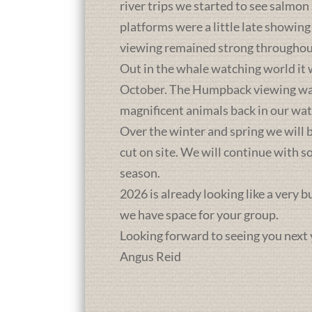
river trips we started to see salmon
platforms were a little late showing
viewing remained strong throughou
Out in the whale watching world it 
October. The Humpback viewing was a
magnificent animals back in our wat
Over the winter and spring we will b
cut on site. We will continue with 
season.
2026 is already looking like a very 
we have space for your group.
Looking forward to seeing you next 
Angus Reid