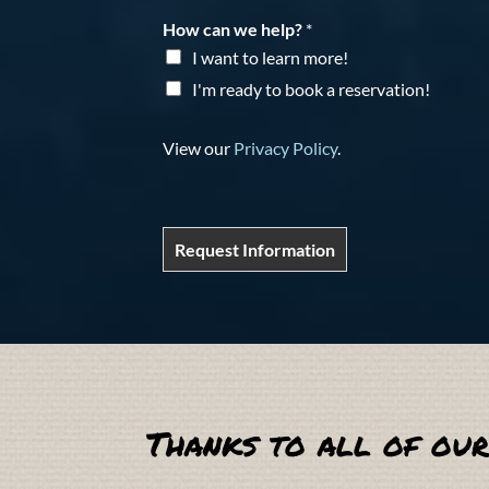
How can we help?
*
I want to learn more!
I'm ready to book a reservation!
View our
Privacy Policy
.
Request Information
Thanks to all of our