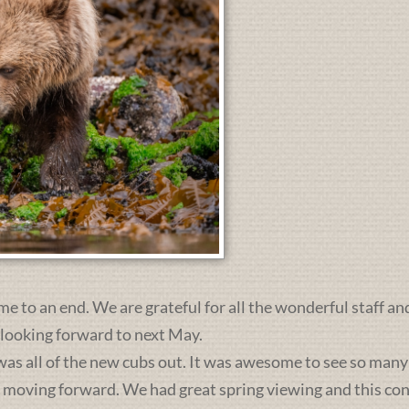
me to an end. We are grateful for all the wonderful staff an
 looking forward to next May.
was all of the new cubs out. It was awesome to see so many 
s moving forward. We had great spring viewing and this c