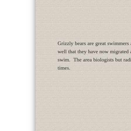
Grizzly bears are great swimmers 
well that they have now migrated a
swim. The area biologists but radi
times.