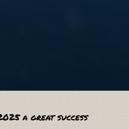
2025 a great success