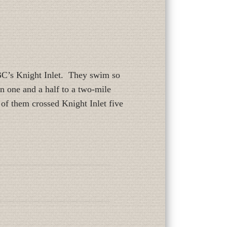
 BC’s Knight Inlet. They swim so
n one and a half to a two-mile
 of them crossed Knight Inlet five