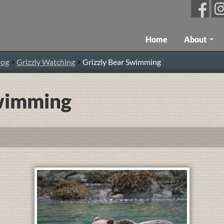
Skip To Content
Home
About
log
>
Grizzly Watching
>
Grizzly Bear Swimming
Swimming