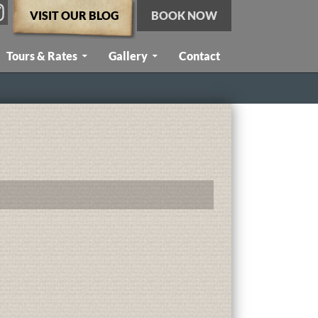
VISIT OUR BLOG
BOOK NOW
Tours & Rates
Gallery
Contact