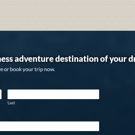
ess adventure destination of your 
e or book your trip now.
Last