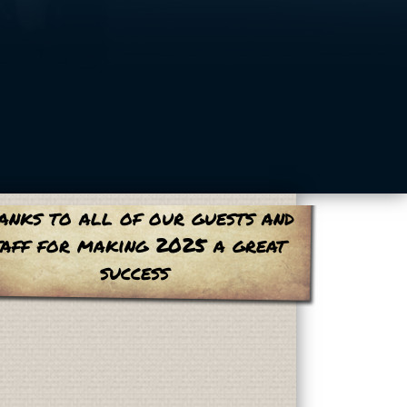
anks to all of our guests and
taff for making 2025 a great
success