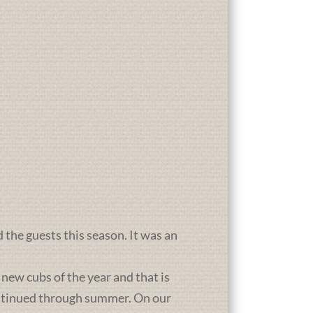
d the guests this season. It was an
new cubs of the year and that is
ontinued through summer. On our