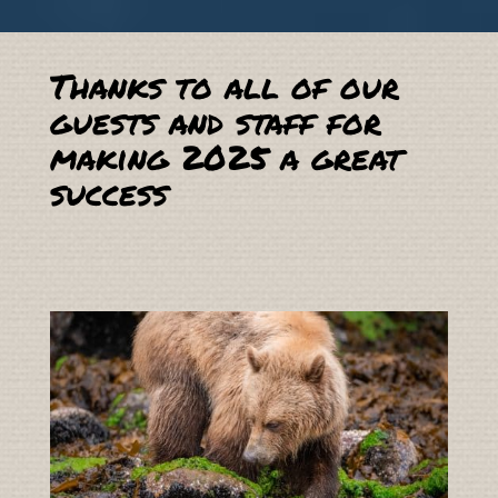
Thanks to all of our
guests and staff for
making 2025 a great
success