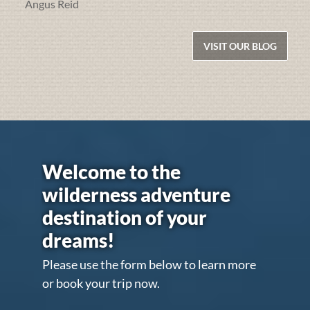
Angus Reid
VISIT OUR BLOG
Welcome to the
wilderness adventure
destination of your
dreams!
Please use the form below to learn more
or book your trip now.