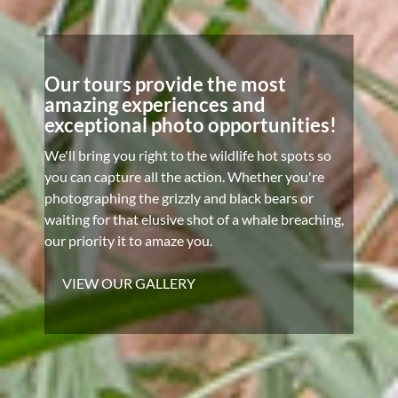
Our tours provide the most
amazing experiences and
exceptional photo opportunities!
We'll bring you right to the wildlife hot spots so
you can capture all the action. Whether you're
photographing the grizzly and black bears or
waiting for that elusive shot of a whale breaching,
our priority it to amaze you.
VIEW OUR GALLERY