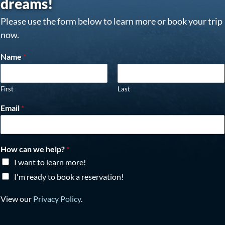
dreams!
Please use the form below to learn more or book your trip
now.
Name
*
First
Last
Email
*
How can we help?
*
I want to learn more!
I'm ready to book a reservation!
View our
Privacy Policy
.