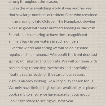
strong throughout the season.
Out in the whale watching world it was another year
that saw large numbers of resident Orca who remained
in the area right into October. The Humpback viewing
was also great with large numbers feeding in Blackfish
Sound. It is so amazing to have these magnificent
animals back in our waters in such numbers.
Over the winter and spring we will be doing some
repairs and maintenance. We rebuilt the front deck last
spring, utilising cedar cut on site. We will continue with
some siding, rooms improvements and hopefully a
floating sauna ready for the start of our season.
2026 is already looking like a very busy season for us.
We only have limited high season availability so please
book early to ensure we have space for your group.
Looking forward to seeing you next year