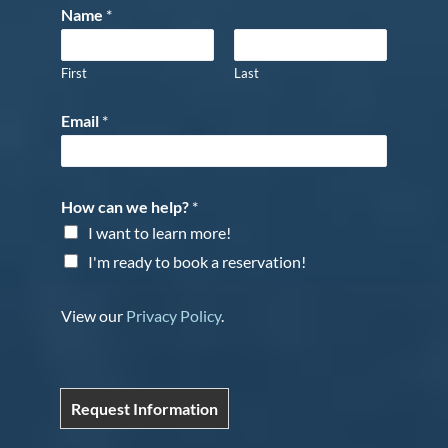
Name
*
First
Last
Email
*
How can we help?
*
I want to learn more!
I'm ready to book a reservation!
View our
Privacy Policy
.
Request Information