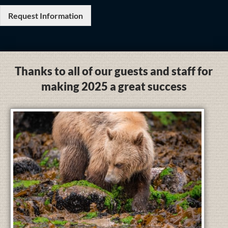
Request Information
Thanks to all of our guests and staff for
making 2025 a great success