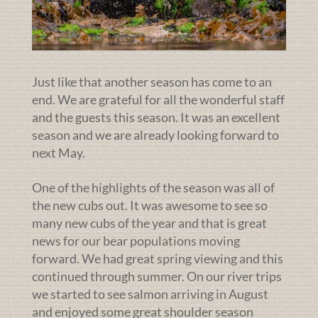
Just like that another season has come to an
end. We are grateful for all the wonderful staff
and the guests this season. It was an excellent
season and we are already looking forward to
next May.
One of the highlights of the season was all of
the new cubs out. It was awesome to see so
many new cubs of the year and that is great
news for our bear populations moving
forward. We had great spring viewing and this
continued through summer. On our river trips
we started to see salmon arriving in August
and enjoyed some great shoulder season