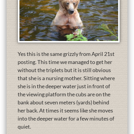
Yes this is the same grizzly from April 21st
posting. This time we managed to get her
without the triplets but it is still obvious
that she is a nursing mother. Sitting where
she is in the deeper water just in front of
the viewing platform the cubs are on the
bank about seven meters (yards) behind
her back. At times it seems like she moves
into the deeper water for a few minutes of
quiet.