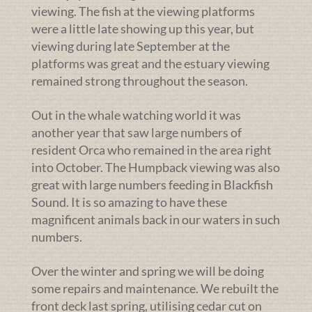
viewing. The fish at the viewing platforms
were a little late showing up this year, but
viewing during late September at the
platforms was great and the estuary viewing
remained strong throughout the season.
Out in the whale watching world it was
another year that saw large numbers of
resident Orca who remained in the area right
into October. The Humpback viewing was also
great with large numbers feeding in Blackfish
Sound. It is so amazing to have these
magnificent animals back in our waters in such
numbers.
Over the winter and spring we will be doing
some repairs and maintenance. We rebuilt the
front deck last spring, utilising cedar cut on