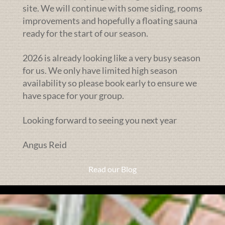
site. We will continue with some siding, rooms
improvements and hopefully a floating sauna
ready for the start of our season.
2026 is already looking like a very busy season
for us. We only have limited high season
availability so please book early to ensure we
have space for your group.
Looking forward to seeing you next year
Angus Reid
Read our Blog