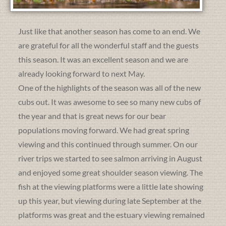
Just like that another season has come to an end. We
are grateful for all the wonderful staff and the guests
this season. It was an excellent season and we are
already looking forward to next May.
One of the highlights of the season was all of the new
cubs out. It was awesome to see so many new cubs of
the year and that is great news for our bear
populations moving forward. We had great spring
viewing and this continued through summer. On our
river trips we started to see salmon arriving in August
and enjoyed some great shoulder season viewing. The
fish at the viewing platforms were a little late showing
up this year, but viewing during late September at the
platforms was great and the estuary viewing remained