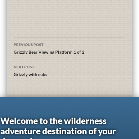
PREVIOUS POST
Grizzly Bear Viewing Platform 1 of 2
NEXT POST
Grizzly with cubs
Welcome to the wilderness
adventure destination of your