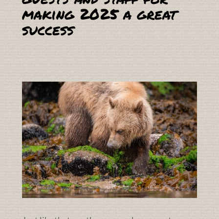
making 2025 a great
success