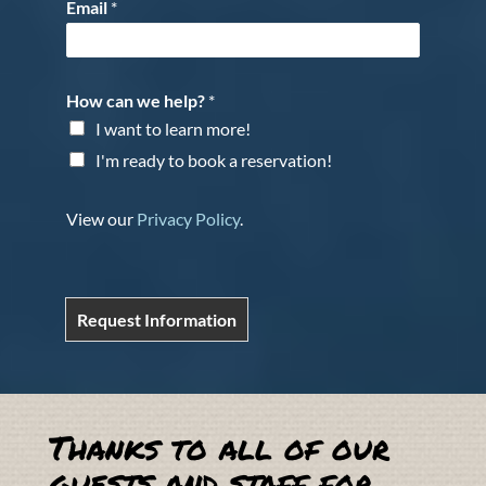
Email
*
How can we help?
*
I want to learn more!
I'm ready to book a reservation!
View our
Privacy Policy
.
Request Information
Thanks to all of our
guests and staff for