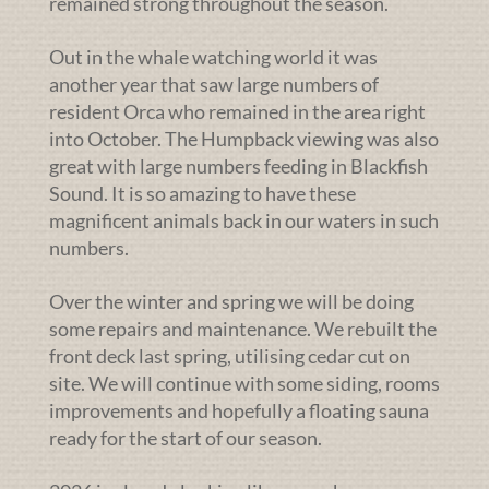
remained strong throughout the season.
Out in the whale watching world it was
another year that saw large numbers of
resident Orca who remained in the area right
into October. The Humpback viewing was also
great with large numbers feeding in Blackfish
Sound. It is so amazing to have these
magnificent animals back in our waters in such
numbers.
Over the winter and spring we will be doing
some repairs and maintenance. We rebuilt the
front deck last spring, utilising cedar cut on
site. We will continue with some siding, rooms
improvements and hopefully a floating sauna
ready for the start of our season.