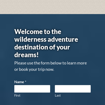
Welcome to the
wilderness adventure
destination of your
dreams!
Please use the form below to learn more
or book your trip now.
Name
*
First
Last