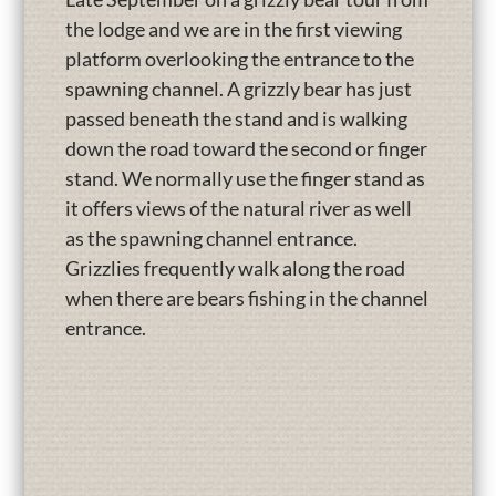
the lodge and we are in the first viewing
platform overlooking the entrance to the
spawning channel. A grizzly bear has just
passed beneath the stand and is walking
down the road toward the second or finger
stand. We normally use the finger stand as
it offers views of the natural river as well
as the spawning channel entrance.
Grizzlies frequently walk along the road
when there are bears fishing in the channel
entrance.