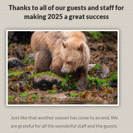
Thanks to all of our guests and staff for
making 2025 a great success
Just like that another season has come to an end. We
are grateful for all the wonderful staff and the guests