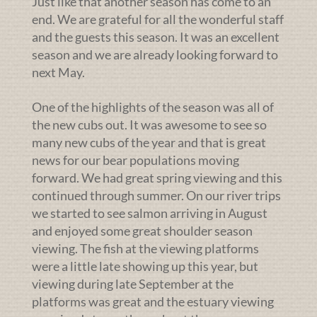
Just like that another season has come to an
end. We are grateful for all the wonderful staff
and the guests this season. It was an excellent
season and we are already looking forward to
next May.
One of the highlights of the season was all of
the new cubs out. It was awesome to see so
many new cubs of the year and that is great
news for our bear populations moving
forward. We had great spring viewing and this
continued through summer. On our river trips
we started to see salmon arriving in August
and enjoyed some great shoulder season
viewing. The fish at the viewing platforms
were a little late showing up this year, but
viewing during late September at the
platforms was great and the estuary viewing