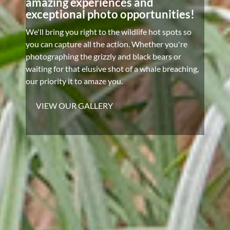
amazing experiences and
exceptional photo opportunities!
We'll bring you right to the wildlife hot spots so
you can capture all the action. Whether you're
photographing the grizzly and black bears or
waiting for that elusive shot of a whale breaching,
our priority it to amaze you.
VIEW OUR GALLERY