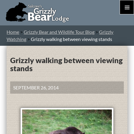
PRIM
MEN
S
Home
>
Grizzly Bear and Wildlife Tour Blog
>
Grizzly
T
Watching
>
Grizzly walking between viewing stands
C
Grizzly walking between viewing
stands
SEPTEMBER 26, 2014