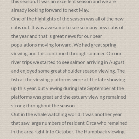
this season. It was an excellent season and we are
already looking forward to next May.
One of the highlights of the season was all of the new
cubs out. It was awesome to see so many new cubs of
the year and that is great news for our bear
populations moving forward. We had great spring
viewing and this continued through summer. On our
river trips we started to see salmon arriving in August
and enjoyed some great shoulder season viewing. The
fish at the viewing platforms were a little late showing
up this year, but viewing during late September at the
platforms was great and the estuary viewing remained
strong throughout the season.
Out in the whale watching world it was another year
that saw large numbers of resident Orca who remained
in the area right into October. The Humpback viewing