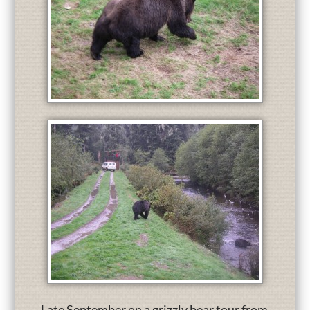
Late September on a grizzly bear tour from