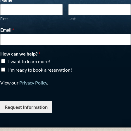
First
Last
Email
*
How can we help?
*
I want to learn more!
I'm ready to book a reservation!
View our
Privacy Policy
.
Request Information