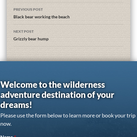
PREVIOUS POST
Black bear working the beach
NEXT POST
Grizzly bear hump
Welcome to the wilderness
adventure destination of your
dreams!
Please use the form below to learn more or book your trip
now.
Name
*