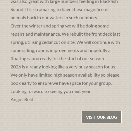
was also great with large numbers feeding in Blackfish
Sound. It is so amazing to have these magnificent
animals back in our waters in such numbers.
Over the winter and spring we will be doing some
repairs and maintenance. We rebuilt the front deck last
spring, utilising cedar cut on site. We will continue with
some siding, rooms improvements and hopefully a
floating sauna ready for the start of our season.
2026 is already looking like a very busy season for us.
We only have limited high season availability so please
book early to ensure we have space for your group.
Looking forward to seeing you next year
Angus Reid
VISIT OUR BLOG