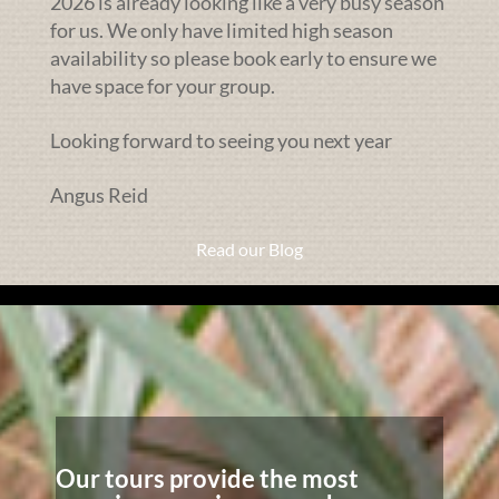
2026 is already looking like a very busy season
for us. We only have limited high season
availability so please book early to ensure we
have space for your group.
Looking forward to seeing you next year
Angus Reid
Read our Blog
Our tours provide the most