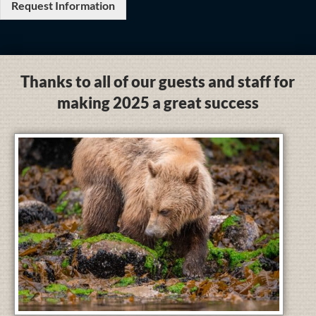
Request Information
Thanks to all of our guests and staff for
making 2025 a great success