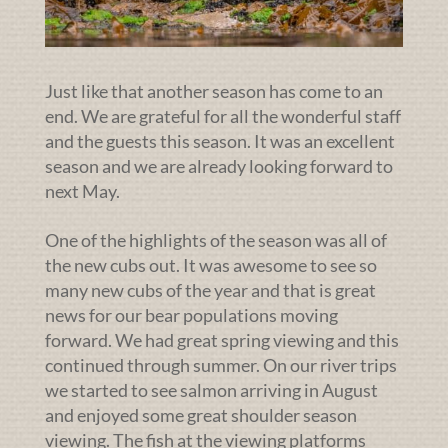
Just like that another season has come to an
end. We are grateful for all the wonderful staff
and the guests this season. It was an excellent
season and we are already looking forward to
next May.
One of the highlights of the season was all of
the new cubs out. It was awesome to see so
many new cubs of the year and that is great
news for our bear populations moving
forward. We had great spring viewing and this
continued through summer. On our river trips
we started to see salmon arriving in August
and enjoyed some great shoulder season
viewing. The fish at the viewing platforms