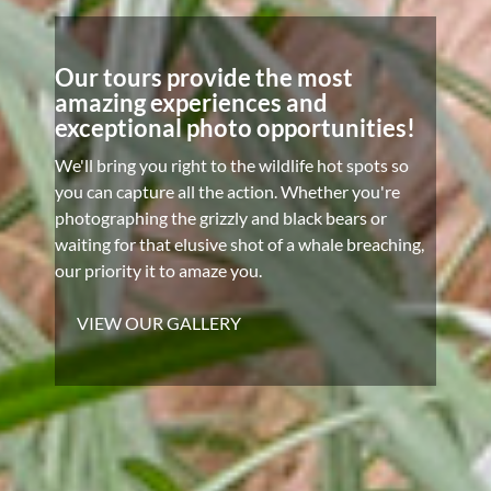
Our tours provide the most
amazing experiences and
exceptional photo opportunities!
We'll bring you right to the wildlife hot spots so
you can capture all the action. Whether you're
photographing the grizzly and black bears or
waiting for that elusive shot of a whale breaching,
our priority it to amaze you.
VIEW OUR GALLERY