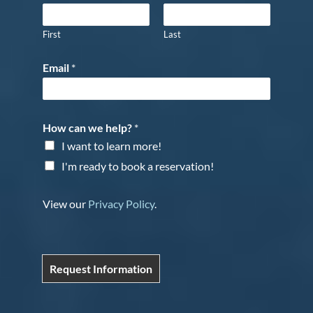
First
Last
Email
*
How can we help?
*
I want to learn more!
I'm ready to book a reservation!
View our
Privacy Policy
.
Request Information