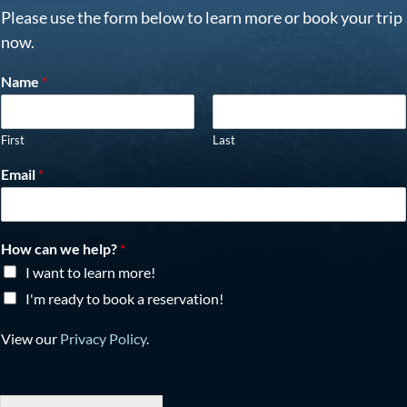
Please use the form below to learn more or book your trip
now.
Name
*
First
Last
Email
*
How can we help?
*
I want to learn more!
I'm ready to book a reservation!
View our
Privacy Policy
.