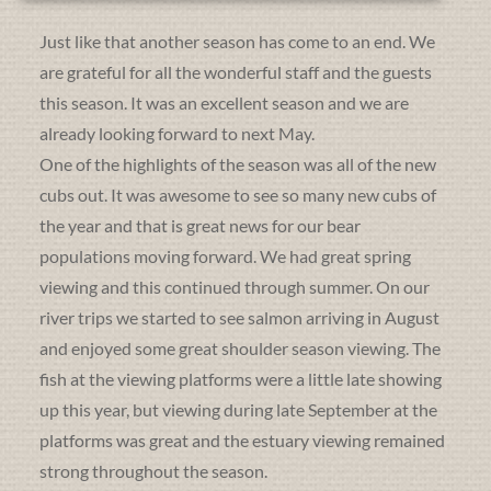
Just like that another season has come to an end. We
are grateful for all the wonderful staff and the guests
this season. It was an excellent season and we are
already looking forward to next May.
One of the highlights of the season was all of the new
cubs out. It was awesome to see so many new cubs of
the year and that is great news for our bear
populations moving forward. We had great spring
viewing and this continued through summer. On our
river trips we started to see salmon arriving in August
and enjoyed some great shoulder season viewing. The
fish at the viewing platforms were a little late showing
up this year, but viewing during late September at the
platforms was great and the estuary viewing remained
strong throughout the season.