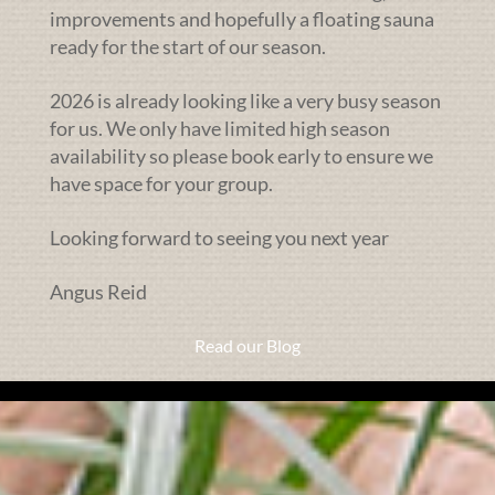
improvements and hopefully a floating sauna
ready for the start of our season.
2026 is already looking like a very busy season
for us. We only have limited high season
availability so please book early to ensure we
have space for your group.
Looking forward to seeing you next year
Angus Reid
Read our Blog