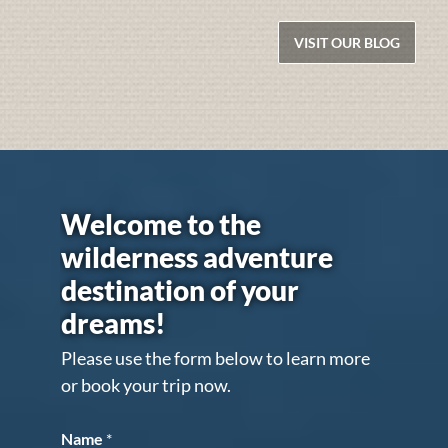
VISIT OUR BLOG
Welcome to the
wilderness adventure
destination of your
dreams!
Please use the form below to learn more
or book your trip now.
Name
*