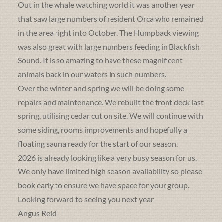
Out in the whale watching world it was another year
that saw large numbers of resident Orca who remained
in the area right into October. The Humpback viewing
was also great with large numbers feeding in Blackfish
Sound. It is so amazing to have these magnificent
animals back in our waters in such numbers.
Over the winter and spring we will be doing some
repairs and maintenance. We rebuilt the front deck last
spring, utilising cedar cut on site. We will continue with
some siding, rooms improvements and hopefully a
floating sauna ready for the start of our season.
2026 is already looking like a very busy season for us.
We only have limited high season availability so please
book early to ensure we have space for your group.
Looking forward to seeing you next year
Angus Reid