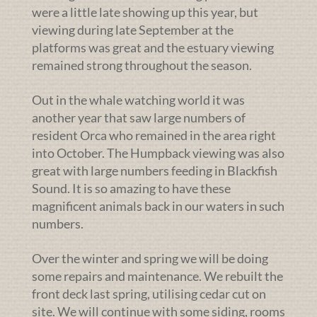
were a little late showing up this year, but
viewing during late September at the
platforms was great and the estuary viewing
remained strong throughout the season.
Out in the whale watching world it was
another year that saw large numbers of
resident Orca who remained in the area right
into October. The Humpback viewing was also
great with large numbers feeding in Blackfish
Sound. It is so amazing to have these
magnificent animals back in our waters in such
numbers.
Over the winter and spring we will be doing
some repairs and maintenance. We rebuilt the
front deck last spring, utilising cedar cut on
site. We will continue with some siding, rooms