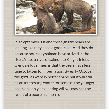
It is September 1st and these grizzly bears are
looking like they need a good meal. And they do
because not many salmon have arrived in the
river. A late arrival of salmon to Knight Inlet’s
Glendale River means that the bears have less
time to fatten for hibernation. By early October
the grizzlies were in better shape but it will still
be an interesting winter for some of the younger
bears and only next spring will we may see the
result of a poorer salmon run.