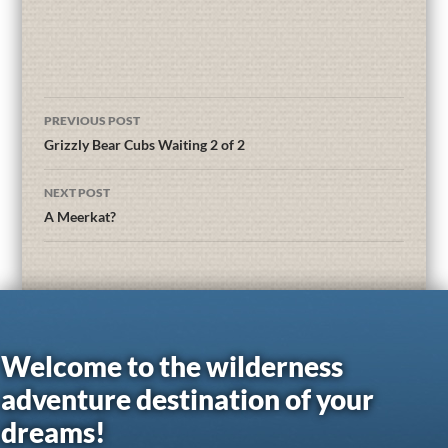
PREVIOUS POST
Grizzly Bear Cubs Waiting 2 of 2
NEXT POST
A Meerkat?
Welcome to the wilderness
adventure destination of your
dreams!