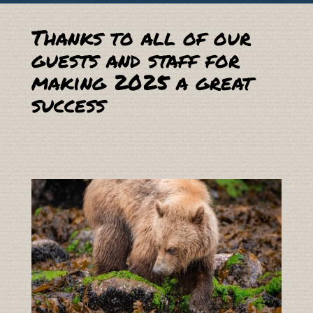
Thanks to all of our
guests and staff for
making 2025 a great
success