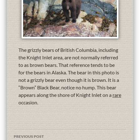
The grizzly bears of British Columbia, including
the Knight Inlet area, are not normally referred
to as brown bears. That reference tends to be
for the bears in Alaska. The bear in this photo is
not a grizzly bear even though it is brown. It is a
“Brown” Black Bear, notice no hump. This bear
appears along the shore of Knight Inlet on a
rare
occasion.
PREVIOUS POST