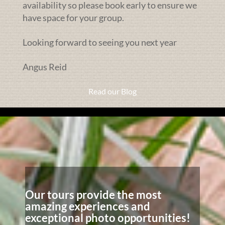
availability so please book early to ensure we
have space for your group.
Looking forward to seeing you next year
Angus Reid
Read our Blog
Our tours provide the most
amazing experiences and
exceptional photo opportunities!