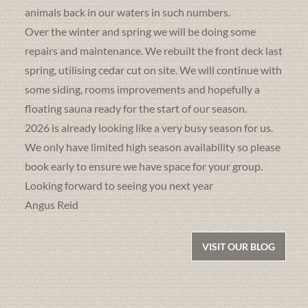
animals back in our waters in such numbers.
Over the winter and spring we will be doing some
repairs and maintenance. We rebuilt the front deck last
spring, utilising cedar cut on site. We will continue with
some siding, rooms improvements and hopefully a
floating sauna ready for the start of our season.
2026 is already looking like a very busy season for us.
We only have limited high season availability so please
book early to ensure we have space for your group.
Looking forward to seeing you next year
Angus Reid
VISIT OUR BLOG