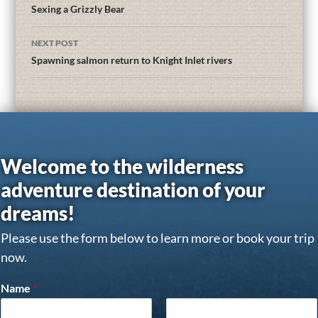
Sexing a Grizzly Bear
NEXT POST
Spawning salmon return to Knight Inlet rivers
Welcome to the wilderness
adventure destination of your
dreams!
Please use the form below to learn more or book your trip
now.
Name
*