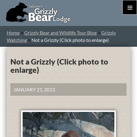
PRIM
MEN
S
Home
>
Grizzly Bear and Wildlife Tour Blog
>
Grizzly
T
Watching
>
Not a Grizzly (Click photo to enlarge)
C
Not a Grizzly (Click photo to
enlarge)
JANUARY 21, 2013