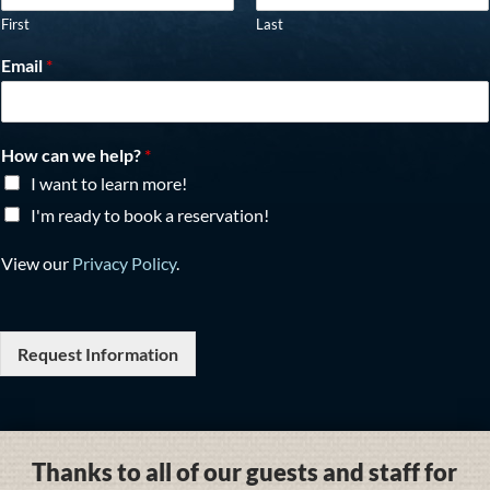
First
Last
Email
*
How can we help?
*
I want to learn more!
I'm ready to book a reservation!
View our
Privacy Policy
.
Request Information
Thanks to all of our guests and staff for