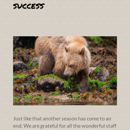
success
Just like that another season has come to an
end. We are grateful for all the wonderful staff