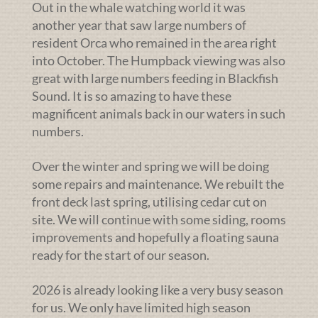
Out in the whale watching world it was
another year that saw large numbers of
resident Orca who remained in the area right
into October. The Humpback viewing was also
great with large numbers feeding in Blackfish
Sound. It is so amazing to have these
magnificent animals back in our waters in such
numbers.
Over the winter and spring we will be doing
some repairs and maintenance. We rebuilt the
front deck last spring, utilising cedar cut on
site. We will continue with some siding, rooms
improvements and hopefully a floating sauna
ready for the start of our season.
2026 is already looking like a very busy season
for us. We only have limited high season