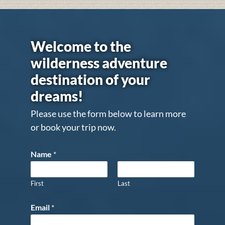
Welcome to the
wilderness adventure
destination of your
dreams!
Please use the form below to learn more
or book your trip now.
Name
*
First
Last
Email
*