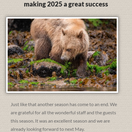
making 2025 a great success
Just like that another season has come to an end. We
are grateful for all the wonderful staff and the guests
this season. It was an excellent season and we are
already looking forward to next May.