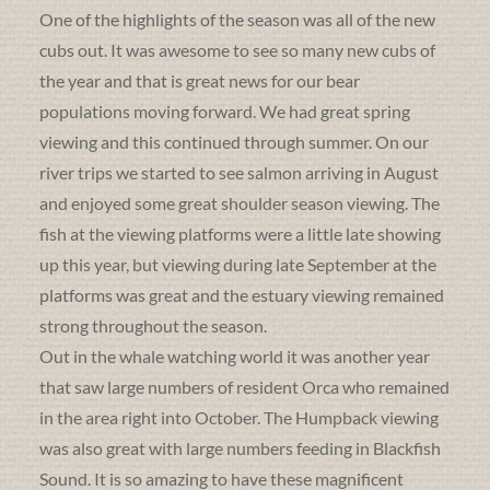
One of the highlights of the season was all of the new
cubs out. It was awesome to see so many new cubs of
the year and that is great news for our bear
populations moving forward. We had great spring
viewing and this continued through summer. On our
river trips we started to see salmon arriving in August
and enjoyed some great shoulder season viewing. The
fish at the viewing platforms were a little late showing
up this year, but viewing during late September at the
platforms was great and the estuary viewing remained
strong throughout the season.
Out in the whale watching world it was another year
that saw large numbers of resident Orca who remained
in the area right into October. The Humpback viewing
was also great with large numbers feeding in Blackfish
Sound. It is so amazing to have these magnificent