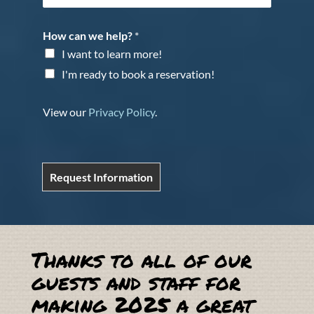
How can we help?
*
I want to learn more!
I'm ready to book a reservation!
View our
Privacy Policy
.
Request Information
Thanks to all of our
guests and staff for
making 2025 a great