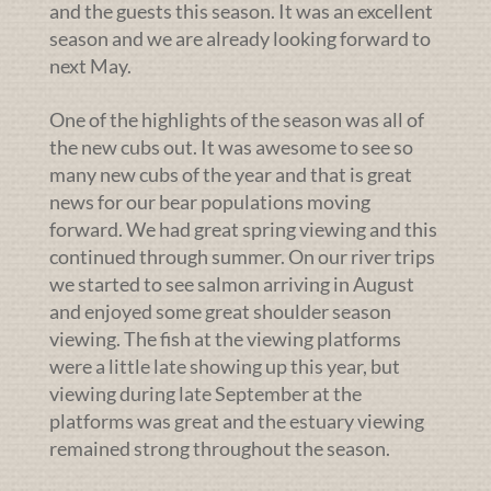
and the guests this season. It was an excellent
season and we are already looking forward to
next May.
One of the highlights of the season was all of
the new cubs out. It was awesome to see so
many new cubs of the year and that is great
news for our bear populations moving
forward. We had great spring viewing and this
continued through summer. On our river trips
we started to see salmon arriving in August
and enjoyed some great shoulder season
viewing. The fish at the viewing platforms
were a little late showing up this year, but
viewing during late September at the
platforms was great and the estuary viewing
remained strong throughout the season.