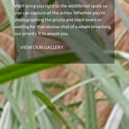
We'll bring you right to the wildlife hot spots so
you can capture all the action. Whether you're
photographing the grizzly and black bears or
waiting for that elusive shot of a whale breaching,
our priority it to amaze you.
VIEW OUR GALLERY