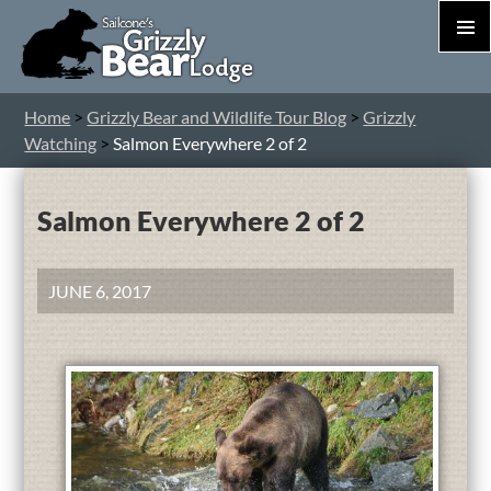
PRIM
MEN
S
Home
>
Grizzly Bear and Wildlife Tour Blog
>
Grizzly
T
Watching
>
Salmon Everywhere 2 of 2
C
Salmon Everywhere 2 of 2
JUNE 6, 2017