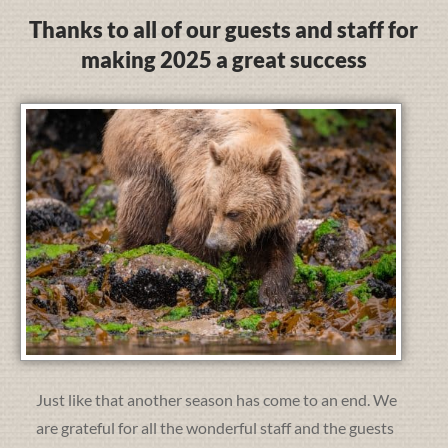
Thanks to all of our guests and staff for
making 2025 a great success
Just like that another season has come to an end. We
are grateful for all the wonderful staff and the guests