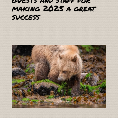
making 2025 a great
success