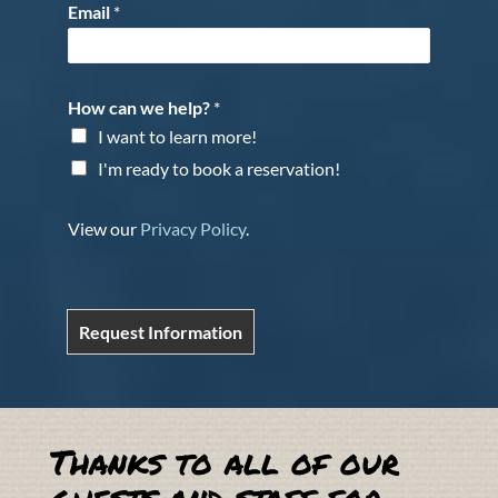
Email
*
How can we help?
*
I want to learn more!
I'm ready to book a reservation!
View our
Privacy Policy
.
Request Information
Thanks to all of our
guests and staff for