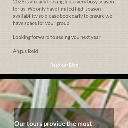
2026 is already looking like a very busy season
for us. We only have limited high season
availability so please book early to ensure we
have space for your group.
Looking forward to seeing you next year
Angus Reid
Read our Blog
Our tours provide the most