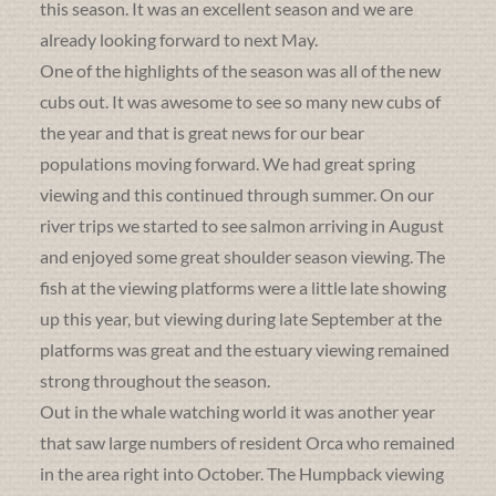
this season. It was an excellent season and we are
already looking forward to next May.
One of the highlights of the season was all of the new
cubs out. It was awesome to see so many new cubs of
the year and that is great news for our bear
populations moving forward. We had great spring
viewing and this continued through summer. On our
river trips we started to see salmon arriving in August
and enjoyed some great shoulder season viewing. The
fish at the viewing platforms were a little late showing
up this year, but viewing during late September at the
platforms was great and the estuary viewing remained
strong throughout the season.
Out in the whale watching world it was another year
that saw large numbers of resident Orca who remained
in the area right into October. The Humpback viewing