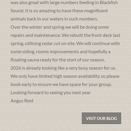
was also great with large numbers feeding in Blackfish
Sound. It is so amazing to have these magnificent
animals back in our waters in such numbers.
Over the winter and spring we will be doing some
repairs and maintenance. We rebuilt the front deck last
spring, utilising cedar cut on site. We will continue with
some siding, rooms improvements and hopefully a
floating sauna ready for the start of our season.
2026 is already looking like a very busy season for us.
We only have limited high season availability so please
book early to ensure we have space for your group.
Looking forward to seeing you next year
Angus Reid
VISIT OUR BLOG