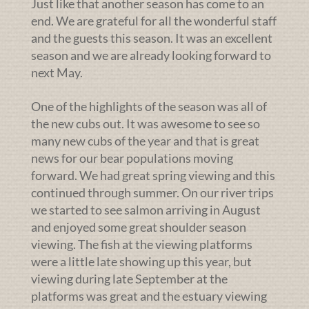
Just like that another season has come to an
end. We are grateful for all the wonderful staff
and the guests this season. It was an excellent
season and we are already looking forward to
next May.
One of the highlights of the season was all of
the new cubs out. It was awesome to see so
many new cubs of the year and that is great
news for our bear populations moving
forward. We had great spring viewing and this
continued through summer. On our river trips
we started to see salmon arriving in August
and enjoyed some great shoulder season
viewing. The fish at the viewing platforms
were a little late showing up this year, but
viewing during late September at the
platforms was great and the estuary viewing