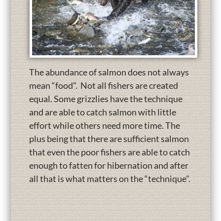
The abundance of salmon does not always
mean “food”. Not all fishers are created
equal. Some grizzlies have the technique
and are able to catch salmon with little
effort while others need more time. The
plus being that there are sufficient salmon
that even the poor fishers are able to catch
enough to fatten for hibernation and after
all that is what matters on the “technique”.