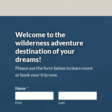
Welcome to the
wilderness adventure
destination of your
dreams!
Please use the form below to learn more
or book your trip now.
Name
*
First
Last