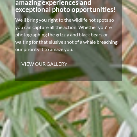
amazing experiences and
exceptional photo opportunities!
We'll bring you right to the wildlife hot spots so
you can capture all the action. Whether you're
photographing the grizzly and black bears or
waiting for that elusive shot of a whale breaching,
our priority it to amaze you.
VIEW OUR GALLERY