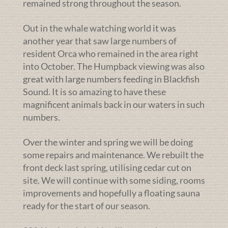
remained strong throughout the season.
Out in the whale watching world it was
another year that saw large numbers of
resident Orca who remained in the area right
into October. The Humpback viewing was also
great with large numbers feeding in Blackfish
Sound. It is so amazing to have these
magnificent animals back in our waters in such
numbers.
Over the winter and spring we will be doing
some repairs and maintenance. We rebuilt the
front deck last spring, utilising cedar cut on
site. We will continue with some siding, rooms
improvements and hopefully a floating sauna
ready for the start of our season.