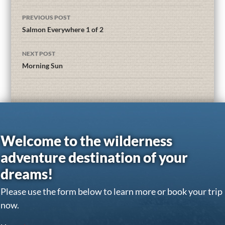
PREVIOUS POST
Salmon Everywhere 1 of 2
NEXT POST
Morning Sun
Welcome to the wilderness
adventure destination of your
dreams!
Please use the form below to learn more or book your trip
now.