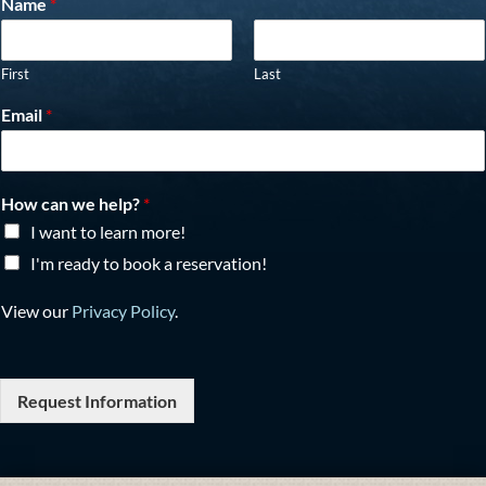
Name
*
First
Last
Email
*
How can we help?
*
I want to learn more!
I'm ready to book a reservation!
View our
Privacy Policy
.
Request Information