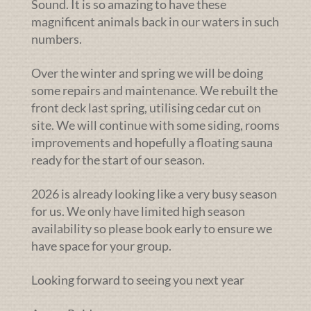
Sound. It is so amazing to have these
magnificent animals back in our waters in such
numbers.
Over the winter and spring we will be doing
some repairs and maintenance. We rebuilt the
front deck last spring, utilising cedar cut on
site. We will continue with some siding, rooms
improvements and hopefully a floating sauna
ready for the start of our season.
2026 is already looking like a very busy season
for us. We only have limited high season
availability so please book early to ensure we
have space for your group.
Looking forward to seeing you next year