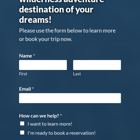
destination of your
dreams!
Please use the form below to learn more
or book your trip now.
Name
*
First
Last
Email
*
How can we help?
*
I want to learn more!
I'm ready to book a reservation!