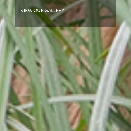
VIEW OUR GALLERY