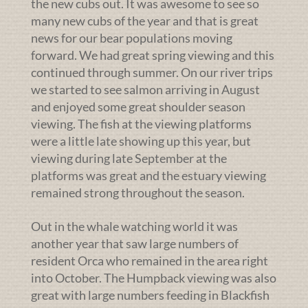
the new cubs out. It was awesome to see so
many new cubs of the year and that is great
news for our bear populations moving
forward. We had great spring viewing and this
continued through summer. On our river trips
we started to see salmon arriving in August
and enjoyed some great shoulder season
viewing. The fish at the viewing platforms
were a little late showing up this year, but
viewing during late September at the
platforms was great and the estuary viewing
remained strong throughout the season.
Out in the whale watching world it was
another year that saw large numbers of
resident Orca who remained in the area right
into October. The Humpback viewing was also
great with large numbers feeding in Blackfish