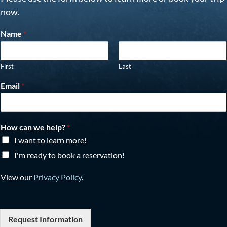
now.
Name
*
First
Last
Email
*
How can we help?
*
I want to learn more!
I'm ready to book a reservation!
View our
Privacy Policy
.
Request Information