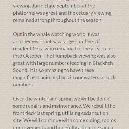
viewing during late September at the
platforms was great and the estuary viewing
remained strong throughout the season.
Out in the whale watching world it was
another year that saw large numbers of
resident Orca who remained in the area right
into October. The Humpback viewing was also
great with large numbers feeding in Blackfish
Sound. It is so amazing to have these
magnificent animals back in our waters in such
numbers.
Over the winter and spring we will be doing
some repairs and maintenance. We rebuilt the
front deck last spring, utilising cedar cut on
site. We will continue with some siding, rooms
improvements and hopefully a floating sauna