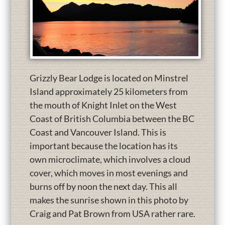
Grizzly Bear Lodge is located on Minstrel
Island approximately 25 kilometers from
the mouth of Knight Inlet on the West
Coast of British Columbia between the BC
Coast and Vancouver Island. This is
important because the location has its
own microclimate, which involves a cloud
cover, which moves in most evenings and
burns off by noon the next day. This all
makes the sunrise shown in this photo by
Craig and Pat Brown from USA rather rare.