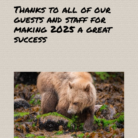
Thanks to all of our
guests and staff for
making 2025 a great
success