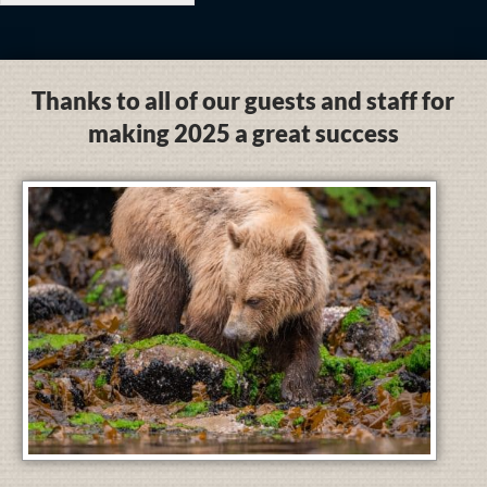
Thanks to all of our guests and staff for
making 2025 a great success