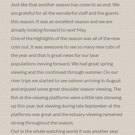
Just like that another season has come to an end. We
are grateful for all the wonderful staff and the guests
this season. It was an excellent season and we are
already looking forward to next May.
One of the highlights of the season was all of the new
cubs out. It was awesome to see so many new cubs of
the year and that is great news for our bear
populations moving forward. We had great spring
viewing and this continued through summer. On our
river trips we started to see salmon arriving in August
and enjoyed some great shoulder season viewing. The
fish at the viewing platforms were a little late showing
up this year, but viewing during late September at the
platforms was great and the estuary viewing remained
strong throughout the season.
Out in the whale watching world it was another year