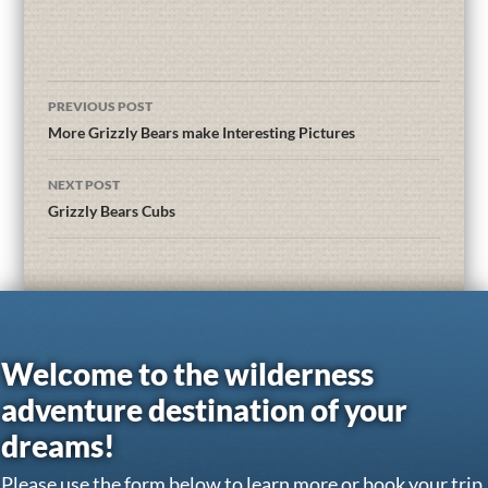
PREVIOUS POST
More Grizzly Bears make Interesting Pictures
NEXT POST
Grizzly Bears Cubs
Welcome to the wilderness
adventure destination of your
dreams!
Please use the form below to learn more or book your trip