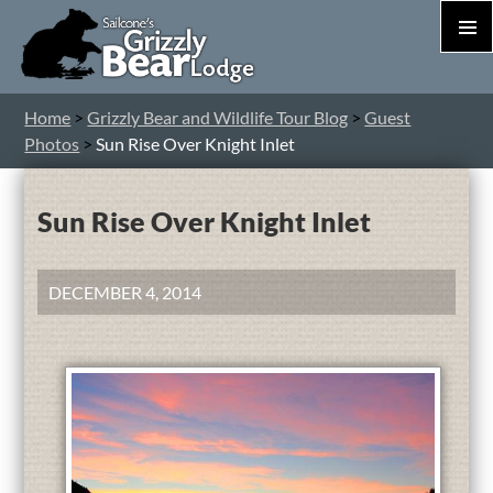
PRIM
MEN
S
Home
>
Grizzly Bear and Wildlife Tour Blog
>
Guest
T
Photos
>
Sun Rise Over Knight Inlet
C
Sun Rise Over Knight Inlet
DECEMBER 4, 2014