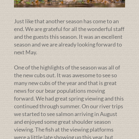
Just like that another season has come to an
end. We are grateful for all the wonderful staff
and the guests this season. It was an excellent
season and we are already looking forward to
next May.
One of the highlights of the season was all of
the new cubs out. It was awesome to see so
many new cubs of the year and that is great
news for our bear populations moving
forward. We had great spring viewing and this
continued through summer. On our river trips
we started to see salmon arriving in August
and enjoyed some great shoulder season
viewing. The fish at the viewing platforms
were a little late showing up this year, but