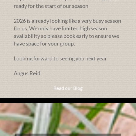
ready for the start of our season.
2026 is already looking like a very busy season
for us. We only have limited high season
availability so please book early to ensure we
have space for your group.
Looking forward to seeing you next year
Angus Reid
Read our Blog