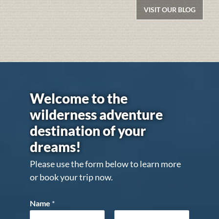
VISIT OUR BLOG
Welcome to the
wilderness adventure
destination of your
dreams!
Please use the form below to learn more
or book your trip now.
Name
*