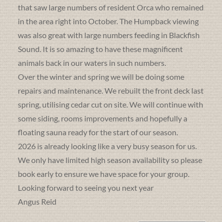
that saw large numbers of resident Orca who remained
in the area right into October. The Humpback viewing
was also great with large numbers feeding in Blackfish
Sound. It is so amazing to have these magnificent
animals back in our waters in such numbers.
Over the winter and spring we will be doing some
repairs and maintenance. We rebuilt the front deck last
spring, utilising cedar cut on site. We will continue with
some siding, rooms improvements and hopefully a
floating sauna ready for the start of our season.
2026 is already looking like a very busy season for us.
We only have limited high season availability so please
book early to ensure we have space for your group.
Looking forward to seeing you next year
Angus Reid