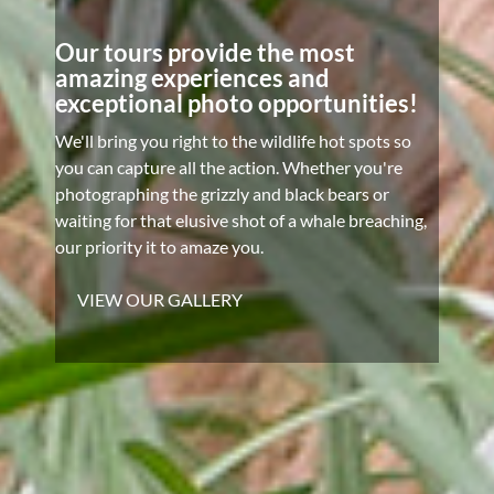
Our tours provide the most
amazing experiences and
exceptional photo opportunities!
We'll bring you right to the wildlife hot spots so
you can capture all the action. Whether you're
photographing the grizzly and black bears or
waiting for that elusive shot of a whale breaching,
our priority it to amaze you.
VIEW OUR GALLERY