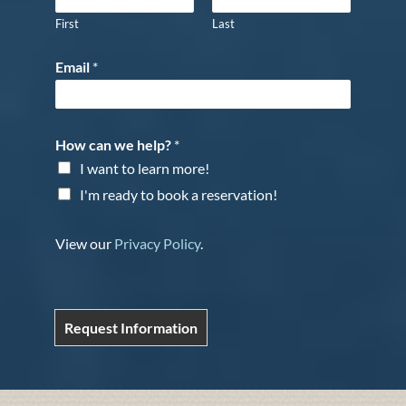
First
Last
Email
*
How can we help?
*
I want to learn more!
I'm ready to book a reservation!
View our
Privacy Policy
.
Request Information