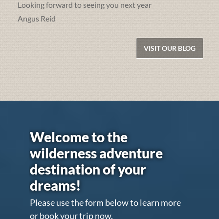
Looking forward to seeing you next year
Angus Reid
VISIT OUR BLOG
Welcome to the
wilderness adventure
destination of your
dreams!
Please use the form below to learn more
or book your trip now.