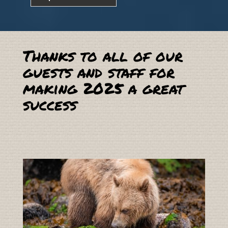
Thanks to all of our
guests and staff for
making 2025 a great
success