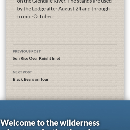
on the Glendale River. The stands are used
by the Lodge after August 24 and through
to mid-October.
PREVIOUS POST
Sun Rise Over Knight Inlet
NEXT POST
Black Bears on Tour
Welcome to the wilderness