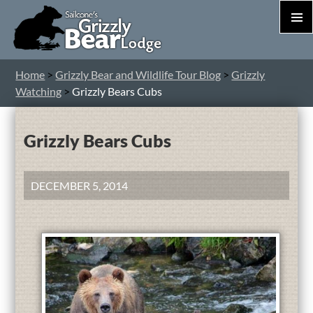
PRIM
MEN
S
Home
>
Grizzly Bear and Wildlife Tour Blog
>
Grizzly
T
Watching
>
Grizzly Bears Cubs
C
Grizzly Bears Cubs
DECEMBER 5, 2014