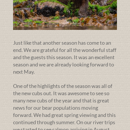
Just like that another season has come to an
end. We are grateful for all the wonderful staff
and the guests this season. It was an excellent
season and we are already looking forward to
next May.
One of the highlights of the season was all of
the new cubs out. It was awesome to see so
many new cubs of the year and that is great
news for our bear populations moving
forward. We had great spring viewing and this
continued through summer. On our river trips
we started to see salmon arriving in August