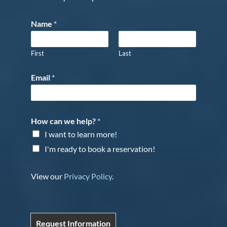
Name
*
First
Last
Email
*
How can we help?
*
I want to learn more!
I'm ready to book a reservation!
View our
Privacy Policy
.
Request Information