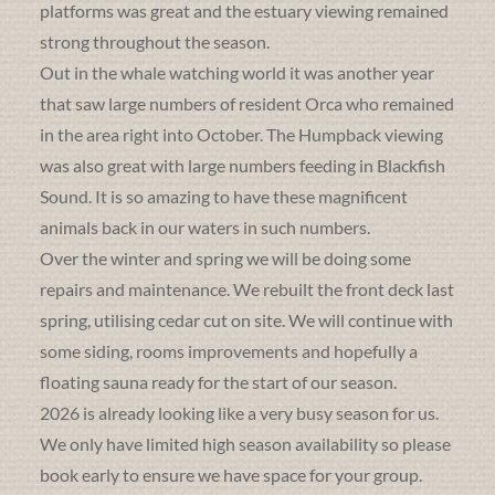
platforms was great and the estuary viewing remained
strong throughout the season.
Out in the whale watching world it was another year
that saw large numbers of resident Orca who remained
in the area right into October. The Humpback viewing
was also great with large numbers feeding in Blackfish
Sound. It is so amazing to have these magnificent
animals back in our waters in such numbers.
Over the winter and spring we will be doing some
repairs and maintenance. We rebuilt the front deck last
spring, utilising cedar cut on site. We will continue with
some siding, rooms improvements and hopefully a
floating sauna ready for the start of our season.
2026 is already looking like a very busy season for us.
We only have limited high season availability so please
book early to ensure we have space for your group.