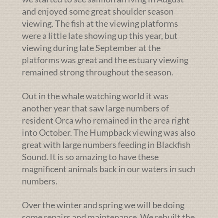
and enjoyed some great shoulder season
viewing. The fish at the viewing platforms
were a little late showing up this year, but
viewing during late September at the
platforms was great and the estuary viewing
remained strong throughout the season.
Out in the whale watching world it was
another year that saw large numbers of
resident Orca who remained in the area right
into October. The Humpback viewing was also
great with large numbers feeding in Blackfish
Sound. It is so amazing to have these
magnificent animals back in our waters in such
numbers.
Over the winter and spring we will be doing
some repairs and maintenance. We rebuilt the