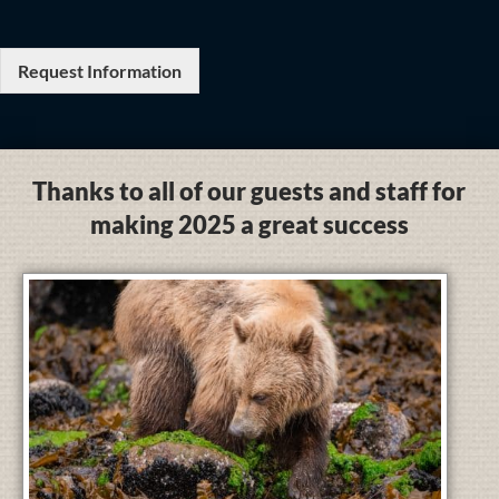
Request Information
Thanks to all of our guests and staff for
making 2025 a great success