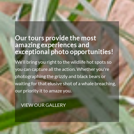
Our tours provide the most
amazing experiences and
exceptional photo opportunities!
We'll bring you right to the wildlife hot spots so
you can capture all the action. Whether you're
photographing the grizzly and black bears or
waiting for that elusive shot of a whale breaching,
our priority it to amaze you.
VIEW OUR GALLERY