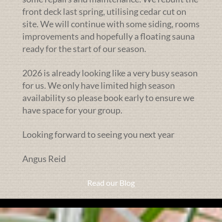
front deck last spring, utilising cedar cut on
site. We will continue with some siding, rooms
improvements and hopefully a floating sauna
ready for the start of our season.
2026 is already looking like a very busy season
for us. We only have limited high season
availability so please book early to ensure we
have space for your group.
Looking forward to seeing you next year
Angus Reid
Read our Blog