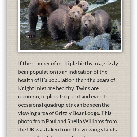
If the number of multiple births in a grizzly
bear population is an indication of the
health of it’s population then the bears of
Knight Inlet are healthy. Twins are
common, triplets frequent and even the
occasional quadruplets can be seen the
viewing area of Grizzly Bear Lodge. This
photo from Paul and Sheila Williams from
the UK was taken from the viewing stands