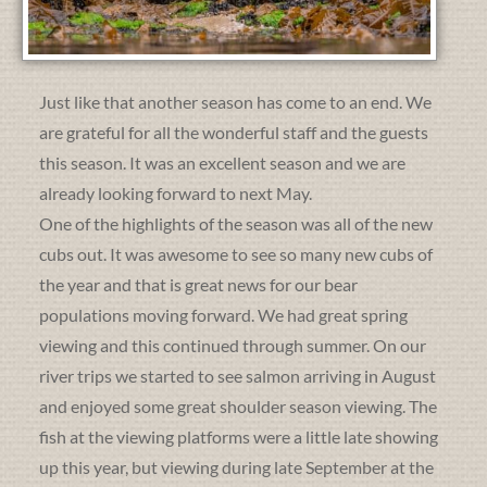
Just like that another season has come to an end. We
are grateful for all the wonderful staff and the guests
this season. It was an excellent season and we are
already looking forward to next May.
One of the highlights of the season was all of the new
cubs out. It was awesome to see so many new cubs of
the year and that is great news for our bear
populations moving forward. We had great spring
viewing and this continued through summer. On our
river trips we started to see salmon arriving in August
and enjoyed some great shoulder season viewing. The
fish at the viewing platforms were a little late showing
up this year, but viewing during late September at the