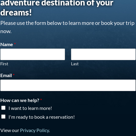
adventure destination of your
dreams!
Please use the form below to learn more or book your trip
now.
Name
*
First
Last
Email
*
How can we help?
*
I want to learn more!
I'm ready to book a reservation!
View our
Privacy Policy
.