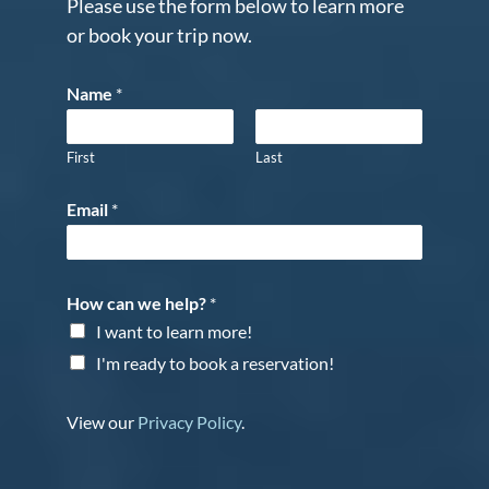
Please use the form below to learn more
or book your trip now.
Name
*
First
Last
Email
*
How can we help?
*
I want to learn more!
I'm ready to book a reservation!
View our
Privacy Policy
.