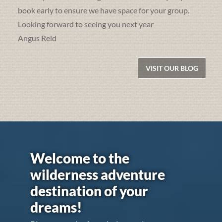
book early to ensure we have space for your group.
Looking forward to seeing you next year
Angus Reid
VISIT OUR BLOG
Welcome to the
wilderness adventure
destination of your
dreams!