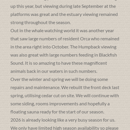
up this year, but viewing during late September at the
platforms was great and the estuary viewing remained
strong throughout the season.
Out in the whale watching world it was another year
that saw large numbers of resident Orca who remained
in the area right into October. The Humpback viewing
was also great with large numbers feeding in Blackfish
Sound. It is so amazing to have these magnificent
animals back in our waters in such numbers.
Over the winter and spring we will be doing some
repairs and maintenance. We rebuilt the front deck last
spring, utilising cedar cut on site. We will continue with
some siding, rooms improvements and hopefully a
floating sauna ready for the start of our season.
2026 is already looking like a very busy season for us.
We only have limited high season availability so please