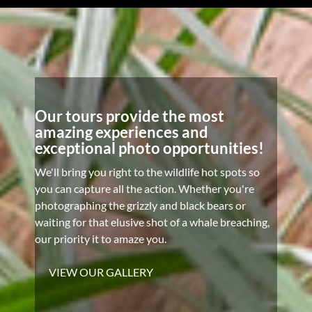
Our tours provide the most
amazing experiences and
exceptional photo opportunities!
We'll bring you right to the wildlife hot spots so
you can capture all the action. Whether you're
photographing the grizzly and black bears or
waiting for that elusive shot of a whale breaching,
our priority it to amaze you.
VIEW OUR GALLERY