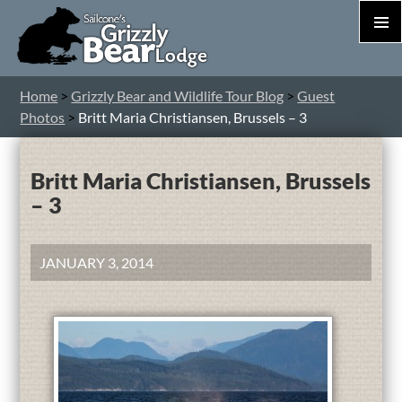
PRIM
MEN
S
Home
>
Grizzly Bear and Wildlife Tour Blog
>
Guest
T
Photos
>
Britt Maria Christiansen, Brussels – 3
C
Britt Maria Christiansen, Brussels
– 3
JANUARY 3, 2014