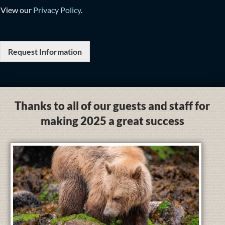
View our
Privacy Policy
.
Request Information
Thanks to all of our guests and staff for
making 2025 a great success