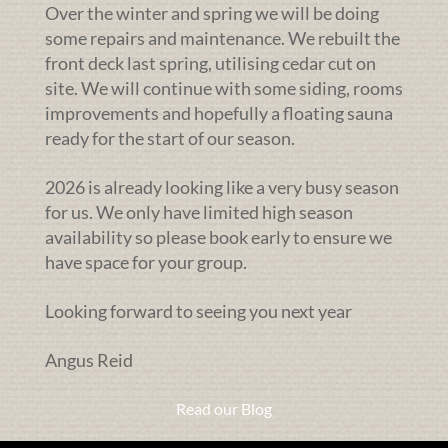
Over the winter and spring we will be doing
some repairs and maintenance. We rebuilt the
front deck last spring, utilising cedar cut on
site. We will continue with some siding, rooms
improvements and hopefully a floating sauna
ready for the start of our season.
2026 is already looking like a very busy season
for us. We only have limited high season
availability so please book early to ensure we
have space for your group.
Looking forward to seeing you next year
Angus Reid
Read our Blog