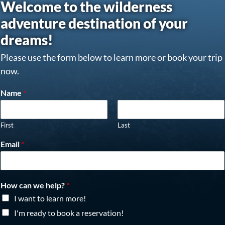
Welcome to the wilderness
adventure destination of your
dreams!
Please use the form below to learn more or book your trip
now.
Name
*
First
Last
Email
*
How can we help?
*
I want to learn more!
I'm ready to book a reservation!