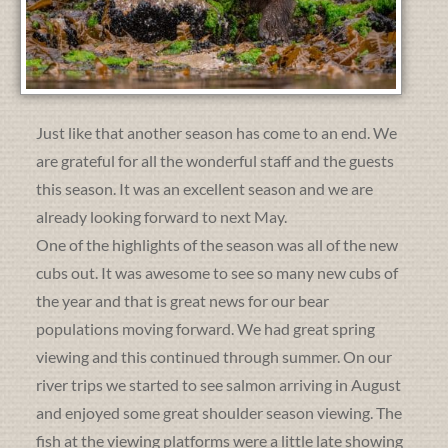
Just like that another season has come to an end. We
are grateful for all the wonderful staff and the guests
this season. It was an excellent season and we are
already looking forward to next May.
One of the highlights of the season was all of the new
cubs out. It was awesome to see so many new cubs of
the year and that is great news for our bear
populations moving forward. We had great spring
viewing and this continued through summer. On our
river trips we started to see salmon arriving in August
and enjoyed some great shoulder season viewing. The
fish at the viewing platforms were a little late showing