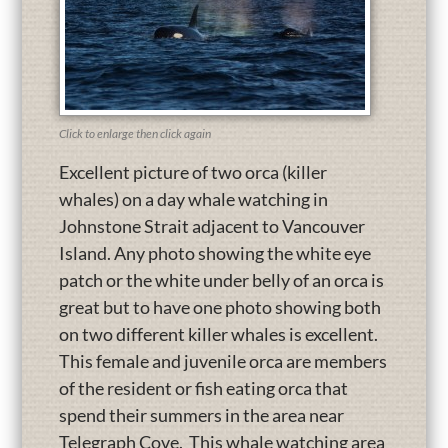
Click to enlarge then click again
Excellent picture of two orca (killer
whales) on a day whale watching in
Johnstone Strait adjacent to Vancouver
Island. Any photo showing the white eye
patch or the white under belly of an orca is
great but to have one photo showing both
on two different killer whales is excellent.
This female and juvenile orca are members
of the resident or fish eating orca that
spend their summers in the area near
Telegraph Cove. This whale watching area