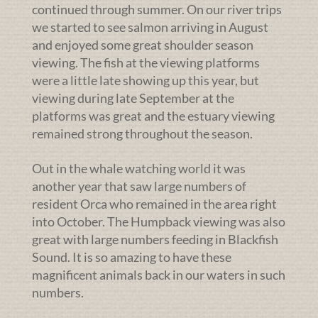
continued through summer. On our river trips
we started to see salmon arriving in August
and enjoyed some great shoulder season
viewing. The fish at the viewing platforms
were a little late showing up this year, but
viewing during late September at the
platforms was great and the estuary viewing
remained strong throughout the season.
Out in the whale watching world it was
another year that saw large numbers of
resident Orca who remained in the area right
into October. The Humpback viewing was also
great with large numbers feeding in Blackfish
Sound. It is so amazing to have these
magnificent animals back in our waters in such
numbers.