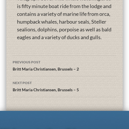
is fifty minute boat ride from the lodge and
contains a variety of marine life from orca,
humpback whales, harbour seals, Steller
sealions, dolphins, porpoise as well as bald
eagles and a variety of ducks and gulls.
PREVIOUS POST
Britt Maria Christiansen, Brussels – 2
NEXT POST
Britt Maria Christiansen, Brussels – 5