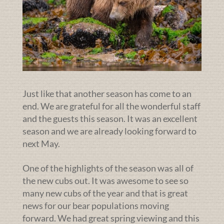
Just like that another season has come to an
end. We are grateful for all the wonderful staff
and the guests this season. It was an excellent
season and we are already looking forward to
next May.
One of the highlights of the season was all of
the new cubs out. It was awesome to see so
many new cubs of the year and that is great
news for our bear populations moving
forward. We had great spring viewing and this