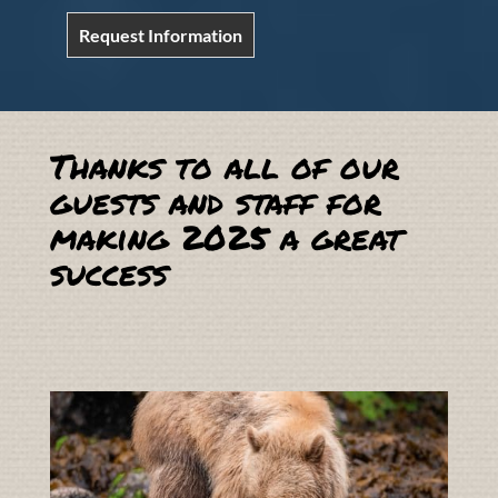
Request Information
Thanks to all of our
guests and staff for
making 2025 a great
success