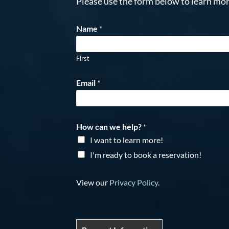
Please use the form below to learn mor
Name
*
First
Email
*
How can we help?
*
I want to learn more!
I'm ready to book a reservation!
View our
Privacy Policy
.