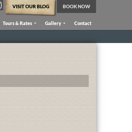
VISIT OUR BLOG
BOOK NOW
Tours & Rates
Gallery
Contact