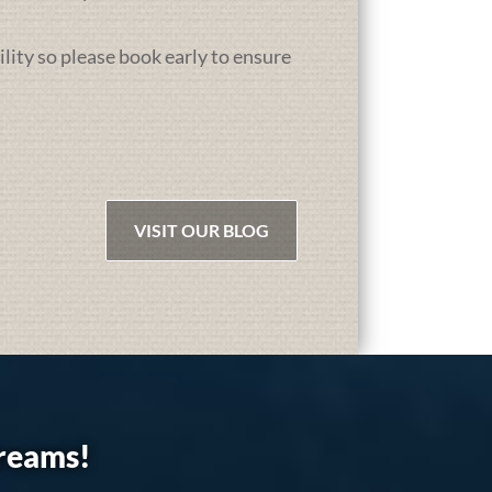
ility so please book early to ensure
VISIT OUR BLOG
dreams!