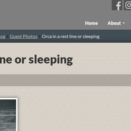
Skip To Content
Home
About
log
>
Guest Photos
>
Orca in a rest line or sleeping
ine or sleeping