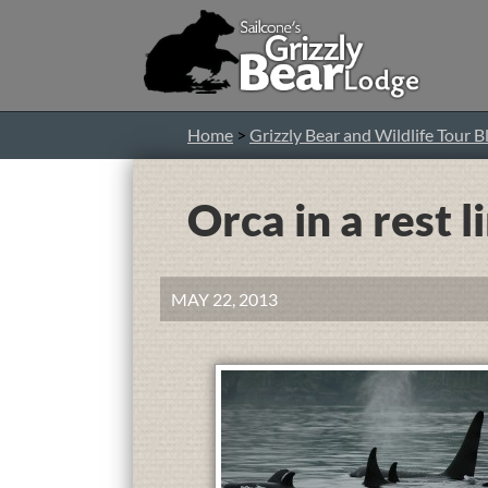
Home
>
Grizzly Bear and Wildlife Tour B
Orca in a rest l
MAY 22, 2013