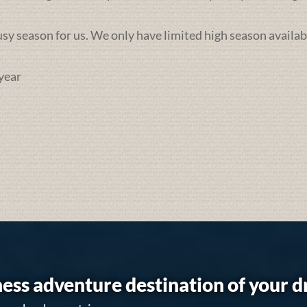
busy season for us. We only have limited high season availab
year
ess adventure destination of your 