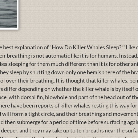
best explanation of “How Do Killer Whales Sleep?”“Like do
r breathing is not automatic like it is for humans. Instead
kes sleeping for them much different than it is for other a
ey sleep by shutting down only one hemisphere of the brai
l over their breathing. It is thought that killer whales, bei
differ depending on whether the killer whale is by itself or pa
ace, with dorsal fin, blowhole and part of the head out of th
there have been reports of killer whales resting this way for
d will form a tight circle, and their breathing and movemen
and then submerge for a period of time before surfacing ag
 deeper, and they may take up to ten breaths near the surf