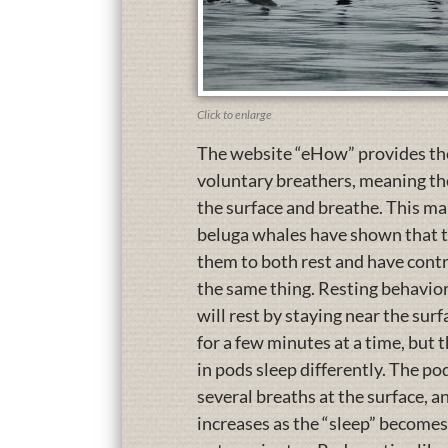
Click to enlarge
The website “eHow” provides the 
voluntary breathers, meaning thei
the surface and breathe. This ma
beluga whales have shown that th
them to both rest and have contro
the same thing. Resting behaviors 
will rest by staying near the surf
for a few minutes at a time, but 
in pods sleep differently. The po
several breaths at the surface, 
increases as the “sleep” becomes