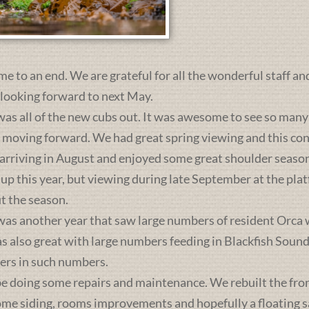
me to an end. We are grateful for all the wonderful staff an
 looking forward to next May.
was all of the new cubs out. It was awesome to see so many 
s moving forward. We had great spring viewing and this c
 arriving in August and enjoyed some great shoulder season
 up this year, but viewing during late September at the pl
t the season.
was another year that saw large numbers of resident Orca 
lso great with large numbers feeding in Blackfish Sound. 
ers in such numbers.
e doing some repairs and maintenance. We rebuilt the front 
some siding, rooms improvements and hopefully a floating sa