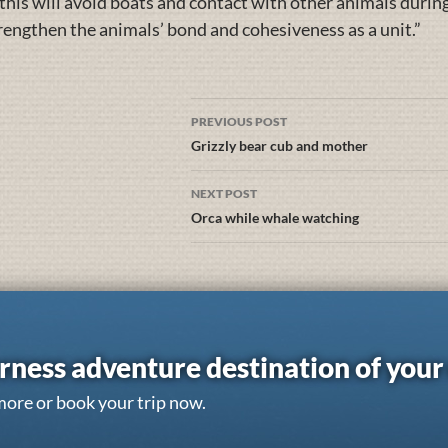
 this will avoid boats and contact with other animals during 
trengthen the animals’ bond and cohesiveness as a unit.”
PREVIOUS POST
Grizzly bear cub and mother
NEXT POST
Orca while whale watching
rness adventure destination of you
more or book your trip now.