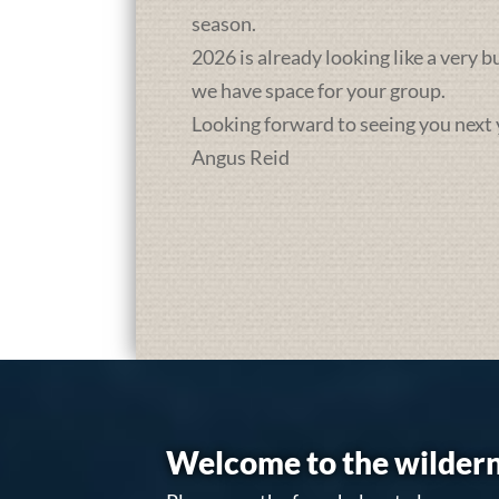
season.
2026 is already looking like a very 
we have space for your group.
Looking forward to seeing you next 
Angus Reid
Welcome to the wildern