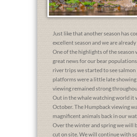
Just like that another season has co
excellent season and we are already
One of the highlights of the season 
great news for our bear population
river trips we started to see salmon
platforms were a little late showing
viewing remained strong throughou
Out in the whale watching world it 
October. The Humpback viewing was a
magnificent animals back in our wat
Over the winter and spring we will b
cut on site. We will continue with 