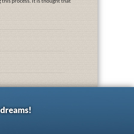
this process. It is thought that
r dreams!