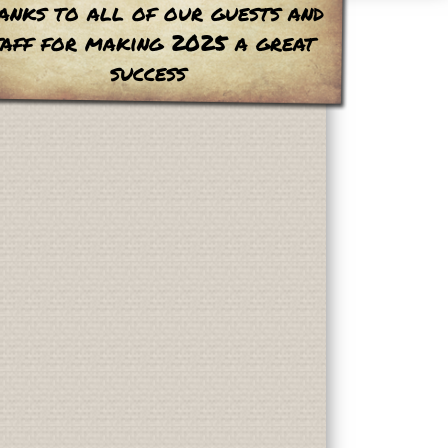
anks to all of our guests and
taff for making 2025 a great
success