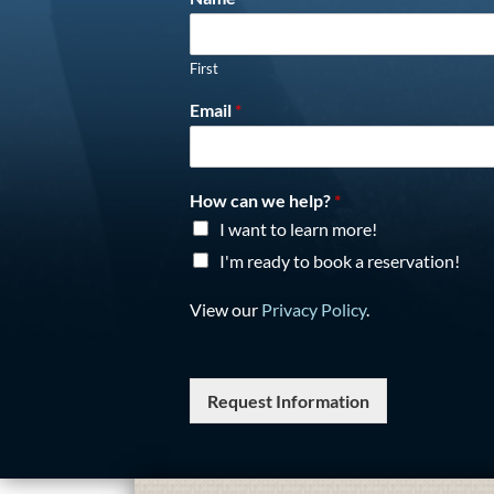
First
Email
*
How can we help?
*
I want to learn more!
I'm ready to book a reservation!
View our
Privacy Policy
.
Request Information