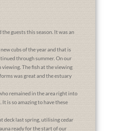
d the guests this season. It was an
new cubs of the year and that is
ontinued through summer. On our
 viewing. The fish at the viewing
atforms was great and the estuary
who remained in the area right into
It is so amazing to have these
deck last spring, utilising cedar
una ready for the start of our