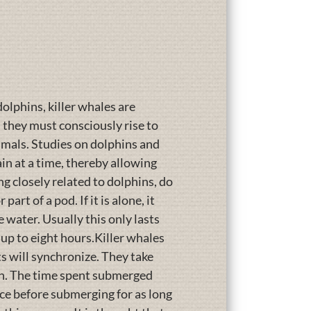
lphins, killer whales are
, they must consciously rise to
nimals. Studies on dolphins and
n at a time, thereby allowing
ng closely related to dolphins, do
rt of a pod. If it is alone, it
e water. Usually this only lasts
 up to eight hours.Killer whales
ts will synchronize. They take
ain. The time spent submerged
ace before submerging for as long