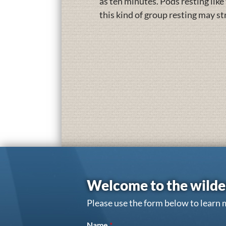
as ten minutes. Pods resting like
this kind of group resting may s
Welcome to the wilde
Please use the form below to learn 
Name
*