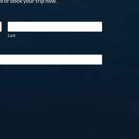
e or book your trip now.
Last