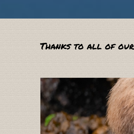
Thanks to all of our