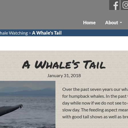
Skip To Content
Home
About
ale Watching
>
A Whale’s Tail
A Whale’s Tail
January 31, 2018
Over the past seven years our wh
for humpback whales. In the past 
day while now if we do not see to e
slow day. The feeding aspect mean
with good tail shows as well as br