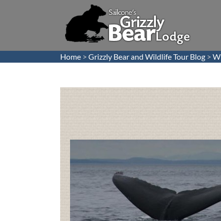
Home
>
Grizzly Bear and Wildlife Tour Blog
>
Wh