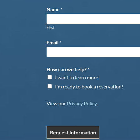
Name
*
First
Email
*
How can we help?
*
I want to learn more!
I'm ready to book a reservation!
View our
Privacy Policy
.
Request Information