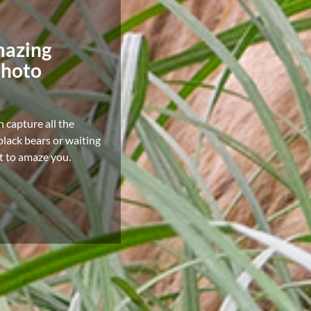
mazing
photo
n capture all the
lack bears or waiting
it to amaze you.