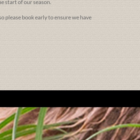
e start of our season.
 so please book early to ensure we have