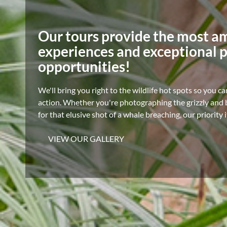
Our tours provide the most a
experiences and exceptional 
opportunities!
We'll bring you right to the wildlife hot spots so you ca
action. Whether you're photographing the grizzly and b
for that elusive shot of a whale breaching, our priority 
VIEW OUR GALLERY