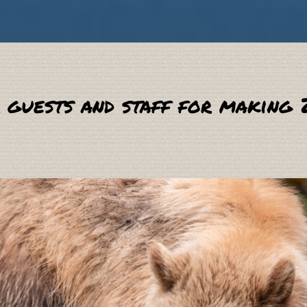
 guests and staff for making 