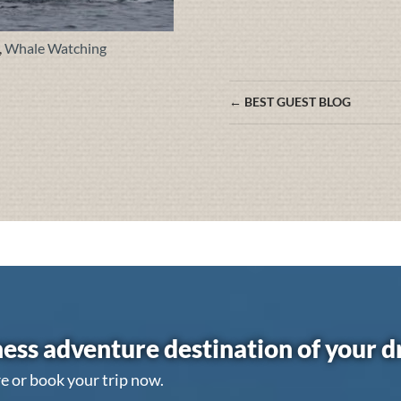
,
Whale Watching
Posts
← BEST GUEST BLOG
navigation
ess adventure destination of your 
e or book your trip now.