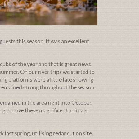
guests this season. It was an excellent
cubs of the year and that is great news
ummer. On our river trips we started to
ing platforms were a little late showing
g remained strong throughout the season.
emained in the area right into October.
ng to have these magnificent animals
ast spring, utilising cedar cut on site.