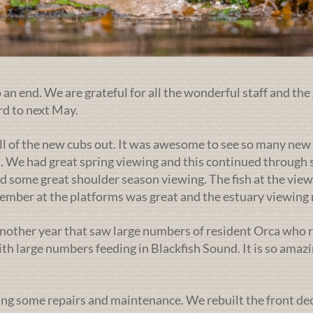
an end. We are grateful for all the wonderful staff and the 
rd to next May.
ll of the new cubs out. It was awesome to see so many new 
. We had great spring viewing and this continued through s
d some great shoulder season viewing. The fish at the view
ptember at the platforms was great and the estuary viewin
nother year that saw large numbers of resident Orca who r
h large numbers feeding in Blackfish Sound. It is so amazi
ng some repairs and maintenance. We rebuilt the front deck l