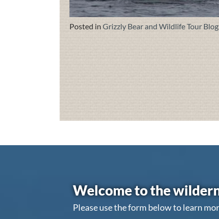
Posted in
Grizzly Bear and Wildlife Tour Blog
Welcome to the wildern
Please use the form below to learn mor