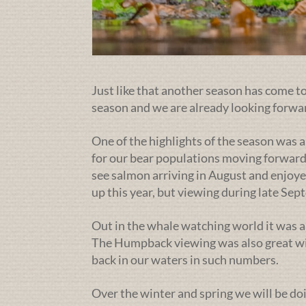
Just like that another season has come to 
season and we are already looking forwa
One of the highlights of the season was a
for our bear populations moving forward
see salmon arriving in August and enjoye
up this year, but viewing during late Se
Out in the whale watching world it was a
The Humpback viewing was also great wit
back in our waters in such numbers.
Over the winter and spring we will be doi