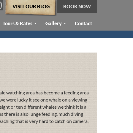
VISIT OUR BLOG
BOOK NOW
Tours & Rates
Gallery
Contact
ale watching area has become a feeding area
we were lucky it see one whale on a viewing
ight or ten different whales we think it is a
s there is also lunge feeding, much diving
eaching that is very hard to catch on camera.