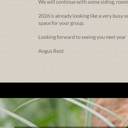
We will continue with some siding, rooms
2026 is already looking like a very busy 
space for your group.
Looking forward to seeing you next year
Angus Reid