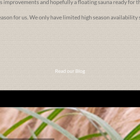
 improvements and hopefully a floating sauna ready for th
season for us. We only have limited high season availability
Read our Blog