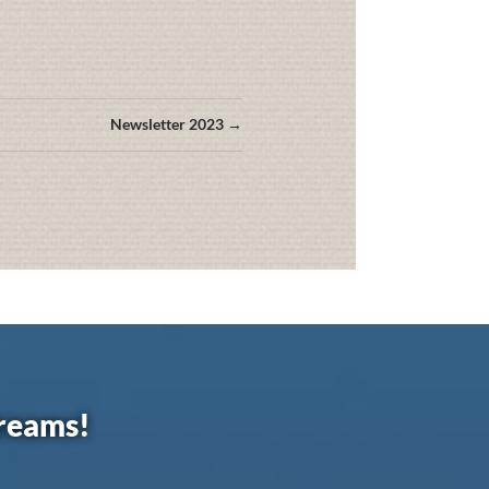
Newsletter 2023 →
dreams!