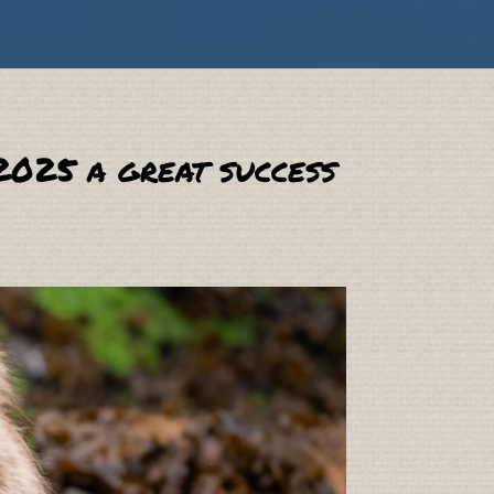
2025 a great success