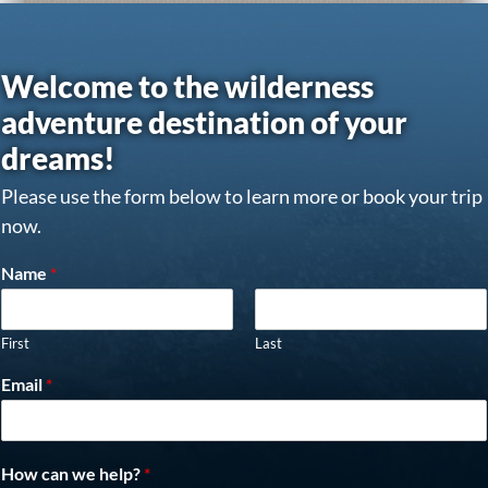
Welcome to the wilderness
adventure destination of your
dreams!
Please use the form below to learn more or book your trip
now.
Name
*
First
Last
Email
*
How can we help?
*