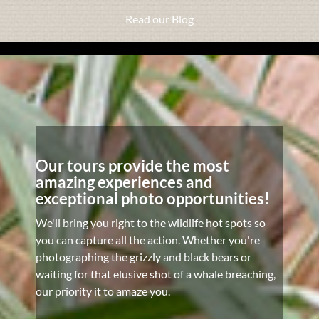
Read our Blog
Our tours provide the most
amazing experiences and
exceptional photo opportunities!
We'll bring you right to the wildlife hot spots so
you can capture all the action. Whether you're
photographing the grizzly and black bears or
waiting for that elusive shot of a whale breaching,
our priority it to amaze you.