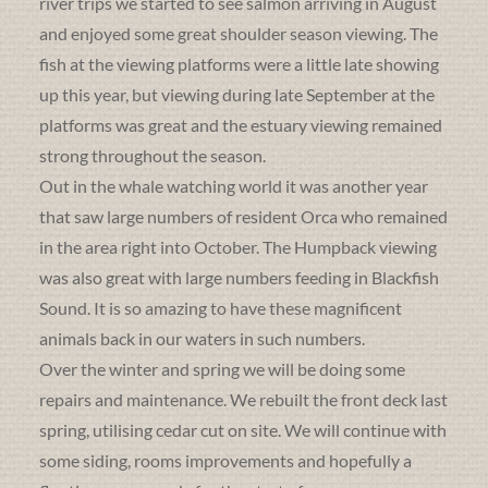
river trips we started to see salmon arriving in August
and enjoyed some great shoulder season viewing. The
fish at the viewing platforms were a little late showing
up this year, but viewing during late September at the
platforms was great and the estuary viewing remained
strong throughout the season.
Out in the whale watching world it was another year
that saw large numbers of resident Orca who remained
in the area right into October. The Humpback viewing
was also great with large numbers feeding in Blackfish
Sound. It is so amazing to have these magnificent
animals back in our waters in such numbers.
Over the winter and spring we will be doing some
repairs and maintenance. We rebuilt the front deck last
spring, utilising cedar cut on site. We will continue with
some siding, rooms improvements and hopefully a