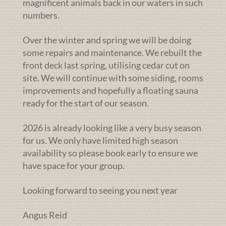
magnificent animals back in our waters in such
numbers.
Over the winter and spring we will be doing
some repairs and maintenance. We rebuilt the
front deck last spring, utilising cedar cut on
site. We will continue with some siding, rooms
improvements and hopefully a floating sauna
ready for the start of our season.
2026 is already looking like a very busy season
for us. We only have limited high season
availability so please book early to ensure we
have space for your group.
Looking forward to seeing you next year
Angus Reid