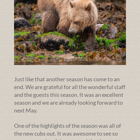
Just like that another season has come to an
end. We are grateful for all the wonderful staff
and the guests this season. It was an excellent
season and we are already looking forward to
next May.
One of the highlights of the season was all of
the new cubs out. It was awesome to see so