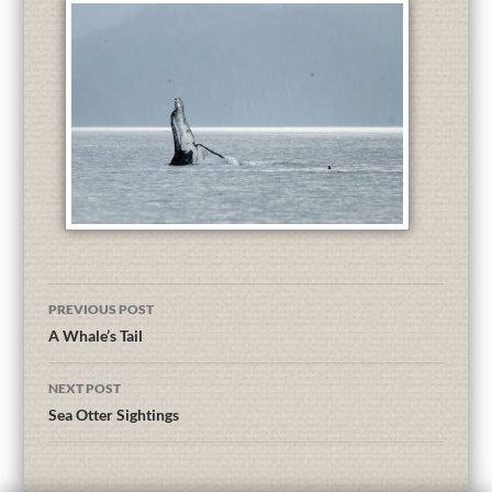
PREVIOUS POST
A Whale’s Tail
NEXT POST
Sea Otter Sightings