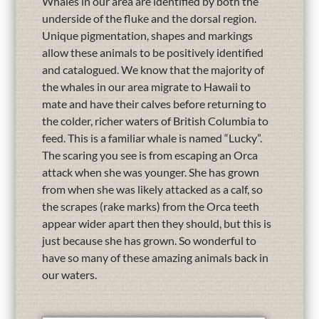
Whales in our area are identified by both the
underside of the fluke and the dorsal region.
Unique pigmentation, shapes and markings
allow these animals to be positively identified
and catalogued. We know that the majority of
the whales in our area migrate to Hawaii to
mate and have their calves before returning to
the colder, richer waters of British Columbia to
feed. This is a familiar whale is named “Lucky”.
The scaring you see is from escaping an Orca
attack when she was younger. She has grown
from when she was likely attacked as a calf, so
the scrapes (rake marks) from the Orca teeth
appear wider apart then they should, but this is
just because she has grown. So wonderful to
have so many of these amazing animals back in
our waters.