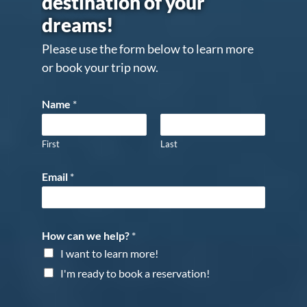
destination of your
dreams!
Please use the form below to learn more
or book your trip now.
Name
*
First
Last
Email
*
How can we help?
*
I want to learn more!
I'm ready to book a reservation!