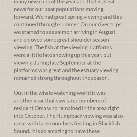
many new cubs of the year and that is great
news for our bear populations moving
forward. We had great spring viewing and this
continued through summer. On our river trips
we started to see salmon arriving in August
and enjoyed some great shoulder season
viewing. The fish at the viewing platforms
were a little late showing up this year, but
viewing during late September at the
platforms was great and the estuary viewing
remained strong throughout the season.
Out in the whale watching world it was
another year that saw large numbers of
resident Orca who remained in the area right
into October. The Humpback viewing was also
great with large numbers feeding in Blackfish
Sound. It is so amazing to have these