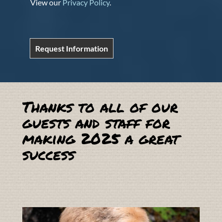
View our
Privacy Policy
.
Request Information
Thanks to all of our
guests and staff for
making 2025 a great
success