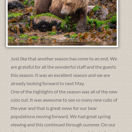
Just like that another season has come to an end. We
are grateful for all the wonderful staff and the guests
this season. It was an excellent season and we are
already looking forward to next May.
One of the highlights of the season was all of the new
cubs out. It was awesome to see so many new cubs of
the year and that is great news for our bear
populations moving forward. We had great spring
viewing and this continued through summer. On our