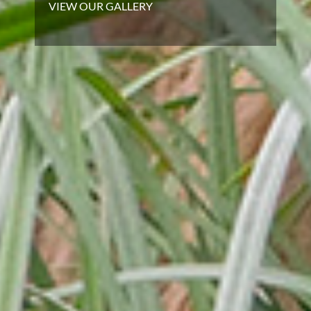
VIEW OUR GALLERY