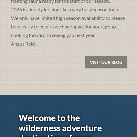
floating sauna ready for the start of our season.
2026 is already looking like a very busy season for us.
We only have limited high season availability so please
book early to ensure we have space for your group.
Looking forward to seeing you next year
Angus Reid
VISIT OUR BLOG
Welcome to the
wilderness adventure