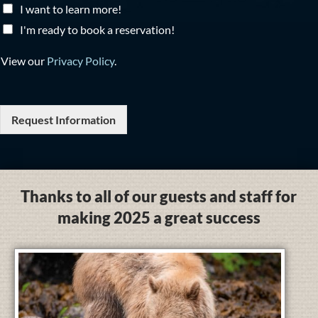
I want to learn more!
I'm ready to book a reservation!
View our
Privacy Policy
.
Request Information
Thanks to all of our guests and staff for
making 2025 a great success