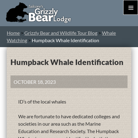
PRIM
MEN
S
Home
>
Grizzly Bear and Wildlife Tour Blog
>
Whale
T
Watching
>
Humpback Whale Identification
C
Humpback Whale Identification
OCTOBER 18, 2023
ID’s of the local whales
We are fortunate to have dedicated colleges and
societies in our area such as the Marine
Education and Research Society. The Humpback