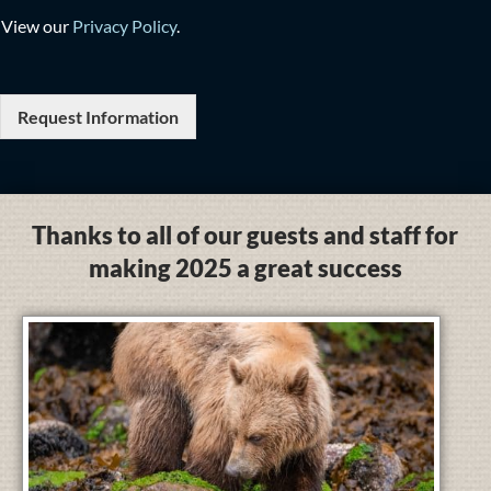
View our
Privacy Policy
.
Request Information
Thanks to all of our guests and staff for
making 2025 a great success