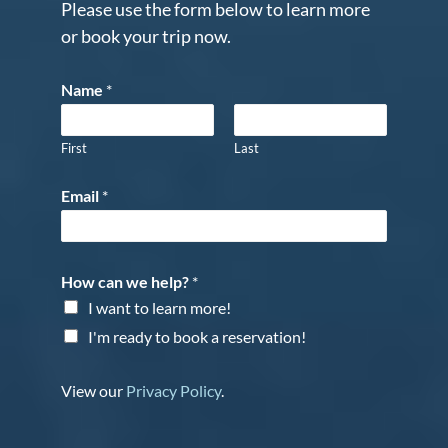
Please use the form below to learn more
or book your trip now.
Name
*
First
Last
Email
*
How can we help?
*
I want to learn more!
I'm ready to book a reservation!
View our
Privacy Policy
.