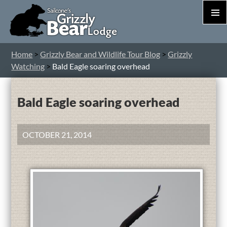
PRIM
MEN
S
Home
>
Grizzly Bear and Wildlife Tour Blog
>
Grizzly
T
Watching
>
Bald Eagle soaring overhead
C
Bald Eagle soaring overhead
OCTOBER 21, 2014