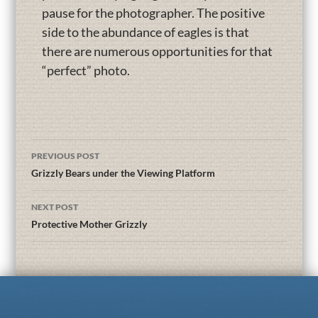
pause for the photographer. The positive
side to the abundance of eagles is that
there are numerous opportunities for that
“perfect” photo.
PREVIOUS POST
Grizzly Bears under the Viewing Platform
NEXT POST
Protective Mother Grizzly