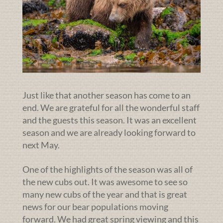
Just like that another season has come to an
end. We are grateful for all the wonderful staff
and the guests this season. It was an excellent
season and we are already looking forward to
next May.
One of the highlights of the season was all of
the new cubs out. It was awesome to see so
many new cubs of the year and that is great
news for our bear populations moving
forward. We had great spring viewing and this