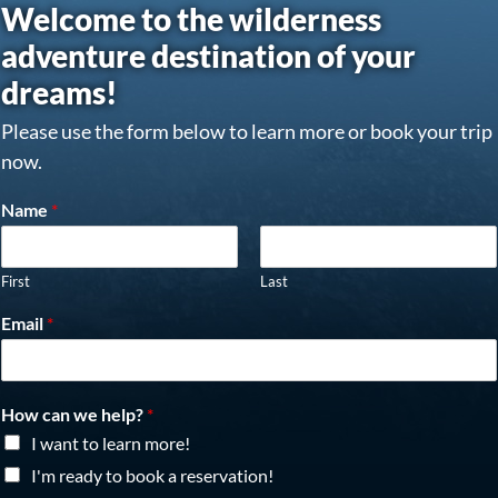
Welcome to the wilderness
adventure destination of your
dreams!
Please use the form below to learn more or book your trip
now.
Name
*
First
Last
Email
*
How can we help?
*
I want to learn more!
I'm ready to book a reservation!