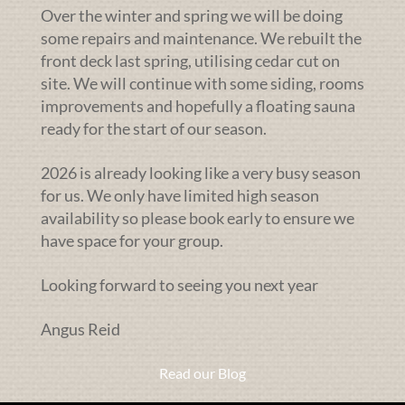
Over the winter and spring we will be doing
some repairs and maintenance. We rebuilt the
front deck last spring, utilising cedar cut on
site. We will continue with some siding, rooms
improvements and hopefully a floating sauna
ready for the start of our season.
2026 is already looking like a very busy season
for us. We only have limited high season
availability so please book early to ensure we
have space for your group.
Looking forward to seeing you next year
Angus Reid
Read our Blog