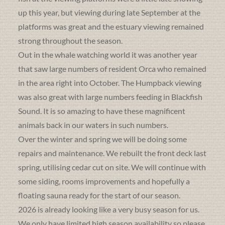
up this year, but viewing during late September at the
platforms was great and the estuary viewing remained
strong throughout the season.
Out in the whale watching world it was another year
that saw large numbers of resident Orca who remained
in the area right into October. The Humpback viewing
was also great with large numbers feeding in Blackfish
Sound. It is so amazing to have these magnificent
animals back in our waters in such numbers.
Over the winter and spring we will be doing some
repairs and maintenance. We rebuilt the front deck last
spring, utilising cedar cut on site. We will continue with
some siding, rooms improvements and hopefully a
floating sauna ready for the start of our season.
2026 is already looking like a very busy season for us.
We only have limited high season availability so please