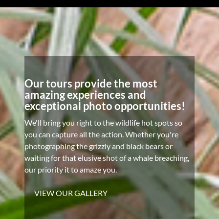
Our tours provide the most
amazing experiences and
exceptional photo opportunities!
We'll bring you right to the wildlife hot spots so
you can capture all the action. Whether you're
photographing the grizzly and black bears or
waiting for that elusive shot of a whale breaching,
our priority it to amaze you.
VIEW OUR GALLERY