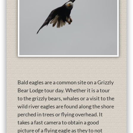
Bald eagles are a common site on a Grizzly
Bear Lodge tour day. Whether it is a tour
to the grizzly bears, whales or a visit to the
wild river eagles are found along the shore
perched in trees or flying overhead. It
takes a fast camera to obtain a good
picture of a flying eagle as they to not