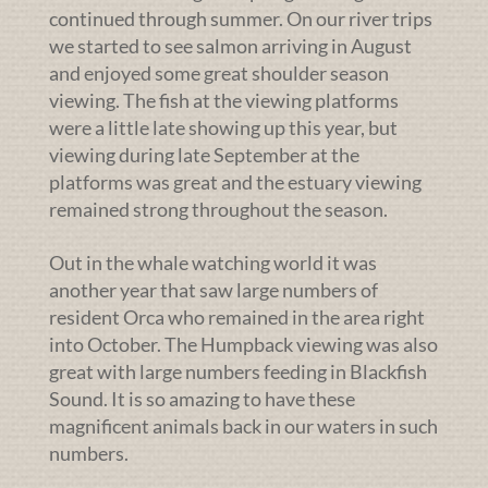
continued through summer. On our river trips
we started to see salmon arriving in August
and enjoyed some great shoulder season
viewing. The fish at the viewing platforms
were a little late showing up this year, but
viewing during late September at the
platforms was great and the estuary viewing
remained strong throughout the season.
Out in the whale watching world it was
another year that saw large numbers of
resident Orca who remained in the area right
into October. The Humpback viewing was also
great with large numbers feeding in Blackfish
Sound. It is so amazing to have these
magnificent animals back in our waters in such
numbers.