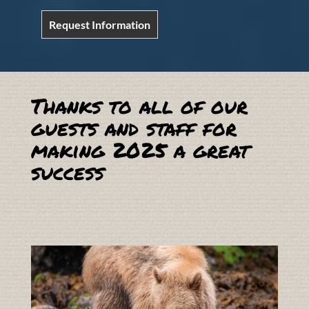
Request Information
Thanks to all of our
guests and staff for
making 2025 a great
success