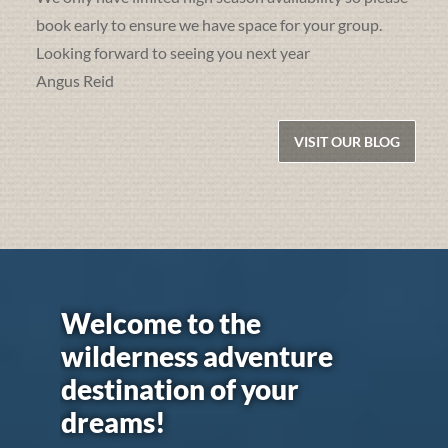
book early to ensure we have space for your group.
Looking forward to seeing you next year
Angus Reid
VISIT OUR BLOG
Welcome to the
wilderness adventure
destination of your
dreams!