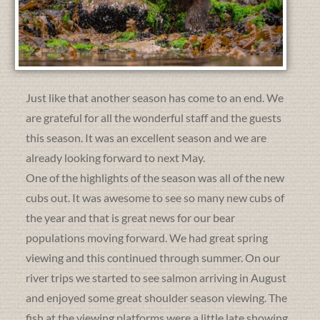
Just like that another season has come to an end. We
are grateful for all the wonderful staff and the guests
this season. It was an excellent season and we are
already looking forward to next May.
One of the highlights of the season was all of the new
cubs out. It was awesome to see so many new cubs of
the year and that is great news for our bear
populations moving forward. We had great spring
viewing and this continued through summer. On our
river trips we started to see salmon arriving in August
and enjoyed some great shoulder season viewing. The
fish at the viewing platforms were a little late showing