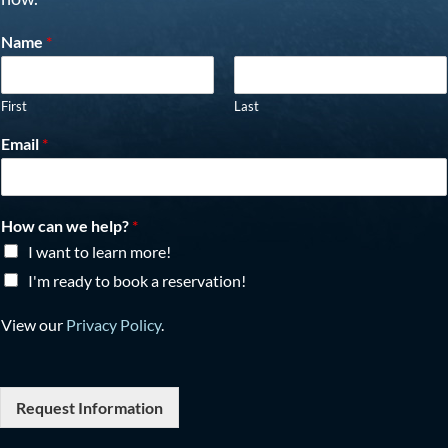
Name
*
First
Last
Email
*
How can we help?
*
I want to learn more!
I'm ready to book a reservation!
View our
Privacy Policy
.
Request Information