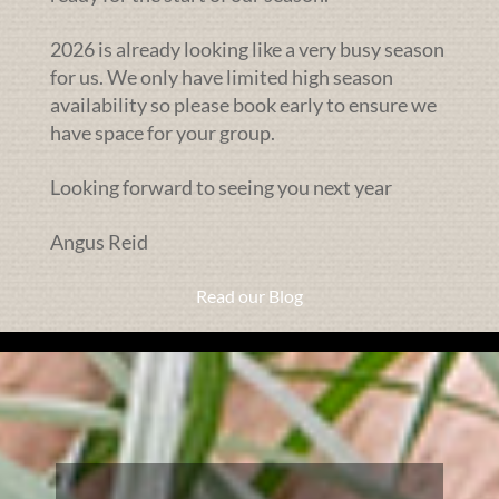
2026 is already looking like a very busy season
for us. We only have limited high season
availability so please book early to ensure we
have space for your group.
Looking forward to seeing you next year
Angus Reid
Read our Blog