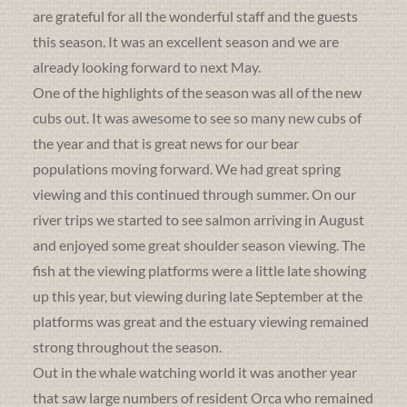
are grateful for all the wonderful staff and the guests
this season. It was an excellent season and we are
already looking forward to next May.
One of the highlights of the season was all of the new
cubs out. It was awesome to see so many new cubs of
the year and that is great news for our bear
populations moving forward. We had great spring
viewing and this continued through summer. On our
river trips we started to see salmon arriving in August
and enjoyed some great shoulder season viewing. The
fish at the viewing platforms were a little late showing
up this year, but viewing during late September at the
platforms was great and the estuary viewing remained
strong throughout the season.
Out in the whale watching world it was another year
that saw large numbers of resident Orca who remained