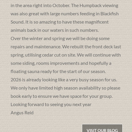
in the area right into October. The Humpback viewing
was also great with large numbers feeding in Blackfish
Sound. It is so amazing to have these magnificent
animals back in our waters in such numbers.
Over the winter and spring we will be doing some
repairs and maintenance. We rebuilt the front deck last
spring, utilising cedar cut on site. We will continue with
some siding, rooms improvements and hopefully a
floating sauna ready for the start of our season.
2026 is already looking like a very busy season for us.
We only have limited high season availability so please
book early to ensure we have space for your group.
Looking forward to seeing you next year
Angus Reid
VISIT OUR BLOG