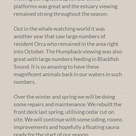
platforms was great and the estuary viewing
remained strong throughout the season.
Out in the whale watching world it was
another year that saw large numbers of
resident Orca who remained in the area right
into October. The Humpback viewing was also
great with large numbers feeding in Blackfish
Sound. It is so amazing to have these
magnificent animals back in our waters in such
numbers.
Over the winter and spring we will be doing
some repairs and maintenance. We rebuilt the
front deck last spring, utilising cedar cut on
site. We will continue with some siding, rooms
improvements and hopefully a floating sauna
ready for the start of our season.