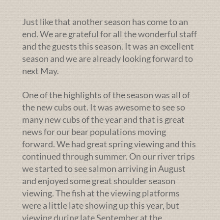
Just like that another season has come to an
end. We are grateful for all the wonderful staff
and the guests this season. It was an excellent
season and we are already looking forward to
next May.
One of the highlights of the season was all of
the new cubs out. It was awesome to see so
many new cubs of the year and that is great
news for our bear populations moving
forward. We had great spring viewing and this
continued through summer. On our river trips
we started to see salmon arriving in August
and enjoyed some great shoulder season
viewing. The fish at the viewing platforms
were a little late showing up this year, but
viewing during late September at the