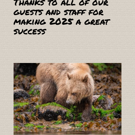
Thanks to all of our
guests and staff for
making 2025 a great
success