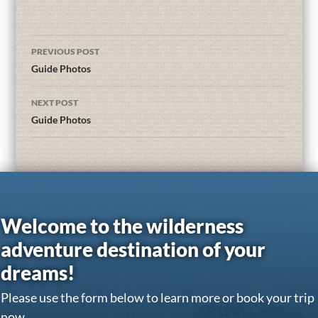
PREVIOUS POST
Guide Photos
NEXT POST
Guide Photos
Welcome to the wilderness
adventure destination of your
dreams!
Please use the form below to learn more or book your trip
now.