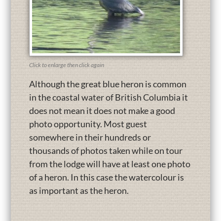
Click to enlarge then click again
Although the great blue heron is common
in the coastal water of British Columbia it
does not mean it does not make a good
photo opportunity. Most guest
somewhere in their hundreds or
thousands of photos taken while on tour
from the lodge will have at least one photo
of a heron. In this case the watercolour is
as important as the heron.