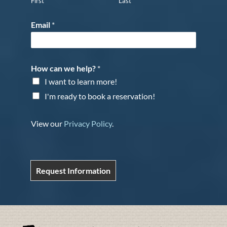
First
Last
Email
*
How can we help?
*
I want to learn more!
I'm ready to book a reservation!
View our
Privacy Policy
.
Request Information