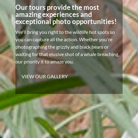
Our tours provide the most
amazing experiences and
exceptional photo opportunities!
We'll bring you right to the wildlife hot spots so
you can capture all the action. Whether you're
photographing the grizzly and black bears or
waiting for that elusive shot of a whale breaching,
our priority it to amaze you.
VIEW OUR GALLERY