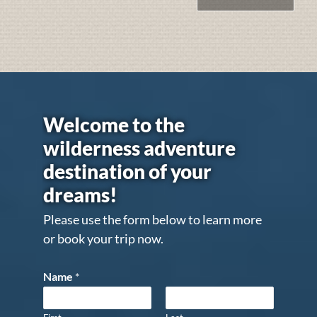
Welcome to the
wilderness adventure
destination of your
dreams!
Please use the form below to learn more
or book your trip now.
Name
*