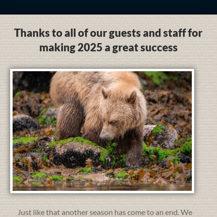
Thanks to all of our guests and staff for
making 2025 a great success
Just like that another season has come to an end. We