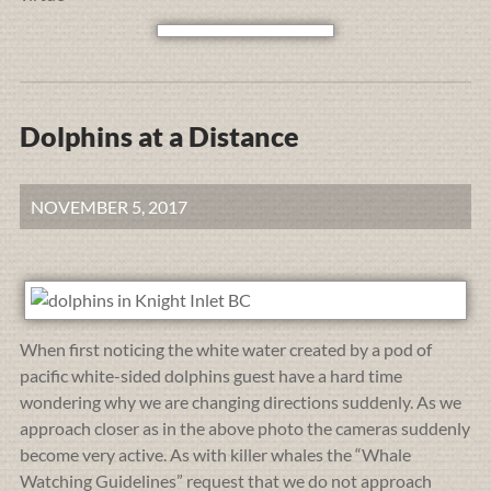
Dolphins at a Distance
NOVEMBER 5, 2017
When first noticing the white water created by a pod of
pacific white-sided dolphins guest have a hard time
wondering why we are changing directions suddenly. As we
approach closer as in the above photo the cameras suddenly
become very active. As with killer whales the “Whale
Watching Guidelines” request that we do not approach