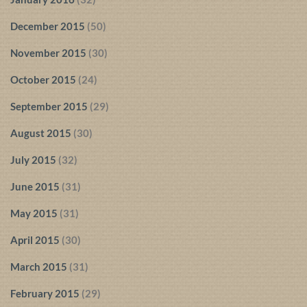
December 2015
(50)
November 2015
(30)
October 2015
(24)
September 2015
(29)
August 2015
(30)
July 2015
(32)
June 2015
(31)
May 2015
(31)
April 2015
(30)
March 2015
(31)
February 2015
(29)