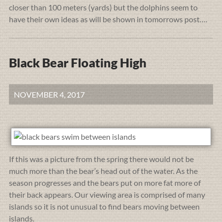
closer than 100 meters (yards) but the dolphins seem to
have their own ideas as will be shown in tomorrows post….
Black Bear Floating High
NOVEMBER 4, 2017
If this was a picture from the spring there would not be
much more than the bear’s head out of the water. As the
season progresses and the bears put on more fat more of
their back appears. Our viewing area is comprised of many
islands so it is not unusual to find bears moving between
islands.