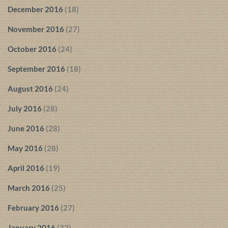
December 2016
(18)
November 2016
(27)
October 2016
(24)
September 2016
(18)
August 2016
(24)
July 2016
(28)
June 2016
(28)
May 2016
(28)
April 2016
(19)
March 2016
(25)
February 2016
(27)
January 2016
(32)