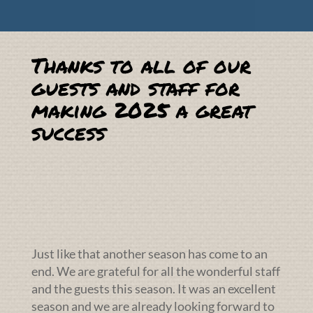
Thanks to all of our
guests and staff for
making 2025 a great
success
Just like that another season has come to an
end. We are grateful for all the wonderful staff
and the guests this season. It was an excellent
season and we are already looking forward to