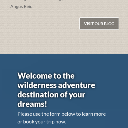
Angus Reid
VISIT OUR BLOG
Welcome to the
wilderness adventure
destination of your
dreams!
Please use the form below to learn more
or book your trip now.