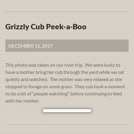
Grizzly Cub Peek-a-Boo
DECEMBER 11, 2017
This photo was taken on our river trip. We were lucky to
have a mother bring her cub through the yard while we sat
quietly and watched. The mother was very relaxed as she
stopped to forage on some grass. They cub took a moment
to do a bit of “people watching” before continuing to feed
with her mother.