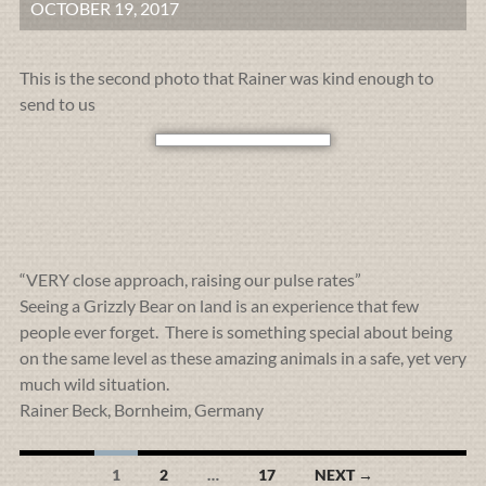
OCTOBER 19, 2017
This is the second photo that Rainer was kind enough to
send to us
“VERY close approach, raising our pulse rates”
Seeing a Grizzly Bear on land is an experience that few
people ever forget. There is something special about being
on the same level as these amazing animals in a safe, yet very
much wild situation.
Rainer Beck, Bornheim, Germany
Posts
1
2
…
17
NEXT →