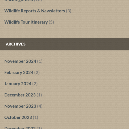
Wildlife Reports & Newsletters
(3)
Wildlife Tour Itinerary
(5)
ARCHIVES
November 2024
(1)
February 2024
(2)
January 2024
(2)
December 2023
(1)
November 2023
(4)
October 2023
(1)
December 2022
(1)