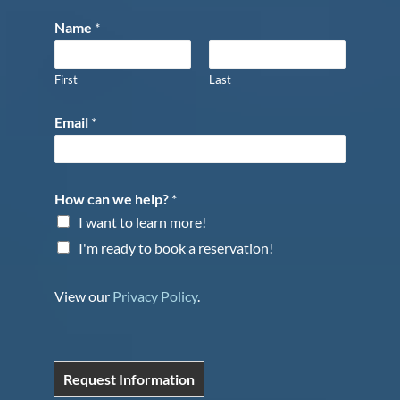
Name
*
First
Last
Email
*
How can we help?
*
I want to learn more!
I'm ready to book a reservation!
View our
Privacy Policy
.
Request Information