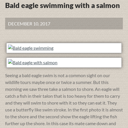
Bald eagle swimming with a salmon
DECEMBER 10, 2017
Seeing a bald eagle swim is not a common sight on our
wildlife tours maybe once or twice a summer. But this
morning we saw three take a salmon to shore. An eagle will
catch a fish in their talon that is too heavy for them to carry
and they will swim to shore with it so they can eat it. They
use a butterfly like swim stroke. In the first photo it is almost
to the shore and the second show the eagle lifting the fish
further up the shore. In this case its mate came down and