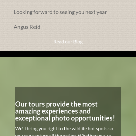
Looking forward to seeing you next year
Angus Reid
Read our Blog
Our tours provide the most
amazing experiences and
exceptional photo opportunities!
We'll bring you right to the wildlife hot spots so
you can capture all the action. Whether you're