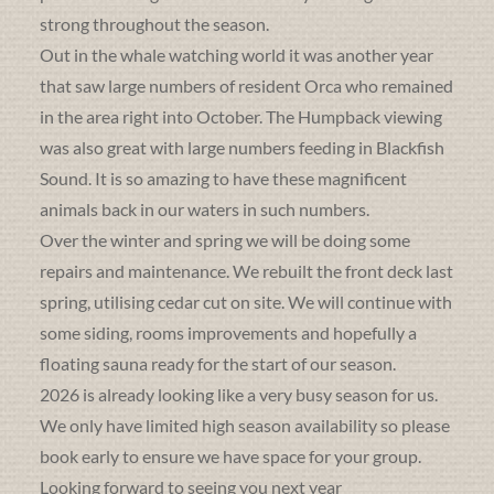
strong throughout the season.
Out in the whale watching world it was another year
that saw large numbers of resident Orca who remained
in the area right into October. The Humpback viewing
was also great with large numbers feeding in Blackfish
Sound. It is so amazing to have these magnificent
animals back in our waters in such numbers.
Over the winter and spring we will be doing some
repairs and maintenance. We rebuilt the front deck last
spring, utilising cedar cut on site. We will continue with
some siding, rooms improvements and hopefully a
floating sauna ready for the start of our season.
2026 is already looking like a very busy season for us.
We only have limited high season availability so please
book early to ensure we have space for your group.
Looking forward to seeing you next year