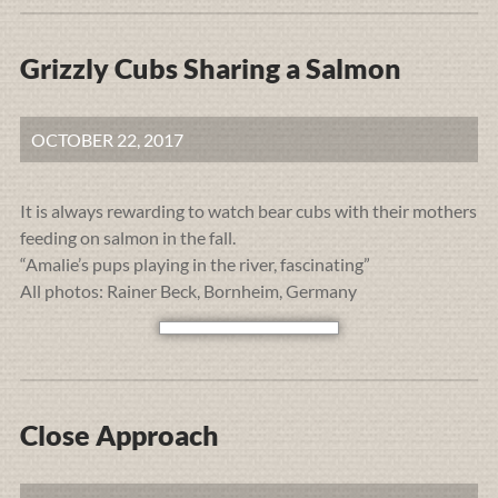
Grizzly Cubs Sharing a Salmon
OCTOBER 22, 2017
It is always rewarding to watch bear cubs with their mothers
feeding on salmon in the fall.
“Amalie’s pups playing in the river, fascinating”
All photos: Rainer Beck, Bornheim, Germany
Close Approach