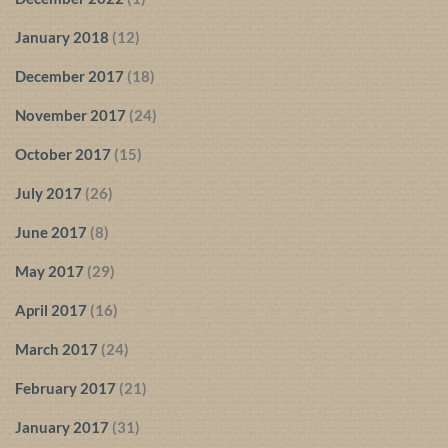
January 2018
(12)
December 2017
(18)
November 2017
(24)
October 2017
(15)
July 2017
(26)
June 2017
(8)
May 2017
(29)
April 2017
(16)
March 2017
(24)
February 2017
(21)
January 2017
(31)