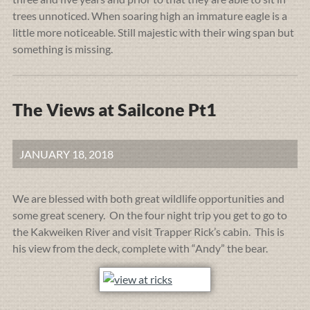
trees unnoticed. When soaring high an immature eagle is a
little more noticeable. Still majestic with their wing span but
something is missing.
The Views at Sailcone Pt1
JANUARY 18, 2018
We are blessed with both great wildlife opportunities and
some great scenery. On the four night trip you get to go to
the Kakweiken River and visit Trapper Rick’s cabin. This is
his view from the deck, complete with “Andy” the bear.