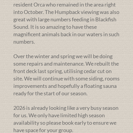
resident Orca who remained in the area right
into October. The Humpback viewing was also
great with large numbers feeding in Blackfish
Sound. It is so amazing to have these
magnificent animals back in our waters in such
numbers.
Over the winter and spring we will be doing
some repairs and maintenance. We rebuilt the
front deck last spring, utilising cedar cut on
site. We will continue with some siding, rooms
improvements and hopefully a floating sauna
ready for the start of our season.
2026 is already looking like a very busy season
for us. We only have limited high season
availability so please book early to ensure we
have space for your group.