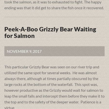
took the salmon, as it was to exhausted to fight. The happy
ending was that it did get to share the fish once it recovered.
Peek-A-Boo Grizzly Bear Waiting
for Salmon
NOVEMBER 9, 2017
This particular Grizzly Bear was seen on our river trip and
utilized the same spot for several weeks. He was almost
always there, although at times partially obscured by the
large rocks at the bottom of the waterfall. This spot was,
however productive as the Grizzly would wait for salmon to
leap the small falls and intercept them before they make it to
the top and to the safety of the deeper water. Patience is a
virtue