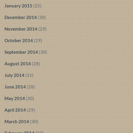
January 2015
(25)
December 2014
(30)
November 2014
(29)
October 2014
(29)
September 2014
(30)
August 2014
(28)
July 2014
(31)
June 2014
(28)
May 2014
(30)
April 2014
(29)
March 2014
(30)
February 2014
(22)