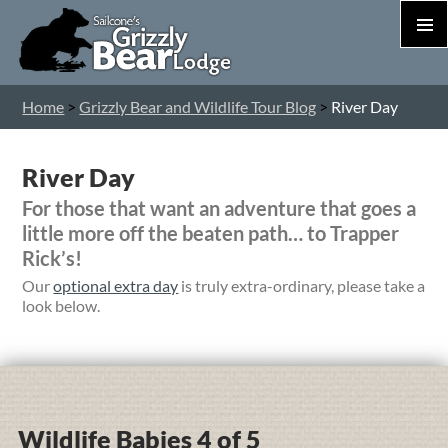
PRIM
MEN
S
Home
>
Grizzly Bear and Wildlife Tour Blog
>
River Day
T
C
River Day
For those that want an adventure that goes a
little more off the beaten path… to Trapper
Rick’s!
Our
optional extra day
is truly extra-ordinary, please take a
look below.
Wildlife Babies 4 of 5