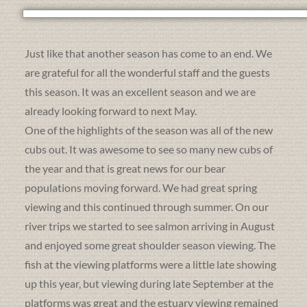
Just like that another season has come to an end. We
are grateful for all the wonderful staff and the guests
this season. It was an excellent season and we are
already looking forward to next May.
One of the highlights of the season was all of the new
cubs out. It was awesome to see so many new cubs of
the year and that is great news for our bear
populations moving forward. We had great spring
viewing and this continued through summer. On our
river trips we started to see salmon arriving in August
and enjoyed some great shoulder season viewing. The
fish at the viewing platforms were a little late showing
up this year, but viewing during late September at the
platforms was great and the estuary viewing remained