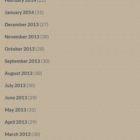
January 2014
(31)
December 2013
(27)
November 2013
(30)
October 2013
(28)
September 2013
(30)
August 2013
(30)
July 2013
(30)
June 2013
(29)
May 2013
(31)
April 2013
(29)
March 2013
(30)