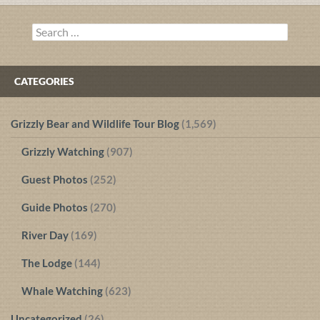
navigation
Search
for:
CATEGORIES
Grizzly Bear and Wildlife Tour Blog
(1,569)
Grizzly Watching
(907)
Guest Photos
(252)
Guide Photos
(270)
River Day
(169)
The Lodge
(144)
Whale Watching
(623)
Uncategorized
(26)