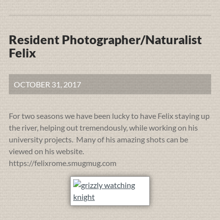
Resident Photographer/Naturalist
Felix
OCTOBER 31, 2017
For two seasons we have been lucky to have Felix staying up
the river, helping out tremendously, while working on his
university projects. Many of his amazing shots can be
viewed on his website.
https://felixrome.smugmug.com