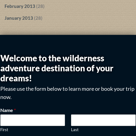
February 2013
(28)
January 2013
(28)
Welcome to the wilderness
adventure destination of your
dreams!
Please use the form below to learn more or book your trip
now.
Name
*
First
Last