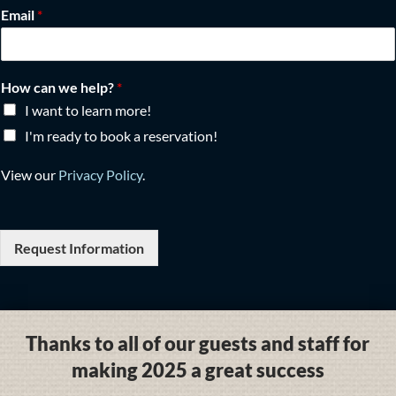
Email
*
How can we help?
*
I want to learn more!
I'm ready to book a reservation!
View our
Privacy Policy
.
Request Information
Thanks to all of our guests and staff for
making 2025 a great success