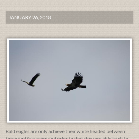
JANUARY 26, 2018
Bald eagles are only achieve their white headed between
three and five years and prior to that they are able to sit in