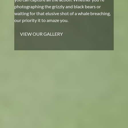
photographing the grizzly and black bears or
waiting for that elusive shot of a whale breaching,
our priority it to amaze you.
VIEW OUR GALLERY