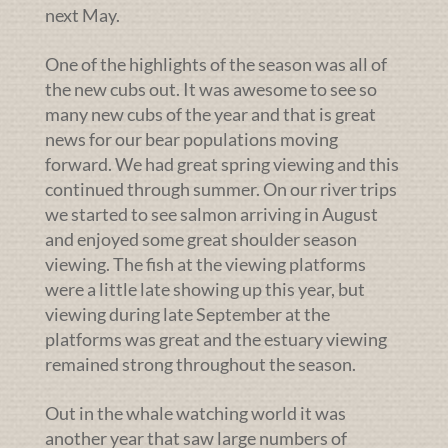
next May.
One of the highlights of the season was all of
the new cubs out. It was awesome to see so
many new cubs of the year and that is great
news for our bear populations moving
forward. We had great spring viewing and this
continued through summer. On our river trips
we started to see salmon arriving in August
and enjoyed some great shoulder season
viewing. The fish at the viewing platforms
were a little late showing up this year, but
viewing during late September at the
platforms was great and the estuary viewing
remained strong throughout the season.
Out in the whale watching world it was
another year that saw large numbers of