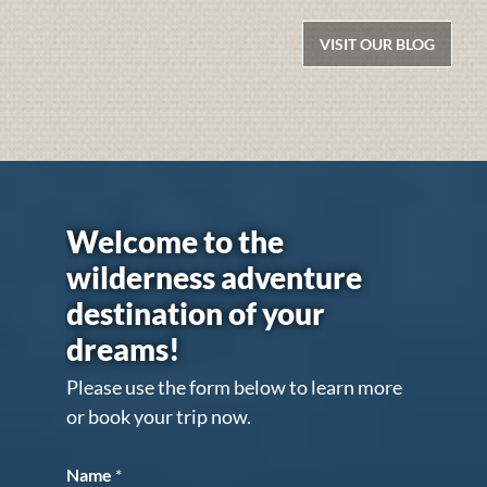
VISIT OUR BLOG
Welcome to the
wilderness adventure
destination of your
dreams!
Please use the form below to learn more
or book your trip now.
Name
*