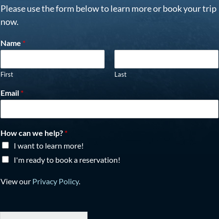
Please use the form below to learn more or book your trip
now.
Name
*
First
Last
Email
*
How can we help?
*
I want to learn more!
I'm ready to book a reservation!
View our
Privacy Policy
.