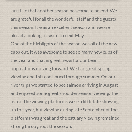
Just like that another season has come to an end. We
are grateful for all the wonderful staff and the guests
this season. It was an excellent season and we are
already looking forward to next May.
One of the highlights of the season was all of the new
cubs out. It was awesome to see so many new cubs of
the year and that is great news for our bear
populations moving forward. We had great spring
viewing and this continued through summer. On our
river trips we started to see salmon arriving in August
and enjoyed some great shoulder season viewing. The
fish at the viewing platforms were a little late showing
up this year, but viewing during late September at the
platforms was great and the estuary viewing remained
strong throughout the season.