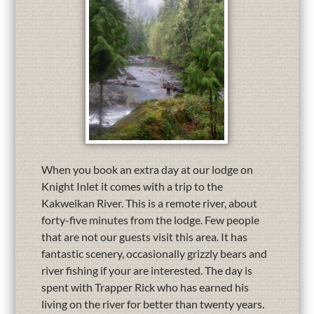
When you book an extra day at our lodge on
Knight Inlet it comes with a trip to the
Kakweikan River. This is a remote river, about
forty-five minutes from the lodge. Few people
that are not our guests visit this area. It has
fantastic scenery, occasionally grizzly bears and
river fishing if your are interested. The day is
spent with Trapper Rick who has earned his
living on the river for better than twenty years.