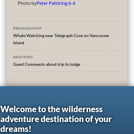
Photo by
Peter Palstring 6-6
PREVIOUS POST
Whale Watching near Telegraph Cove on Vancouver
Island
NEXT POST
Guest Comments about trip to lodge
Welcome to the wilderness
adventure destination of your
dreams!