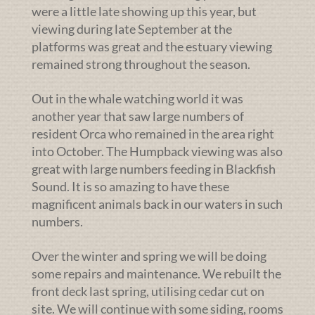
were a little late showing up this year, but
viewing during late September at the
platforms was great and the estuary viewing
remained strong throughout the season.
Out in the whale watching world it was
another year that saw large numbers of
resident Orca who remained in the area right
into October. The Humpback viewing was also
great with large numbers feeding in Blackfish
Sound. It is so amazing to have these
magnificent animals back in our waters in such
numbers.
Over the winter and spring we will be doing
some repairs and maintenance. We rebuilt the
front deck last spring, utilising cedar cut on
site. We will continue with some siding, rooms