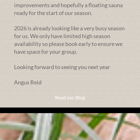
improvements and hopefully a floating sauna
ready for the start of our season.
2026 is already looking like a very busy season
for us. We only have limited high season
availability so please book early to ensure we
have space for your group.
Looking forward to seeing you next year
Angus Reid
Read our Blog