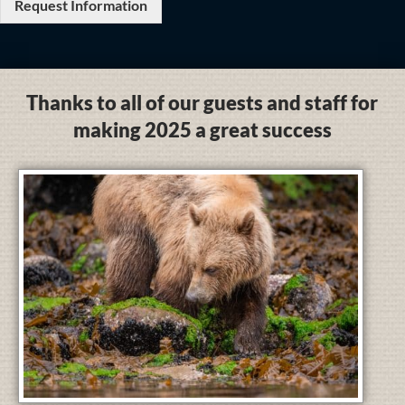
Request Information
Thanks to all of our guests and staff for
making 2025 a great success