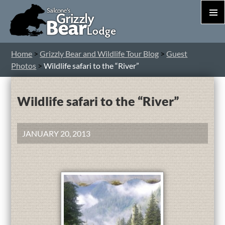
PRIM
MEN
S
Home
>
Grizzly Bear and Wildlife Tour Blog
>
Guest
T
Photos
>
Wildlife safari to the “River”
C
Wildlife safari to the “River”
JANUARY 20, 2013