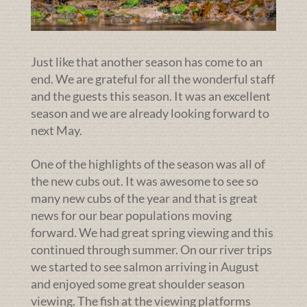
Just like that another season has come to an
end. We are grateful for all the wonderful staff
and the guests this season. It was an excellent
season and we are already looking forward to
next May.
One of the highlights of the season was all of
the new cubs out. It was awesome to see so
many new cubs of the year and that is great
news for our bear populations moving
forward. We had great spring viewing and this
continued through summer. On our river trips
we started to see salmon arriving in August
and enjoyed some great shoulder season
viewing. The fish at the viewing platforms