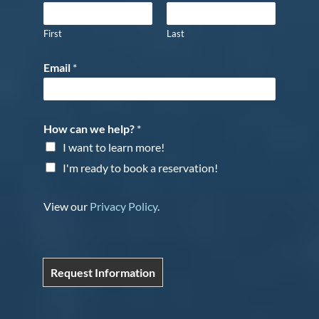
First
Last
Email
*
How can we help?
*
I want to learn more!
I'm ready to book a reservation!
View our
Privacy Policy
.
Request Information