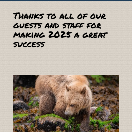
Thanks to all of our
guests and staff for
making 2025 a great
success