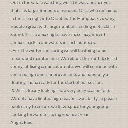
Out in the whale watching world it was another year
that saw large numbers of resident Orca who remained
in the area right into October. The Humpback viewing
was also great with large numbers feeding in Blackfish
Sound. It is so amazing to have these magnificent
animals back in our waters in such numbers.
Over the winter and spring we will be doing some
repairs and maintenance. We rebuilt the front deck last
spring, utilising cedar cut on site. We will continue with
some siding, rooms improvements and hopefully a
floating sauna ready for the start of our season.
2026 is already looking like a very busy season for us.
We only have limited high season availability so please
book early to ensure we have space for your group.
Looking forward to seeing you next year
Angus Reid