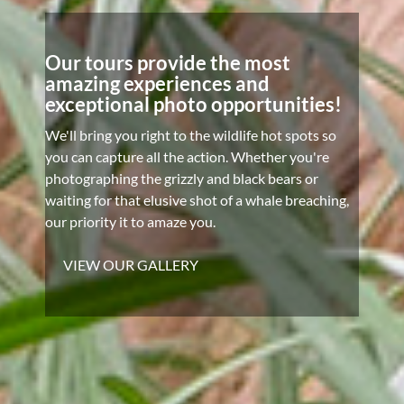
Our tours provide the most
amazing experiences and
exceptional photo opportunities!
We'll bring you right to the wildlife hot spots so
you can capture all the action. Whether you're
photographing the grizzly and black bears or
waiting for that elusive shot of a whale breaching,
our priority it to amaze you.
VIEW OUR GALLERY