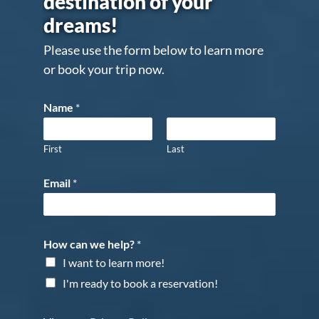
destination of your
dreams!
Please use the form below to learn more
or book your trip now.
Name
*
First
Last
Email
*
How can we help?
*
I want to learn more!
I'm ready to book a reservation!