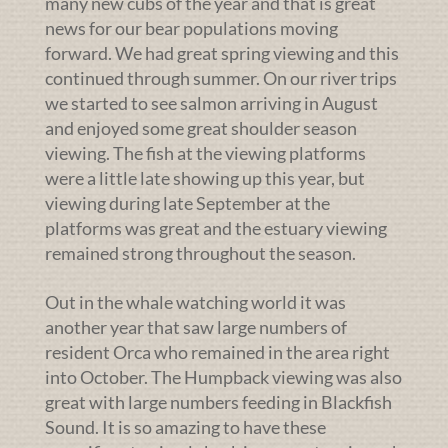
many new cubs of the year and that is great
news for our bear populations moving
forward. We had great spring viewing and this
continued through summer. On our river trips
we started to see salmon arriving in August
and enjoyed some great shoulder season
viewing. The fish at the viewing platforms
were a little late showing up this year, but
viewing during late September at the
platforms was great and the estuary viewing
remained strong throughout the season.
Out in the whale watching world it was
another year that saw large numbers of
resident Orca who remained in the area right
into October. The Humpback viewing was also
great with large numbers feeding in Blackfish
Sound. It is so amazing to have these