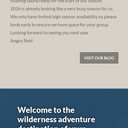
floating sauna ready for the start of our season.
2026 is already looking like a very busy season for us.
We only have limited high season availability so please
book early to ensure we have space for your group.
Looking forward to seeing you next year
Angus Reid
VISIT OUR BLOG
Welcome to the
wilderness adventure