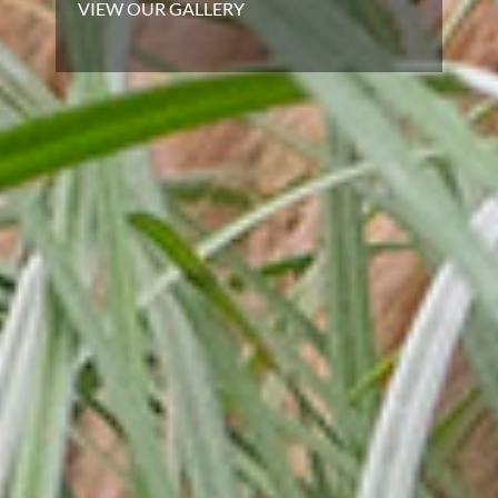
VIEW OUR GALLERY