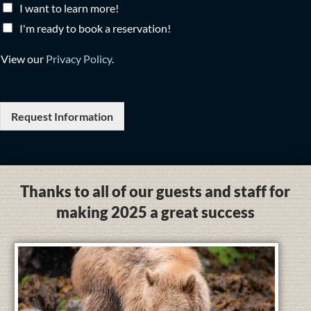
I want to learn more!
I'm ready to book a reservation!
View our
Privacy Policy
.
Request Information
Thanks to all of our guests and staff for
making 2025 a great success