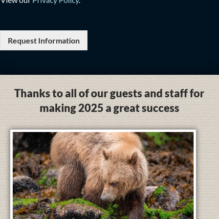
Request Information
Thanks to all of our guests and staff for
making 2025 a great success