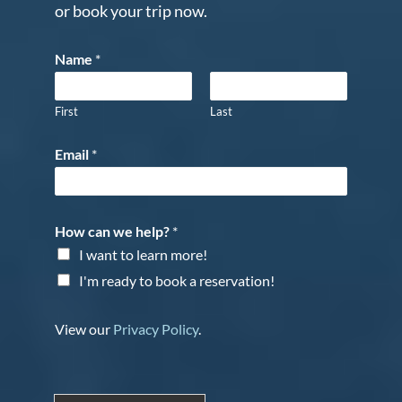
or book your trip now.
Name
*
First
Last
Email
*
How can we help?
*
I want to learn more!
I'm ready to book a reservation!
View our
Privacy Policy
.