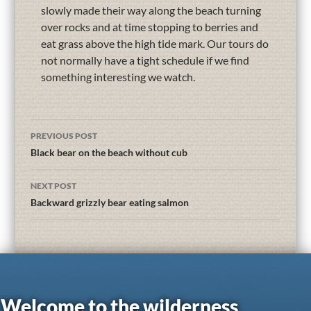
slowly made their way along the beach turning
over rocks and at time stopping to berries and
eat grass above the high tide mark. Our tours do
not normally have a tight schedule if we find
something interesting we watch.
PREVIOUS POST
Black bear on the beach without cub
NEXT POST
Backward grizzly bear eating salmon
Welcome to the wilderness