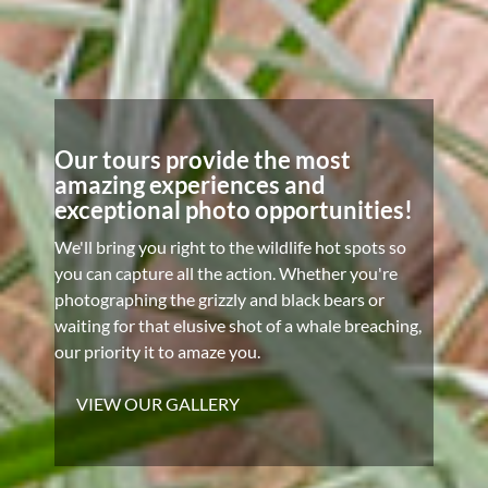
Our tours provide the most
amazing experiences and
exceptional photo opportunities!
We'll bring you right to the wildlife hot spots so
you can capture all the action. Whether you're
photographing the grizzly and black bears or
waiting for that elusive shot of a whale breaching,
our priority it to amaze you.
VIEW OUR GALLERY