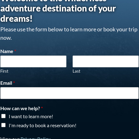
adventure destination of your
dreams!
Please use the form below to learn more or book your trip
now.
Name
*
First
Last
Email
*
How can we help?
*
I want to learn more!
I'm ready to book a reservation!
View our
Privacy Policy
.