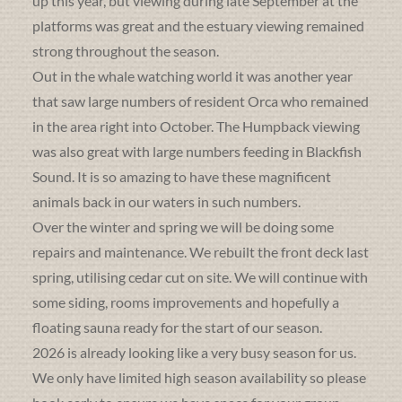
up this year, but viewing during late September at the
platforms was great and the estuary viewing remained
strong throughout the season.
Out in the whale watching world it was another year
that saw large numbers of resident Orca who remained
in the area right into October. The Humpback viewing
was also great with large numbers feeding in Blackfish
Sound. It is so amazing to have these magnificent
animals back in our waters in such numbers.
Over the winter and spring we will be doing some
repairs and maintenance. We rebuilt the front deck last
spring, utilising cedar cut on site. We will continue with
some siding, rooms improvements and hopefully a
floating sauna ready for the start of our season.
2026 is already looking like a very busy season for us.
We only have limited high season availability so please