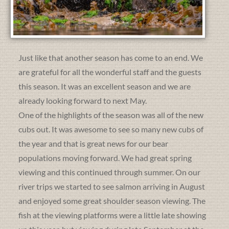
Just like that another season has come to an end. We
are grateful for all the wonderful staff and the guests
this season. It was an excellent season and we are
already looking forward to next May.
One of the highlights of the season was all of the new
cubs out. It was awesome to see so many new cubs of
the year and that is great news for our bear
populations moving forward. We had great spring
viewing and this continued through summer. On our
river trips we started to see salmon arriving in August
and enjoyed some great shoulder season viewing. The
fish at the viewing platforms were a little late showing