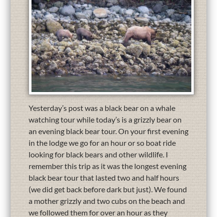
Yesterday’s post was a black bear on a whale
watching tour while today’s is a grizzly bear on
an evening black bear tour. On your first evening
in the lodge we go for an hour or so boat ride
looking for black bears and other wildlife. I
remember this trip as it was the longest evening
black bear tour that lasted two and half hours
(we did get back before dark but just). We found
a mother grizzly and two cubs on the beach and
we followed them for over an hour as they