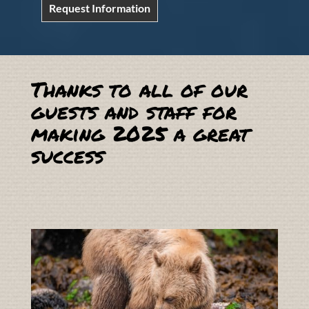
Request Information
Thanks to all of our
guests and staff for
making 2025 a great
success