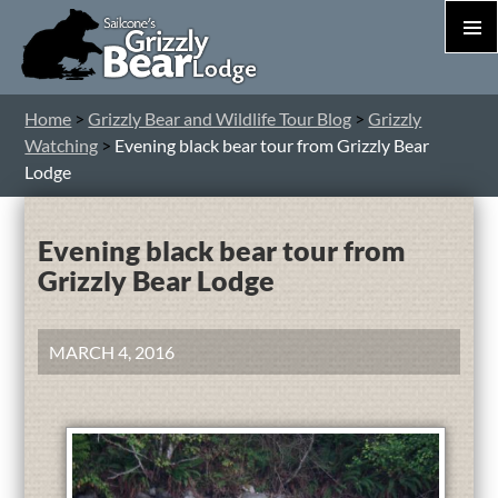
PRIM
MEN
S
Home
>
Grizzly Bear and Wildlife Tour Blog
>
Grizzly
T
Watching
>
Evening black bear tour from Grizzly Bear
C
Lodge
Evening black bear tour from
Grizzly Bear Lodge
MARCH 4, 2016