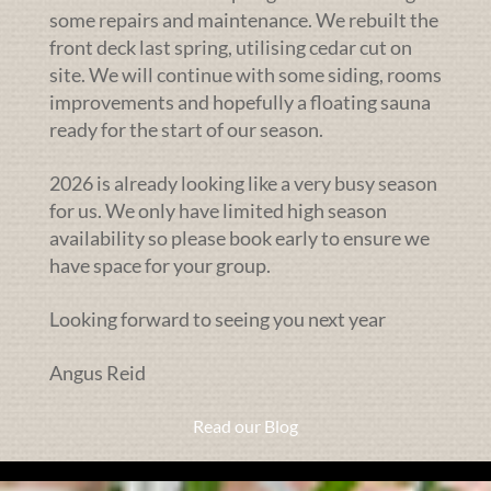
some repairs and maintenance. We rebuilt the
front deck last spring, utilising cedar cut on
site. We will continue with some siding, rooms
improvements and hopefully a floating sauna
ready for the start of our season.
2026 is already looking like a very busy season
for us. We only have limited high season
availability so please book early to ensure we
have space for your group.
Looking forward to seeing you next year
Angus Reid
Read our Blog