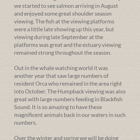
we started to see salmon arriving in August
and enjoyed some great shoulder season
viewing. The fish at the viewing platforms
were a little late showing up this year, but
viewing during late September at the
platforms was great and the estuary viewing
remained strong throughout the season.
Out in the whale watching world it was
another year that saw large numbers of
resident Orca who remained in the area right
into October. The Humpback viewing was also
great with large numbers feeding in Blackfish
Sound. It is so amazing to have these
magnificent animals back in our waters in such
numbers.
Over the winter and spring we will be doing