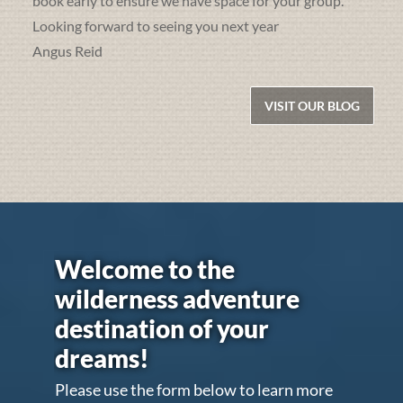
book early to ensure we have space for your group.
Looking forward to seeing you next year
Angus Reid
VISIT OUR BLOG
Welcome to the
wilderness adventure
destination of your
dreams!
Please use the form below to learn more