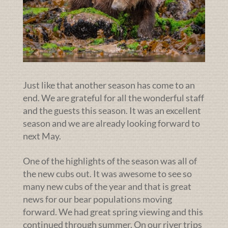
Just like that another season has come to an
end. We are grateful for all the wonderful staff
and the guests this season. It was an excellent
season and we are already looking forward to
next May.
One of the highlights of the season was all of
the new cubs out. It was awesome to see so
many new cubs of the year and that is great
news for our bear populations moving
forward. We had great spring viewing and this
continued through summer. On our river trips