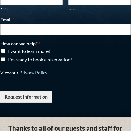
First
Last
Email
*
How can we help?
*
I want to learn more!
I'm ready to book a reservation!
View our
Privacy Policy
.
Request Information
Thanks to all of our guests and staff for