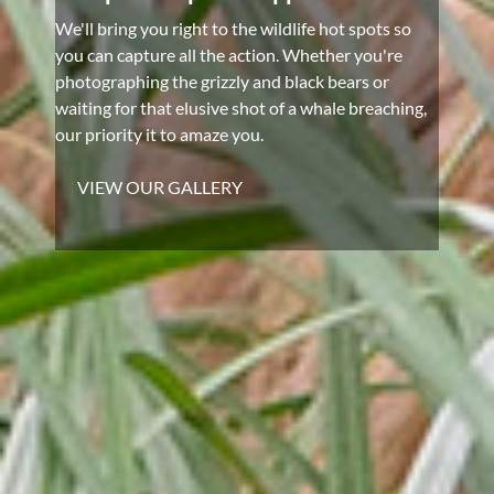
We'll bring you right to the wildlife hot spots so
you can capture all the action. Whether you're
photographing the grizzly and black bears or
waiting for that elusive shot of a whale breaching,
our priority it to amaze you.
VIEW OUR GALLERY