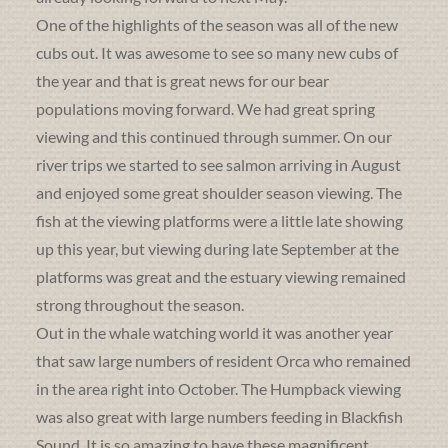
One of the highlights of the season was all of the new
cubs out. It was awesome to see so many new cubs of
the year and that is great news for our bear
populations moving forward. We had great spring
viewing and this continued through summer. On our
river trips we started to see salmon arriving in August
and enjoyed some great shoulder season viewing. The
fish at the viewing platforms were a little late showing
up this year, but viewing during late September at the
platforms was great and the estuary viewing remained
strong throughout the season.
Out in the whale watching world it was another year
that saw large numbers of resident Orca who remained
in the area right into October. The Humpback viewing
was also great with large numbers feeding in Blackfish
Sound. It is so amazing to have these magnificent