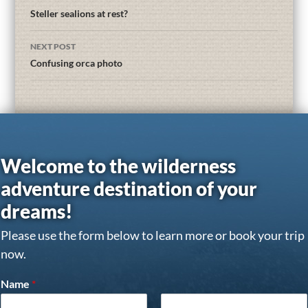
Steller sealions at rest?
NEXT POST
Confusing orca photo
Welcome to the wilderness
adventure destination of your
dreams!
Please use the form below to learn more or book your trip
now.
Name
*