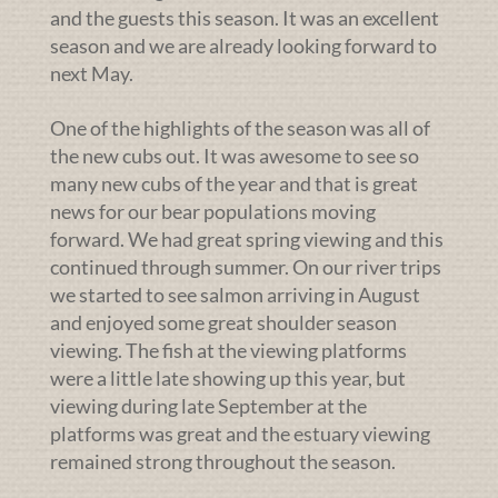
and the guests this season. It was an excellent
season and we are already looking forward to
next May.
One of the highlights of the season was all of
the new cubs out. It was awesome to see so
many new cubs of the year and that is great
news for our bear populations moving
forward. We had great spring viewing and this
continued through summer. On our river trips
we started to see salmon arriving in August
and enjoyed some great shoulder season
viewing. The fish at the viewing platforms
were a little late showing up this year, but
viewing during late September at the
platforms was great and the estuary viewing
remained strong throughout the season.