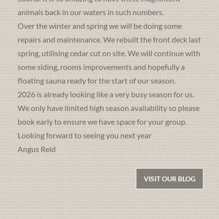
animals back in our waters in such numbers.
Over the winter and spring we will be doing some
repairs and maintenance. We rebuilt the front deck last
spring, utilising cedar cut on site. We will continue with
some siding, rooms improvements and hopefully a
floating sauna ready for the start of our season.
2026 is already looking like a very busy season for us.
We only have limited high season availability so please
book early to ensure we have space for your group.
Looking forward to seeing you next year
Angus Reid
VISIT OUR BLOG