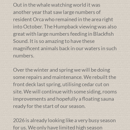
Out in the whale watching world it was
another year that saw large numbers of
resident Orca who remained in the area right
into October. The Humpback viewing was also
great with large numbers feeding in Blackfish
Sound. It is so amazing to have these
magnificent animals back in our waters in such
numbers.
Over the winter and spring we will be doing
some repairs and maintenance. We rebuilt the
front deck last spring, utilising cedar cut on
site. We will continue with some siding, rooms
improvements and hopefully a floating sauna
ready for the start of our season.
2026 is already looking like a very busy season
for us. We only have limited high season