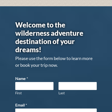
Welcome to the
wilderness adventure
destination of your
dreams!
Please use the form below to learn more
or book your trip now.
Name
*
First
Last
Email
*