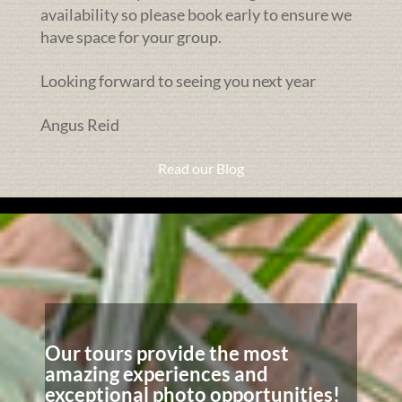
availability so please book early to ensure we
have space for your group.
Looking forward to seeing you next year
Angus Reid
Read our Blog
Our tours provide the most
amazing experiences and
exceptional photo opportunities!