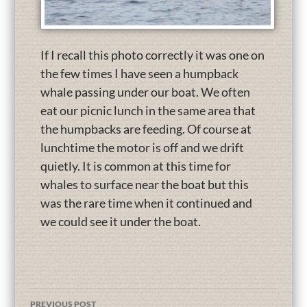
If I recall this photo correctly it was one on
the few times I have seen a humpback
whale passing under our boat. We often
eat our picnic lunch in the same area that
the humpbacks are feeding. Of course at
lunchtime the motor is off and we drift
quietly. It is common at this time for
whales to surface near the boat but this
was the rare time when it continued and
we could see it under the boat.
PREVIOUS POST