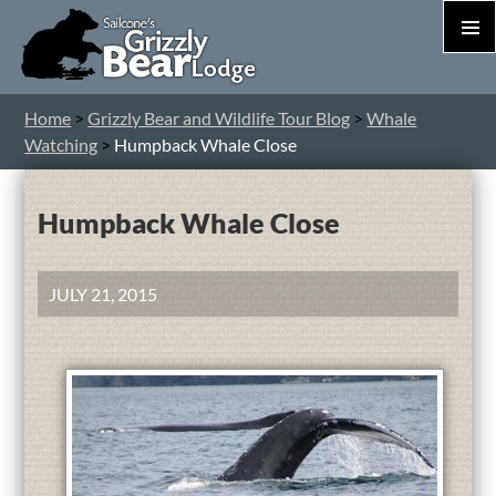
PRIM
MEN
S
Home
>
Grizzly Bear and Wildlife Tour Blog
>
Whale
T
Watching
>
Humpback Whale Close
C
Humpback Whale Close
JULY 21, 2015