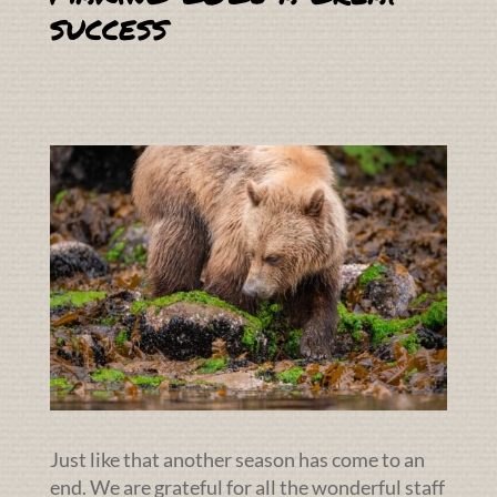
success
Just like that another season has come to an
end. We are grateful for all the wonderful staff