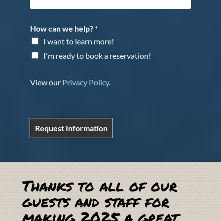
How can we help?
*
I want to learn more!
I'm ready to book a reservation!
View our
Privacy Policy
.
Request Information
Thanks to all of our
guests and staff for
making 2025 a great