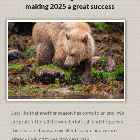
making 2025 a great success
Just like that another season has come to an end. We
are grateful for all the wonderful staff and the guests
this season. It was an excellent season and we are
already looking forward to next May.