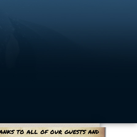
anks to all of our guests and