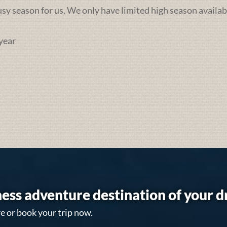
busy season for us. We only have limited high season availab
year
ess adventure destination of your 
e or book your trip now.