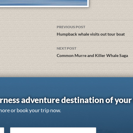
PREVIOUS POST
Humpback whale visits out tour boat
NEXT POST
Common Murre and Killer Whale Saga
rness adventure destination of you
more or book your trip now.