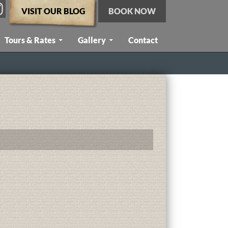
VISIT OUR BLOG
BOOK NOW
Tours & Rates
Gallery
Contact