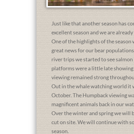
Just like that another season has co
excellent season and we are already
One of the highlights of the season 
great news for our bear population
river trips we started to see salmon
platforms were a little late showing
viewing remained strong throughou
Out in the whale watching world it 
October. The Humpback viewing was a
magnificent animals back in our wat
Over the winter and spring we will b
cut on site. We will continue with 
season.