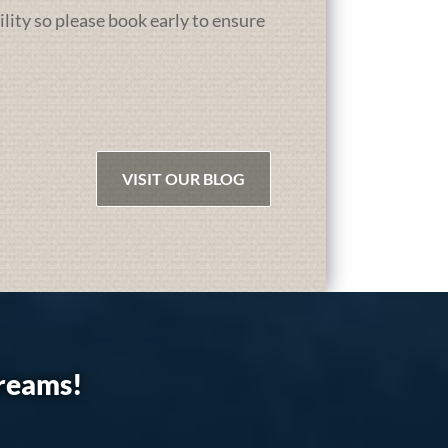
ility so please book early to ensure
VISIT OUR BLOG
dreams!