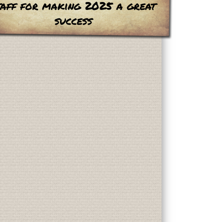
taff for making 2025 a great
success