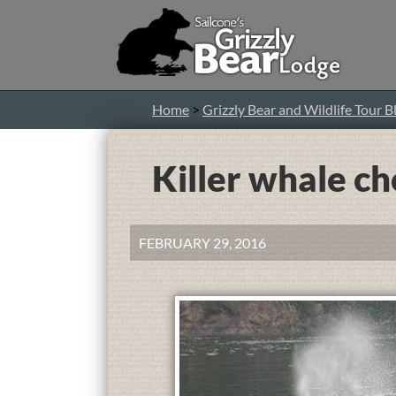
Home
>
Grizzly Bear and Wildlife Tour B
Killer whale ch
FEBRUARY 29, 2016