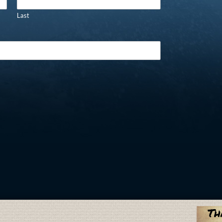
Last
Th