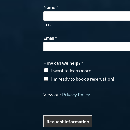
Name
*
First
Email
*
How can we help?
*
I want to learn more!
I'm ready to book a reservation!
View our
Privacy Policy
.
Request Information