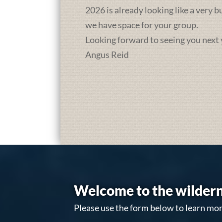
2026 is already looking like a very 
we have space for your group.
Looking forward to seeing you next 
Angus Reid
Welcome to the wildern
Please use the form below to learn mor