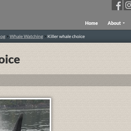
Skip To Content
Home
About
log
>
Whale Watching
>
Killer whale choice
oice