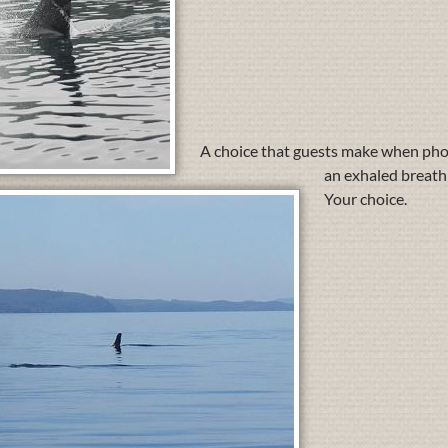
A choice that guests make when photo
an exhaled breath 
Your choice.