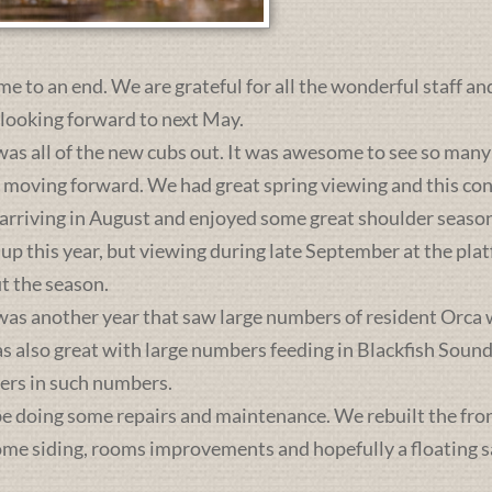
me to an end. We are grateful for all the wonderful staff an
 looking forward to next May.
was all of the new cubs out. It was awesome to see so many 
s moving forward. We had great spring viewing and this c
 arriving in August and enjoyed some great shoulder season
 up this year, but viewing during late September at the pl
t the season.
was another year that saw large numbers of resident Orca 
lso great with large numbers feeding in Blackfish Sound. 
ers in such numbers.
e doing some repairs and maintenance. We rebuilt the front 
some siding, rooms improvements and hopefully a floating sa