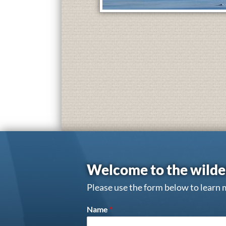
Welcome to the wilde
Please use the form below to learn 
Name
*