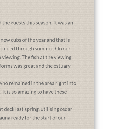
d the guests this season. It was an
new cubs of the year and that is
ontinued through summer. On our
 viewing. The fish at the viewing
atforms was great and the estuary
who remained in the area right into
It is so amazing to have these
deck last spring, utilising cedar
una ready for the start of our