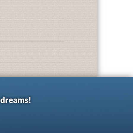
r dreams!