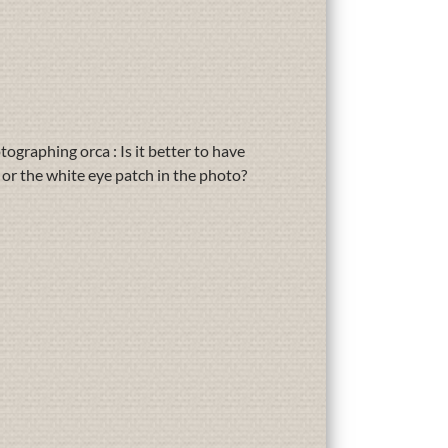
graphing orca : Is it better to have
or the white eye patch in the photo?