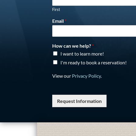
First
Email
*
How can we help?
*
I want to learn more!
I'm ready to book a reservation!
View our
Privacy Policy
.
Request Information