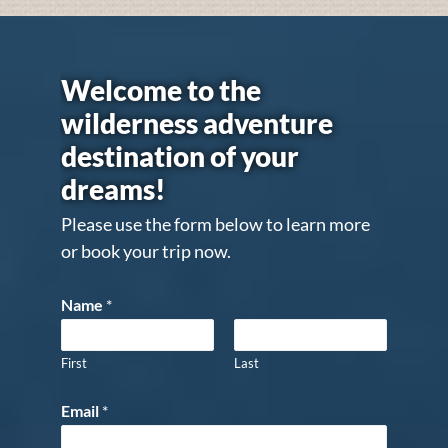
Welcome to the
wilderness adventure
destination of your
dreams!
Please use the form below to learn more
or book your trip now.
Name
*
First
Last
Email
*