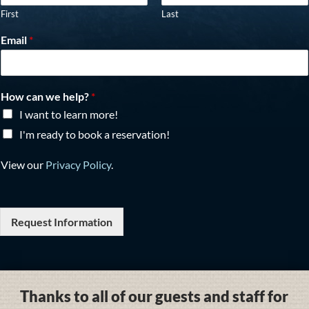
First
Last
Email
*
How can we help?
*
I want to learn more!
I'm ready to book a reservation!
View our
Privacy Policy
.
Request Information
Thanks to all of our guests and staff for