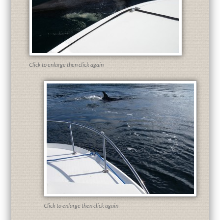
Click to enlarge then click again
Click to enlarge then click again