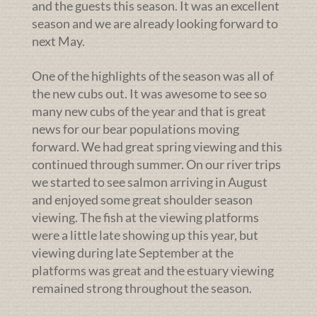
and the guests this season. It was an excellent
season and we are already looking forward to
next May.
One of the highlights of the season was all of
the new cubs out. It was awesome to see so
many new cubs of the year and that is great
news for our bear populations moving
forward. We had great spring viewing and this
continued through summer. On our river trips
we started to see salmon arriving in August
and enjoyed some great shoulder season
viewing. The fish at the viewing platforms
were a little late showing up this year, but
viewing during late September at the
platforms was great and the estuary viewing
remained strong throughout the season.