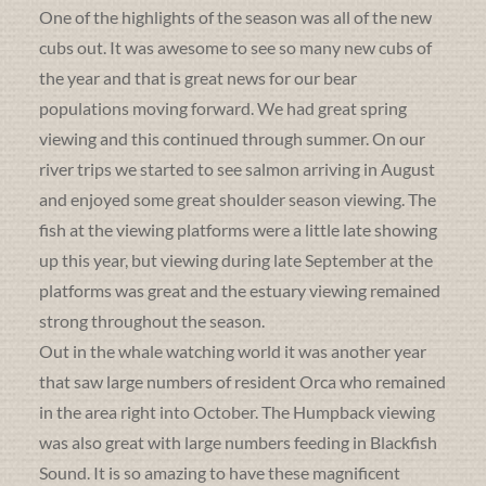
One of the highlights of the season was all of the new
cubs out. It was awesome to see so many new cubs of
the year and that is great news for our bear
populations moving forward. We had great spring
viewing and this continued through summer. On our
river trips we started to see salmon arriving in August
and enjoyed some great shoulder season viewing. The
fish at the viewing platforms were a little late showing
up this year, but viewing during late September at the
platforms was great and the estuary viewing remained
strong throughout the season.
Out in the whale watching world it was another year
that saw large numbers of resident Orca who remained
in the area right into October. The Humpback viewing
was also great with large numbers feeding in Blackfish
Sound. It is so amazing to have these magnificent