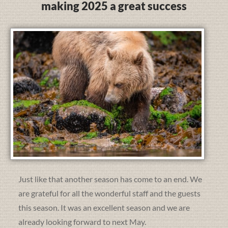
making 2025 a great success
Just like that another season has come to an end. We
are grateful for all the wonderful staff and the guests
this season. It was an excellent season and we are
already looking forward to next May.