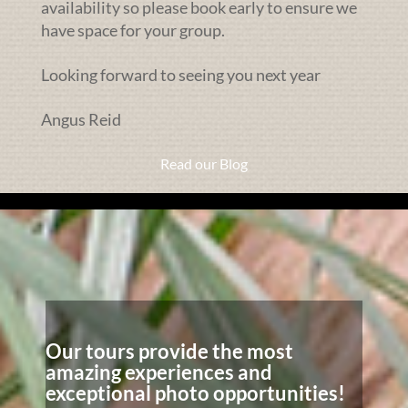
availability so please book early to ensure we
have space for your group.
Looking forward to seeing you next year
Angus Reid
Read our Blog
Our tours provide the most
amazing experiences and
exceptional photo opportunities!