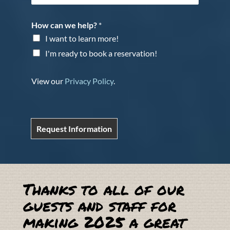
How can we help?
*
I want to learn more!
I'm ready to book a reservation!
View our
Privacy Policy
.
Request Information
Thanks to all of our
guests and staff for
making 2025 a great