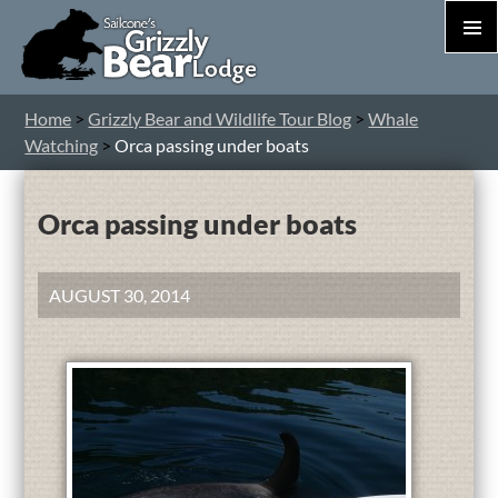
PRIM
MEN
S
Home
>
Grizzly Bear and Wildlife Tour Blog
>
Whale
T
Watching
>
Orca passing under boats
C
Orca passing under boats
AUGUST 30, 2014