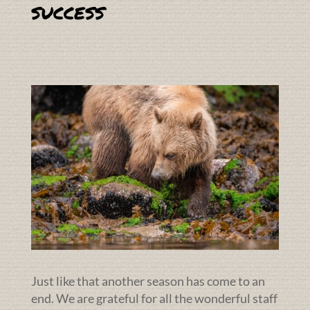
success
Just like that another season has come to an
end. We are grateful for all the wonderful staff