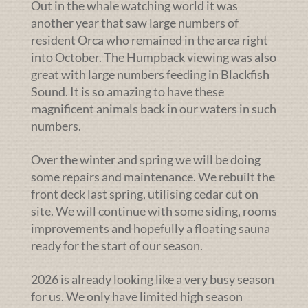
Out in the whale watching world it was
another year that saw large numbers of
resident Orca who remained in the area right
into October. The Humpback viewing was also
great with large numbers feeding in Blackfish
Sound. It is so amazing to have these
magnificent animals back in our waters in such
numbers.
Over the winter and spring we will be doing
some repairs and maintenance. We rebuilt the
front deck last spring, utilising cedar cut on
site. We will continue with some siding, rooms
improvements and hopefully a floating sauna
ready for the start of our season.
2026 is already looking like a very busy season
for us. We only have limited high season