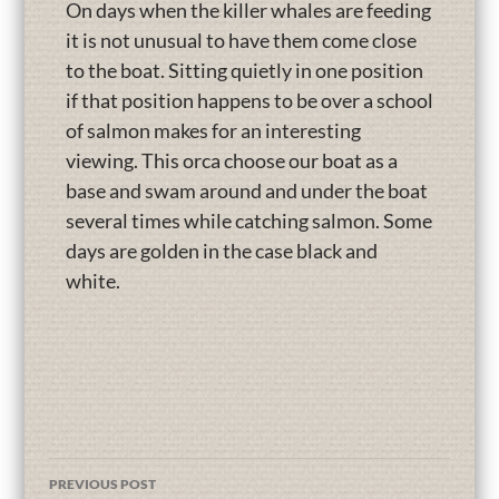
On days when the killer whales are feeding
it is not unusual to have them come close
to the boat. Sitting quietly in one position
if that position happens to be over a school
of salmon makes for an interesting
viewing. This orca choose our boat as a
base and swam around and under the boat
several times while catching salmon. Some
days are golden in the case black and
white.
PREVIOUS POST