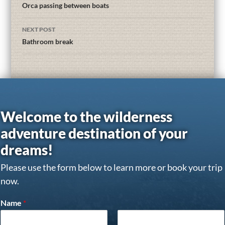
Orca passing between boats
NEXT POST
Bathroom break
Welcome to the wilderness
adventure destination of your
dreams!
Please use the form below to learn more or book your trip
now.
Name
*