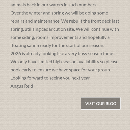
animals back in our waters in such numbers.
Over the winter and spring we will be doing some
repairs and maintenance. We rebuilt the front deck last
spring, utilising cedar cut on site. We will continue with
some siding, rooms improvements and hopefully a
floating sauna ready for the start of our season.
2026 is already looking like a very busy season for us.
We only have limited high season availability so please
book early to ensure we have space for your group.
Looking forward to seeing you next year
Angus Reid
VISIT OUR BLOG