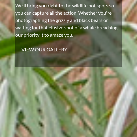
We'll bring you right to the wildlife hot spots so
you can capture all the action. Whether you're
photographing the grizzly and black bears or
waiting for that elusive shot of a whale breaching,
our priority it to amaze you.
VIEW OUR GALLERY