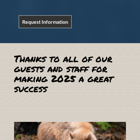
Request Information
Thanks to all of our
guests and staff for
making 2025 a great
success