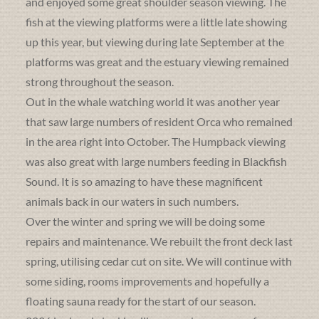
and enjoyed some great shoulder season viewing. The
fish at the viewing platforms were a little late showing
up this year, but viewing during late September at the
platforms was great and the estuary viewing remained
strong throughout the season.
Out in the whale watching world it was another year
that saw large numbers of resident Orca who remained
in the area right into October. The Humpback viewing
was also great with large numbers feeding in Blackfish
Sound. It is so amazing to have these magnificent
animals back in our waters in such numbers.
Over the winter and spring we will be doing some
repairs and maintenance. We rebuilt the front deck last
spring, utilising cedar cut on site. We will continue with
some siding, rooms improvements and hopefully a
floating sauna ready for the start of our season.