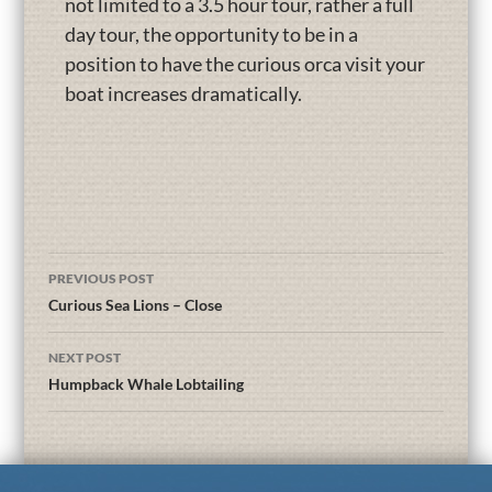
not limited to a 3.5 hour tour, rather a full
day tour, the opportunity to be in a
position to have the curious orca visit your
boat increases dramatically.
PREVIOUS POST
Curious Sea Lions – Close
NEXT POST
Humpback Whale Lobtailing