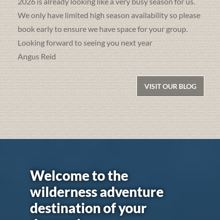
2026 is already looking like a very busy season for us.
We only have limited high season availability so please
book early to ensure we have space for your group.
Looking forward to seeing you next year
Angus Reid
VISIT OUR BLOG
Welcome to the
wilderness adventure
destination of your