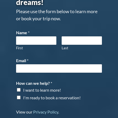
dreams!
Please use the form below to learn more
or book your trip now.
Name
*
First
Last
Email
*
How can we help?
*
I want to learn more!
I'm ready to book a reservation!
View our
Privacy Policy
.