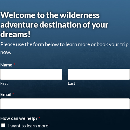
Welcome to the wilderness
adventure destination of your
dreams!
Please use the form below to learn more or book your trip
now.
Name
*
First
Last
Email
*
How can we help?
*
I want to learn more!