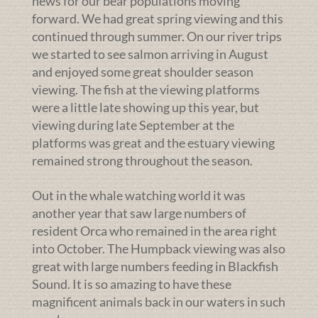
news for our bear populations moving
forward. We had great spring viewing and this
continued through summer. On our river trips
we started to see salmon arriving in August
and enjoyed some great shoulder season
viewing. The fish at the viewing platforms
were a little late showing up this year, but
viewing during late September at the
platforms was great and the estuary viewing
remained strong throughout the season.
Out in the whale watching world it was
another year that saw large numbers of
resident Orca who remained in the area right
into October. The Humpback viewing was also
great with large numbers feeding in Blackfish
Sound. It is so amazing to have these
magnificent animals back in our waters in such