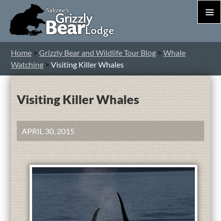
PRIM
MEN
S
Home
>
Grizzly Bear and Wildlife Tour Blog
>
Whale
T
Watching
>
Visiting Killer Whales
C
Visiting Killer Whales
APRIL 30, 2015