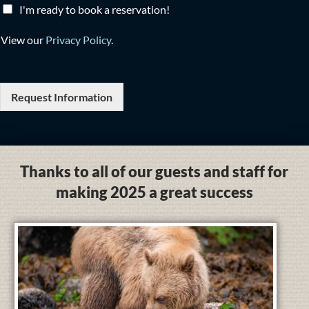
I'm ready to book a reservation!
View our
Privacy Policy
.
Request Information
Thanks to all of our guests and staff for
making 2025 a great success