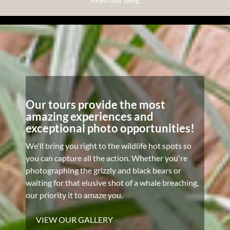
Our tours provide the most
amazing experiences and
exceptional photo opportunities!
We'll bring you right to the wildlife hot spots so
you can capture all the action. Whether you're
photographing the grizzly and black bears or
waiting for that elusive shot of a whale breaching,
our priority it to amaze you.
VIEW OUR GALLERY