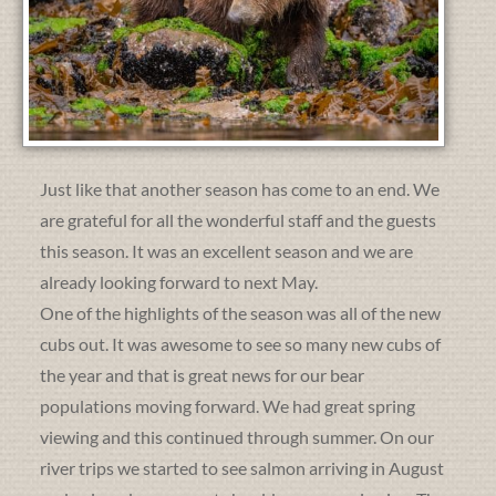
Just like that another season has come to an end. We
are grateful for all the wonderful staff and the guests
this season. It was an excellent season and we are
already looking forward to next May.
One of the highlights of the season was all of the new
cubs out. It was awesome to see so many new cubs of
the year and that is great news for our bear
populations moving forward. We had great spring
viewing and this continued through summer. On our
river trips we started to see salmon arriving in August