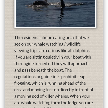
The resident salmon eating orca that we
see on our whale watching / wildlife
viewing trips are curious like all dolphins.
If you are sitting quietly in your boat with
the engine turned off they will approach
and pass beneath the boat. The
regulations or guidelines prohibit leap
frogging, which is running ahead of the
orca and moving to stop directly in front of
a moving pod of killer whales. When your
are whale watching form the lodge you are