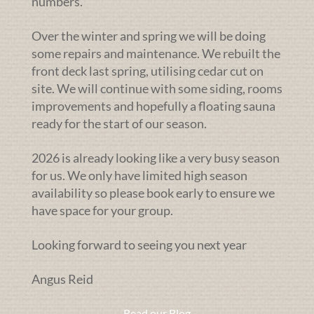
numbers.
Over the winter and spring we will be doing
some repairs and maintenance. We rebuilt the
front deck last spring, utilising cedar cut on
site. We will continue with some siding, rooms
improvements and hopefully a floating sauna
ready for the start of our season.
2026 is already looking like a very busy season
for us. We only have limited high season
availability so please book early to ensure we
have space for your group.
Looking forward to seeing you next year
Angus Reid
Read our Blog