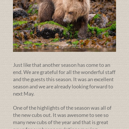
Just like that another season has come to an
end. We are grateful for all the wonderful staff
and the guests this season. It was an excellent
season and we are already looking forward to
next May.
One of the highlights of the season was all of
the new cubs out. It was awesome to see so
many new cubs of the year and that is great