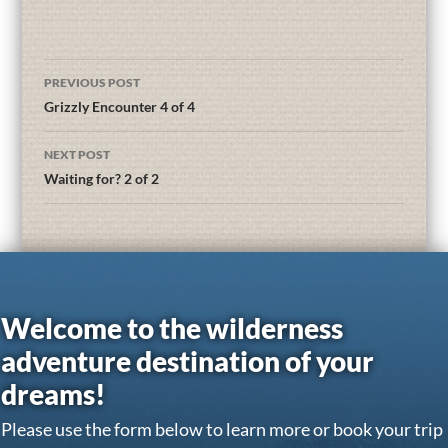
PREVIOUS POST
Grizzly Encounter 4 of 4
NEXT POST
Waiting for? 2 of 2
Welcome to the wilderness
adventure destination of your
dreams!
Please use the form below to learn more or book your trip