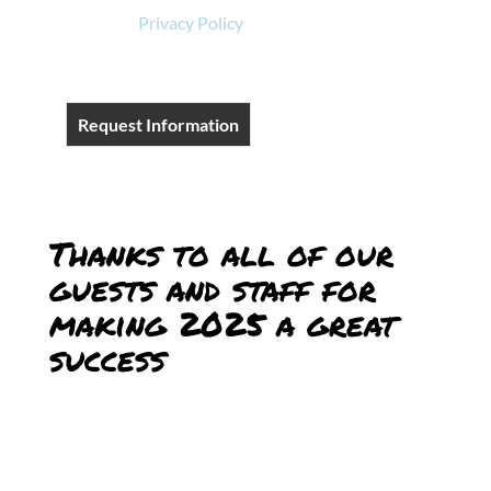
View our
Privacy Policy
.
Request Information
Thanks to all of our
guests and staff for
making 2025 a great
success