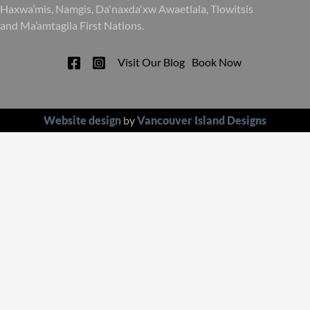
Haxwa’mis, Namgis, Da'naxda'xw Awaetlala, Tlowitsis
and Ma’amtagila First Nations.
Visit Our Blog
Book Now
Website design
by
Vancouver Island Designs