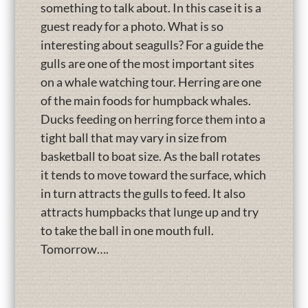
something to talk about. In this case it is a
guest ready for a photo. What is so
interesting about seagulls? For a guide the
gulls are one of the most important sites
on a whale watching tour. Herring are one
of the main foods for humpback whales.
Ducks feeding on herring force them into a
tight ball that may vary in size from
basketball to boat size. As the ball rotates
it tends to move toward the surface, which
in turn attracts the gulls to feed. It also
attracts humpbacks that lunge up and try
to take the ball in one mouth full.
Tomorrow….