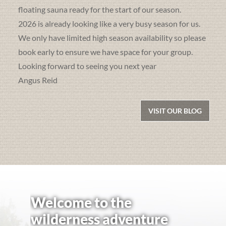
floating sauna ready for the start of our season.
2026 is already looking like a very busy season for us.
We only have limited high season availability so please
book early to ensure we have space for your group.
Looking forward to seeing you next year
Angus Reid
VISIT OUR BLOG
Welcome to the
wilderness adventure