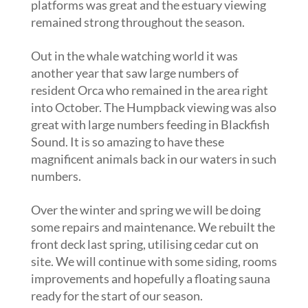
platforms was great and the estuary viewing
remained strong throughout the season.
Out in the whale watching world it was
another year that saw large numbers of
resident Orca who remained in the area right
into October. The Humpback viewing was also
great with large numbers feeding in Blackfish
Sound. It is so amazing to have these
magnificent animals back in our waters in such
numbers.
Over the winter and spring we will be doing
some repairs and maintenance. We rebuilt the
front deck last spring, utilising cedar cut on
site. We will continue with some siding, rooms
improvements and hopefully a floating sauna
ready for the start of our season.