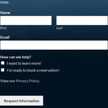
now.
Name
*
First
Last
Email
*
How can we help?
*
I want to learn more!
I'm ready to book a reservation!
View our
Privacy Policy
.
Request Information