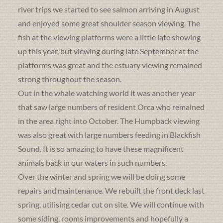
river trips we started to see salmon arriving in August
and enjoyed some great shoulder season viewing. The
fish at the viewing platforms were a little late showing
up this year, but viewing during late September at the
platforms was great and the estuary viewing remained
strong throughout the season.
Out in the whale watching world it was another year
that saw large numbers of resident Orca who remained
in the area right into October. The Humpback viewing
was also great with large numbers feeding in Blackfish
Sound. It is so amazing to have these magnificent
animals back in our waters in such numbers.
Over the winter and spring we will be doing some
repairs and maintenance. We rebuilt the front deck last
spring, utilising cedar cut on site. We will continue with
some siding, rooms improvements and hopefully a