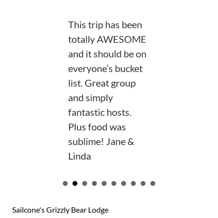
This trip has been
totally AWESOME
and it should be on
everyone’s bucket
list. Great group
and simply
fantastic hosts.
Plus food was
sublime! Jane &
Linda
VIEW OUR GUEST BOOK
Sailcone's Grizzly Bear Lodge