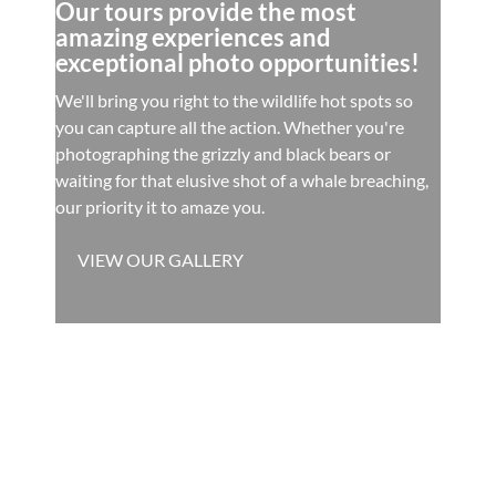
Our tours provide the most
amazing experiences and
exceptional photo opportunities!
We'll bring you right to the wildlife hot spots so
you can capture all the action. Whether you're
photographing the grizzly and black bears or
waiting for that elusive shot of a whale breaching,
our priority it to amaze you.
VIEW OUR GALLERY