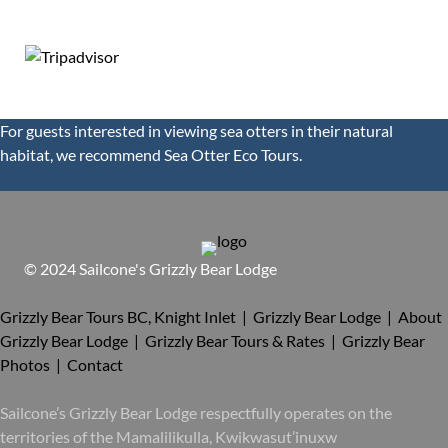
124 reviews
For guests interested in viewing sea otters in their natural
habitat, we recommend
Sea Otter Eco Tours.
© 2024 Sailcone's Grizzly Bear Lodge
Grizzly Bear Tours BC, Knight Inlet | Grizzly Bear Lodge |
About
Grizzly Bear Lodge |
Grizzly Bear Tours & Rates |
Grizzly Bear
Photos |
Contact
Sailcone’s Grizzly Bear Lodge respectfully operates on the
territories of the Mamalilikulla, Kwikwasut’inuxw