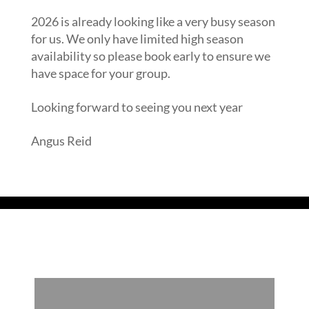
2026 is already looking like a very busy season
for us. We only have limited high season
availability so please book early to ensure we
have space for your group.
Looking forward to seeing you next year
Angus Reid
Read our Blog