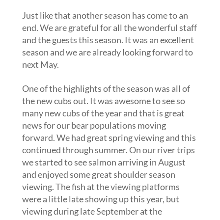
Just like that another season has come to an
end. We are grateful for all the wonderful staff
and the guests this season. It was an excellent
season and we are already looking forward to
next May.
One of the highlights of the season was all of
the new cubs out. It was awesome to see so
many new cubs of the year and that is great
news for our bear populations moving
forward. We had great spring viewing and this
continued through summer. On our river trips
we started to see salmon arriving in August
and enjoyed some great shoulder season
viewing. The fish at the viewing platforms
were a little late showing up this year, but
viewing during late September at the