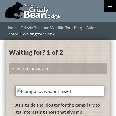
PRIM
MEN
S
Home
>
Grizzly Bear and Wildlife Tour Blog
>
Guide
T
Photos
>
Waiting for? 1 of 2
C
Waiting for? 1 of 2
NOVEMBER 24, 2015
As a guide and blogger for the camp I try to
get interesting shots that give me