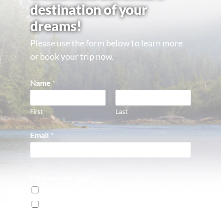
destination of your
dreams!
Please use the form below to learn more
or book your trip now.
Name
*
First
Last
Email
*
How can we help?
*
I want to learn more!
I'm ready to book a reservation!