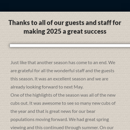
Thanks to all of our guests and staff for
making 2025 a great success
Just like that another season has come to an end. We
are grateful for all the wonderful staff and the guests
this season. It was an excellent season and we are
already looking forward to next May.
One of the highlights of the season was all of the new
cubs out. It was awesome to see so many new cubs of
the year and that is great news for our bear
populations moving forward. We had great spring
viewing and this continued through summer. On our