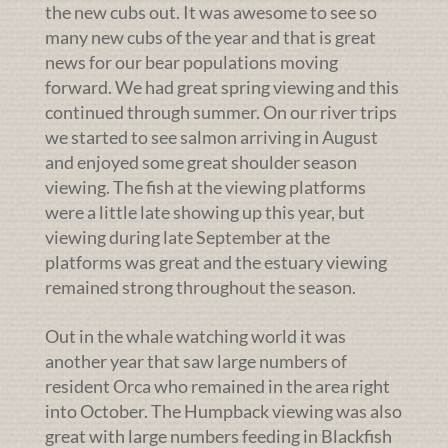
the new cubs out. It was awesome to see so
many new cubs of the year and that is great
news for our bear populations moving
forward. We had great spring viewing and this
continued through summer. On our river trips
we started to see salmon arriving in August
and enjoyed some great shoulder season
viewing. The fish at the viewing platforms
were a little late showing up this year, but
viewing during late September at the
platforms was great and the estuary viewing
remained strong throughout the season.
Out in the whale watching world it was
another year that saw large numbers of
resident Orca who remained in the area right
into October. The Humpback viewing was also
great with large numbers feeding in Blackfish