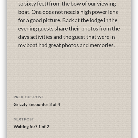
to sixty feet) from the bow of our viewing
boat. One does not need a high power lens
for a good picture. Back at the lodge in the
evening guests share their photos from the
days activities and the guest that were in
my boat had great photos and memories.
PREVIOUS POST
Grizzly Encounter 3 of 4
NEXT POST
Waiting for? 1 of 2