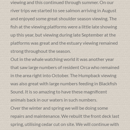
viewing and this continued through summer. On our
river trips we started to see salmon arriving in August
and enjoyed some great shoulder season viewing. The
fish at the viewing platforms were a little late showing
up this year, but viewing during late September at the
platforms was great and the estuary viewing remained
strong throughout the season.
Out in the whale watching world it was another year
that saw large numbers of resident Orca who remained
in the area right into October. The Humpback viewing
was also great with large numbers feeding in Blackfish
Sound. It is so amazing to have these magnificent
animals back in our waters in such numbers.
Over the winter and spring we will be doing some
repairs and maintenance. We rebuilt the front deck last
spring, utilising cedar cut on site. We will continue with