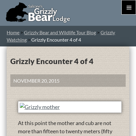
PRIM
MEN
S
Home
>
Grizzly Bear and Wildlife Tour Blog
>
Grizzly
T
Watching
>
Grizzly Encounter 4 of 4
C
Grizzly Encounter 4 of 4
NOVEMBER 20, 2015
At this point the mother and cub are not
more than fifteen to twenty meters (fifty