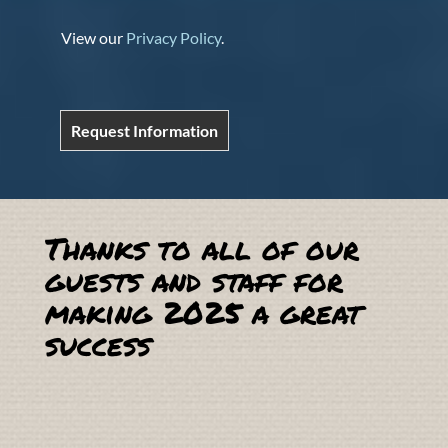
View our
Privacy Policy
.
Request Information
Thanks to all of our
guests and staff for
making 2025 a great
success