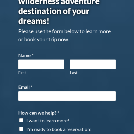
wilderness adventure
destination of your
dreams!
Please use the form below to learn more
or book your trip now.
Name
*
First
Last
Email
*
How can we help?
*
I want to learn more!
I'm ready to book a reservation!