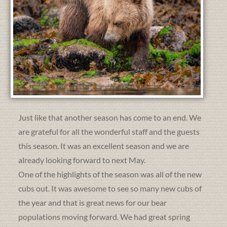
Just like that another season has come to an end. We
are grateful for all the wonderful staff and the guests
this season. It was an excellent season and we are
already looking forward to next May.
One of the highlights of the season was all of the new
cubs out. It was awesome to see so many new cubs of
the year and that is great news for our bear
populations moving forward. We had great spring