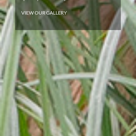
VIEW OUR GALLERY