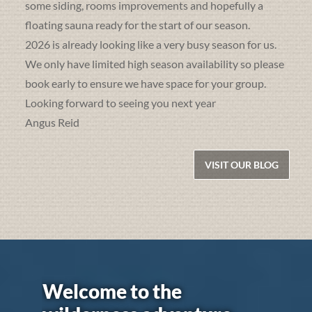
some siding, rooms improvements and hopefully a
floating sauna ready for the start of our season.
2026 is already looking like a very busy season for us.
We only have limited high season availability so please
book early to ensure we have space for your group.
Looking forward to seeing you next year
Angus Reid
VISIT OUR BLOG
Welcome to the