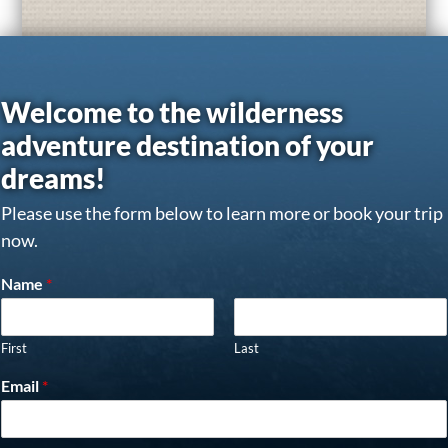
Welcome to the wilderness
adventure destination of your
dreams!
Please use the form below to learn more or book your trip
now.
Name
*
First
Last
Email
*