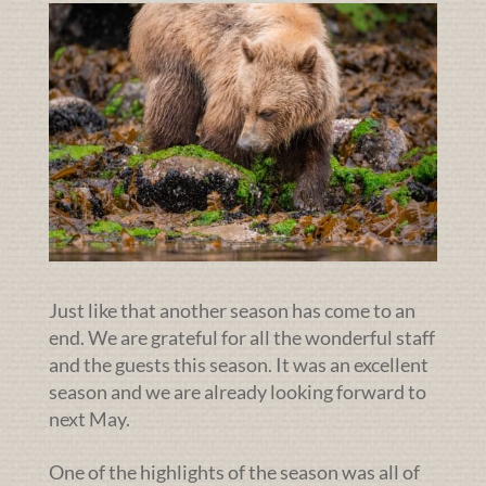
Just like that another season has come to an
end. We are grateful for all the wonderful staff
and the guests this season. It was an excellent
season and we are already looking forward to
next May.
One of the highlights of the season was all of