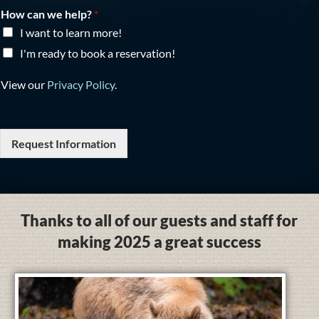
How can we help?
*
I want to learn more!
I'm ready to book a reservation!
View our
Privacy Policy
.
Request Information
Thanks to all of our guests and staff for
making 2025 a great success