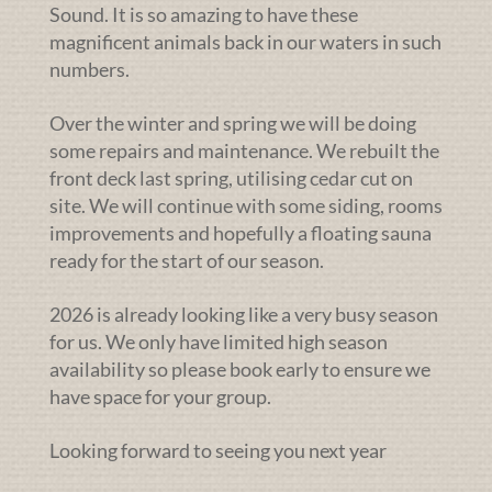
Sound. It is so amazing to have these
magnificent animals back in our waters in such
numbers.
Over the winter and spring we will be doing
some repairs and maintenance. We rebuilt the
front deck last spring, utilising cedar cut on
site. We will continue with some siding, rooms
improvements and hopefully a floating sauna
ready for the start of our season.
2026 is already looking like a very busy season
for us. We only have limited high season
availability so please book early to ensure we
have space for your group.
Looking forward to seeing you next year