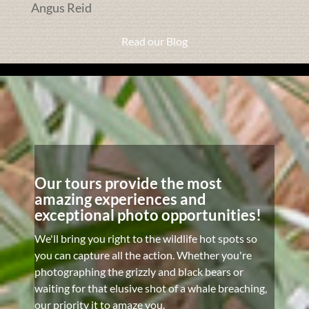
Angus Reid
Read our Blog
Our tours provide the most
amazing experiences and
exceptional photo opportunities!
We'll bring you right to the wildlife hot spots so
you can capture all the action. Whether you're
photographing the grizzly and black bears or
waiting for that elusive shot of a whale breaching,
our priority it to amaze you.