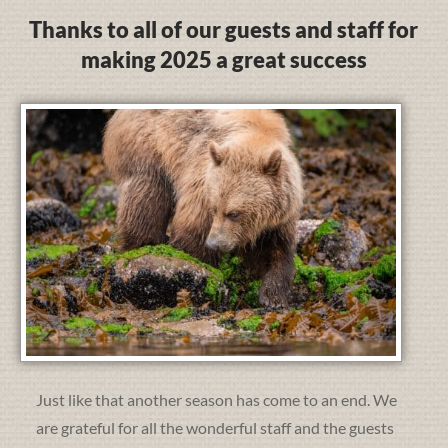
Thanks to all of our guests and staff for
making 2025 a great success
Just like that another season has come to an end. We
are grateful for all the wonderful staff and the guests