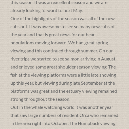
this season. It was an excellent season and we are
already looking forward to next May.
One of the highlights of the season was all of the new
cubs out. It was awesome to see so many new cubs of
the year and that is great news for our bear
populations moving forward. We had great spring
viewing and this continued through summer. On our
river trips we started to see salmon arriving in August
and enjoyed some great shoulder season viewing. The
fish at the viewing platforms were a little late showing
up this year, but viewing during late September at the
platforms was great and the estuary viewing remained
strong throughout the season.
Out in the whale watching world it was another year
that saw large numbers of resident Orca who remained
in the area right into October. The Humpback viewing