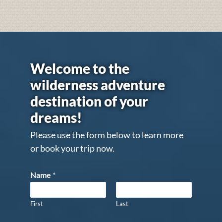
Welcome to the
wilderness adventure
destination of your
dreams!
Please use the form below to learn more
or book your trip now.
Name
*
First
Last