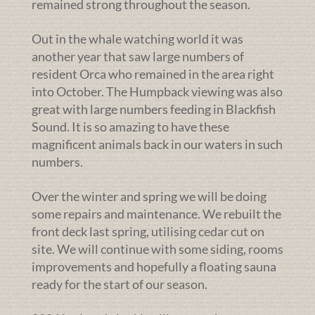
remained strong throughout the season.
Out in the whale watching world it was
another year that saw large numbers of
resident Orca who remained in the area right
into October. The Humpback viewing was also
great with large numbers feeding in Blackfish
Sound. It is so amazing to have these
magnificent animals back in our waters in such
numbers.
Over the winter and spring we will be doing
some repairs and maintenance. We rebuilt the
front deck last spring, utilising cedar cut on
site. We will continue with some siding, rooms
improvements and hopefully a floating sauna
ready for the start of our season.