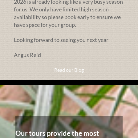
2026 is already looking like a very busy season
for us. We only have limited high season
availability so please book early to ensure we
have space for your group.
Looking forward to seeing you next year
Angus Reid
Read our Blog
Our tours provide the most