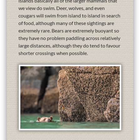
islands basically all of the larger mammals that
we view do swim. Deer, wolves, and even
cougars will swim from island to island in search
of food, although many of these sightings are
extremely rare. Bears are extremely buoyant so
they have no problem paddling across relatively
large distances, although they do tend to favour
shorter crossings when possible.