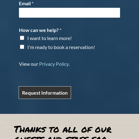
Email
*
How can we help?
*
I want to learn more!
I'm ready to book a reservation!
View our
Privacy Policy
.
Request Information
Thanks to all of our
guests and staff for