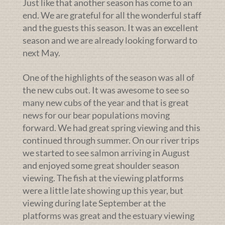
Just like that another season has come to an
end. We are grateful for all the wonderful staff
and the guests this season. It was an excellent
season and we are already looking forward to
next May.
One of the highlights of the season was all of
the new cubs out. It was awesome to see so
many new cubs of the year and that is great
news for our bear populations moving
forward. We had great spring viewing and this
continued through summer. On our river trips
we started to see salmon arriving in August
and enjoyed some great shoulder season
viewing. The fish at the viewing platforms
were a little late showing up this year, but
viewing during late September at the
platforms was great and the estuary viewing