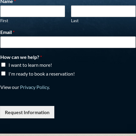
Name
*
First
Last
Email
*
How can we help?
*
I want to learn more!
I'm ready to book a reservation!
View our
Privacy Policy
.
Request Information