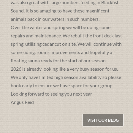
was also great with large numbers feeding in Blackfish
Sound. It is so amazing to have these magnificent
animals back in our waters in such numbers.
Over the winter and spring we will be doing some
repairs and maintenance. We rebuilt the front deck last
spring, utilising cedar cut on site. We will continue with
some siding, rooms improvements and hopefully a
floating sauna ready for the start of our season.
2026 is already looking like a very busy season for us.
We only have limited high season availability so please
book early to ensure we have space for your group.
Looking forward to seeing you next year
Angus Reid
VISIT OUR BLOG