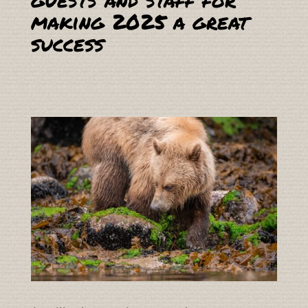
making 2025 a great
success