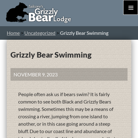
PRIM
MEN
S
Home
>
Uncategorized
>
Grizzly Bear Swimming
T
C
Grizzly Bear Swimming
NOVEMBER 9, 2023
People often ask us if bears swim? It is fairly
common to see both Black and Grizzly Bears
swimming. Sometimes this may be a means of
crossing a river, jumping from one island to
another, or in this case going around a steep
bluff. Due to our coast line and abundance of