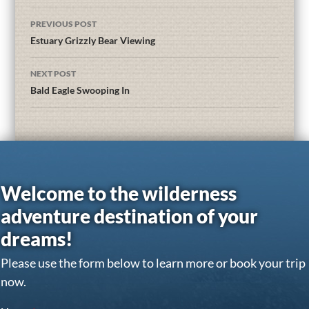
PREVIOUS POST
Estuary Grizzly Bear Viewing
NEXT POST
Bald Eagle Swooping In
Welcome to the wilderness
adventure destination of your
dreams!
Please use the form below to learn more or book your trip
now.