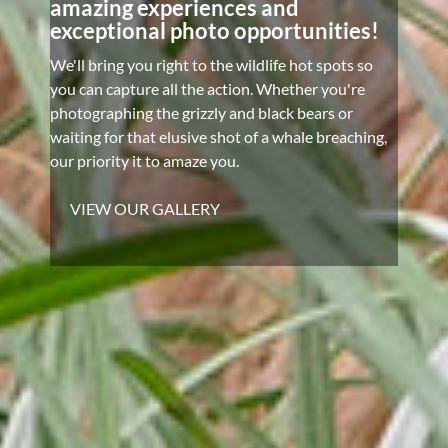
amazing experiences and
exceptional photo opportunities!
We'll bring you right to the wildlife hot spots so
you can capture all the action. Whether you're
photographing the grizzly and black bears or
waiting for that elusive shot of a whale breaching,
our priority it to amaze you.
VIEW OUR GALLERY