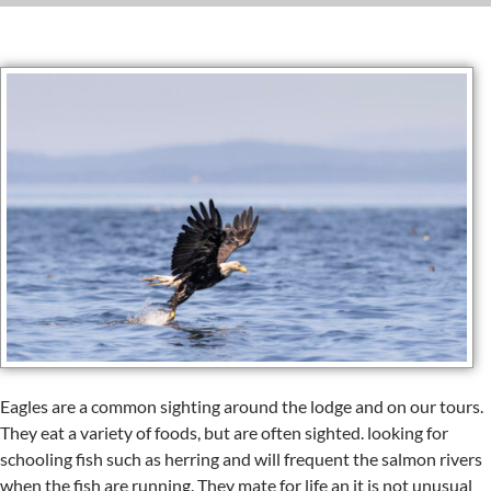
Eagles are a common sighting around the lodge and on our tours.
They eat a variety of foods, but are often sighted. looking for
schooling fish such as herring and will frequent the salmon rivers
when the fish are running. They mate for life an it is not unusual