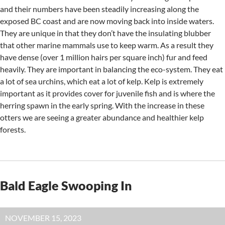
and their numbers have been steadily increasing along the
exposed BC coast and are now moving back into inside waters.
They are unique in that they don’t have the insulating blubber
that other marine mammals use to keep warm. As a result they
have dense (over 1 million hairs per square inch) fur and feed
heavily. They are important in balancing the eco-system. They eat
a lot of sea urchins, which eat a lot of kelp. Kelp is extremely
important as it provides cover for juvenile fish and is where the
herring spawn in the early spring. With the increase in these
otters we are seeing a greater abundance and healthier kelp
forests.
Bald Eagle Swooping In
NOVEMBER 15, 2023