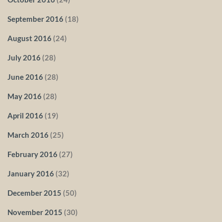
September 2016
(18)
August 2016
(24)
July 2016
(28)
June 2016
(28)
May 2016
(28)
April 2016
(19)
March 2016
(25)
February 2016
(27)
January 2016
(32)
December 2015
(50)
November 2015
(30)