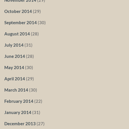
October 2014
(29)
September 2014
(30)
August 2014
(28)
July 2014
(31)
June 2014
(28)
May 2014
(30)
April 2014
(29)
March 2014
(30)
February 2014
(22)
January 2014
(31)
December 2013
(27)