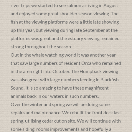
river trips we started to see salmon arriving in August
and enjoyed some great shoulder season viewing. The
fish at the viewing platforms were a little late showing
up this year, but viewing during late September at the
platforms was great and the estuary viewing remained
strong throughout the season.
Out in the whale watching world it was another year
that saw large numbers of resident Orca who remained
in the area right into October. The Humpback viewing
was also great with large numbers feeding in Blackfish
Sound. It is so amazing to have these magnificent
animals back in our waters in such numbers.
Over the winter and spring we will be doing some
repairs and maintenance. We rebuilt the front deck last
spring, utilising cedar cut on site. We will continue with
some siding, rooms improvements and hopefully a