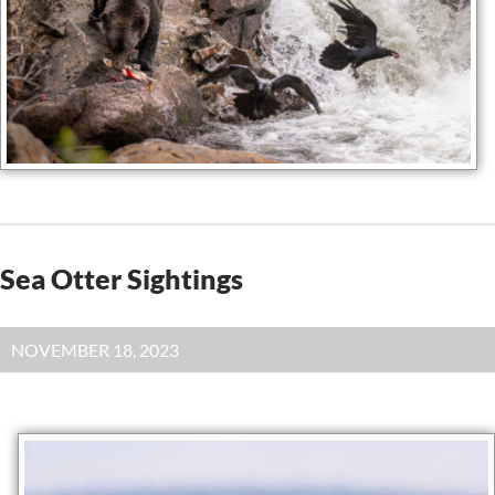
Sea Otter Sightings
NOVEMBER 18, 2023