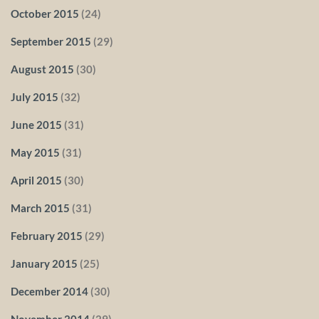
October 2015
(24)
September 2015
(29)
August 2015
(30)
July 2015
(32)
June 2015
(31)
May 2015
(31)
April 2015
(30)
March 2015
(31)
February 2015
(29)
January 2015
(25)
December 2014
(30)
November 2014
(29)