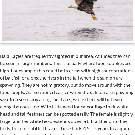
Bald Eagles are frequently sighted in our area. At times they can
be seen in large numbers. This is usually where food supplies are
high. For example this could be in areas with high concentrations
of baitfish or along the rivers in the fall when the salmon are
spawning. They are not migratory, but do move around with the
food supply. As mentioned earlier when the salmon are spawning
we often see many along the rivers, while there will be fewer
along the coastline. With little need for camouflage their white
head and tail feathers can be spotted easily. The female is slightly
larger and her white head extends down a bit farther onto the
body, but it is subtle. It takes these birds 4.5 – 5 years to acquire