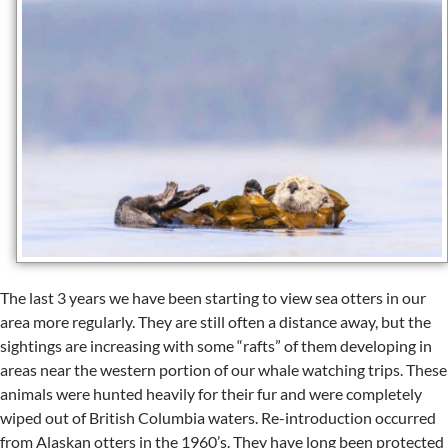
The last 3 years we have been starting to view sea otters in our
area more regularly. They are still often a distance away, but the
sightings are increasing with some “rafts” of them developing in
areas near the western portion of our whale watching trips. These
animals were hunted heavily for their fur and were completely
wiped out of British Columbia waters. Re-introduction occurred
from Alaskan otters in the 1960’s. They have long been protected