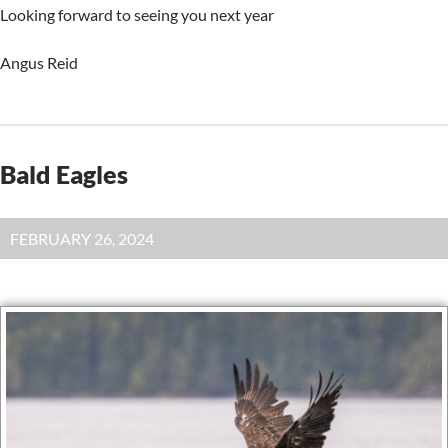
Looking forward to seeing you next year
Angus Reid
Bald Eagles
FEBRUARY 26, 2024