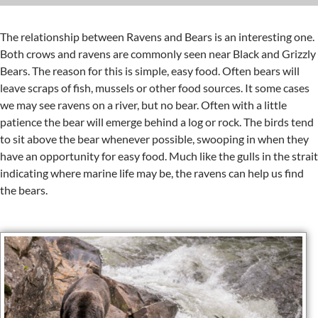
The relationship between Ravens and Bears is an interesting one.
Both crows and ravens are commonly seen near Black and Grizzly
Bears. The reason for this is simple, easy food. Often bears will
leave scraps of fish, mussels or other food sources. It some cases
we may see ravens on a river, but no bear. Often with a little
patience the bear will emerge behind a log or rock. The birds tend
to sit above the bear whenever possible, swooping in when they
have an opportunity for easy food. Much like the gulls in the strait
indicating where marine life may be, the ravens can help us find
the bears.