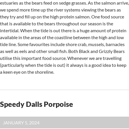
estuaries as the bears feed on sedge grasses. As the salmon arrive,
we spend more time up the river systems viewing the bears as
they try and fill up on the high protein salmon. One food source
that is available to the bears throughout our season is the
intertidal. When the tide is out there is a huge amount of protein
available in the areas of the coastline between the high and low
tide line. Some favourites include shore crab, mussels, barnacles
as well as eels and other small fish. Both Black and Grizzly Bears
utilise this important food source. Whenever we are travelling
(particularly when the tide is out) it always is a good idea to keep
a keen eye on the shoreline.
Speedy Dalls Porpoise
JANUARY 5, 2024