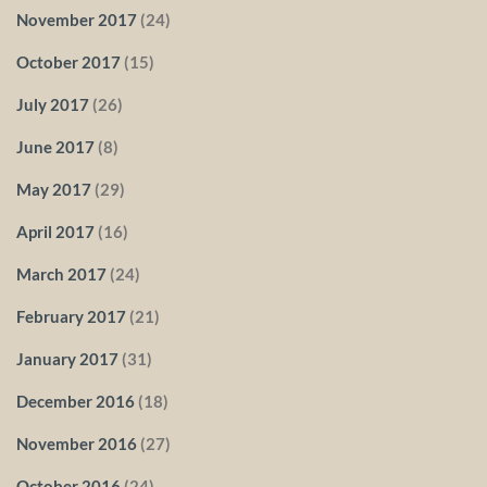
November 2017
(24)
October 2017
(15)
July 2017
(26)
June 2017
(8)
May 2017
(29)
April 2017
(16)
March 2017
(24)
February 2017
(21)
January 2017
(31)
December 2016
(18)
November 2016
(27)
October 2016
(24)