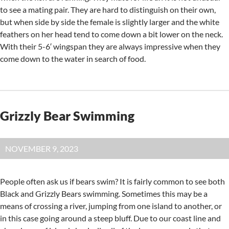
to see a mating pair. They are hard to distinguish on their own,
but when side by side the female is slightly larger and the white
feathers on her head tend to come down a bit lower on the neck.
With their 5-6′ wingspan they are always impressive when they
come down to the water in search of food.
Grizzly Bear Swimming
NOVEMBER 9, 2023
People often ask us if bears swim? It is fairly common to see both
Black and Grizzly Bears swimming. Sometimes this may be a
means of crossing a river, jumping from one island to another, or
in this case going around a steep bluff. Due to our coast line and