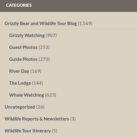
CATEGORIES
Grizzly Bear and Wildlife Tour Blog
(1,569)
Grizzly Watching
(907)
Guest Photos
(252)
Guide Photos
(270)
River Day
(169)
The Lodge
(144)
Whale Watching
(623)
Uncategorized
(26)
Wildlife Reports & Newsletters
(3)
Wildlife Tour Itinerary
(5)