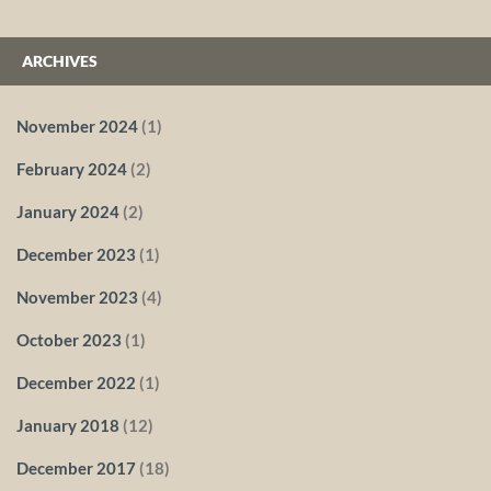
ARCHIVES
November 2024
(1)
February 2024
(2)
January 2024
(2)
December 2023
(1)
November 2023
(4)
October 2023
(1)
December 2022
(1)
January 2018
(12)
December 2017
(18)