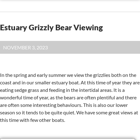
Estuary Grizzly Bear Viewing
NOVEMBER 3, 2023
In the spring and early summer we view the grizzlies both on the
coast and in our smaller estuary boat. At this time of year they are
eating sedge grass and feeding in the intertidal areas. It is a
wonderful time of year, as the bears are often plentiful and there
are often some interesting behaviours. This is also our lower
season so it tends to be quite quiet. We have some great views at
this time with few other boats.