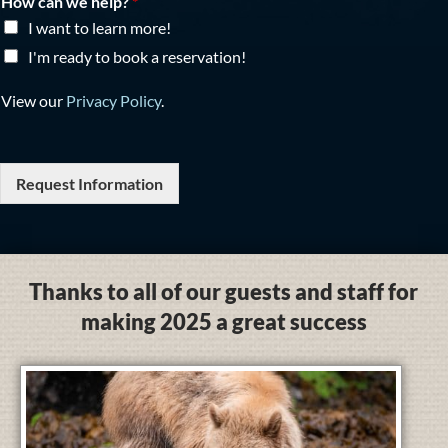
How can we help?
*
I want to learn more!
I'm ready to book a reservation!
View our
Privacy Policy
.
Request Information
Thanks to all of our guests and staff for
making 2025 a great success