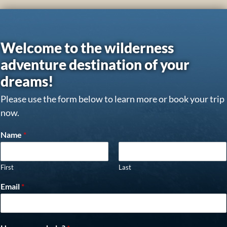
Welcome to the wilderness
adventure destination of your
dreams!
Please use the form below to learn more or book your trip
now.
Name
*
First
Last
Email
*