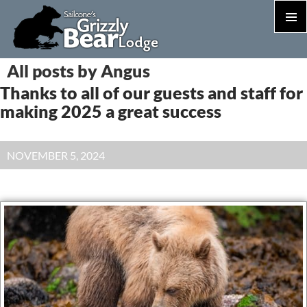
PRIM
MEN
S
All posts by Angus
T
Thanks to all of our guests and staff for
C
making 2025 a great success
NOVEMBER 5, 2024