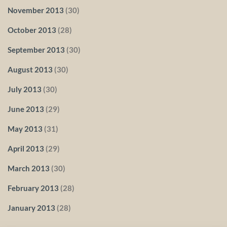
November 2013
(30)
October 2013
(28)
September 2013
(30)
August 2013
(30)
July 2013
(30)
June 2013
(29)
May 2013
(31)
April 2013
(29)
March 2013
(30)
February 2013
(28)
January 2013
(28)