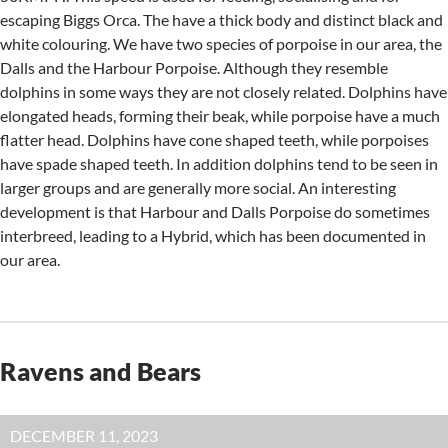
escaping Biggs Orca. The have a thick body and distinct black and
white colouring. We have two species of porpoise in our area, the
Dalls and the Harbour Porpoise. Although they resemble
dolphins in some ways they are not closely related. Dolphins have
elongated heads, forming their beak, while porpoise have a much
flatter head. Dolphins have cone shaped teeth, while porpoises
have spade shaped teeth. In addition dolphins tend to be seen in
larger groups and are generally more social. An interesting
development is that Harbour and Dalls Porpoise do sometimes
interbreed, leading to a Hybrid, which has been documented in
our area.
Ravens and Bears
DECEMBER 11, 2023