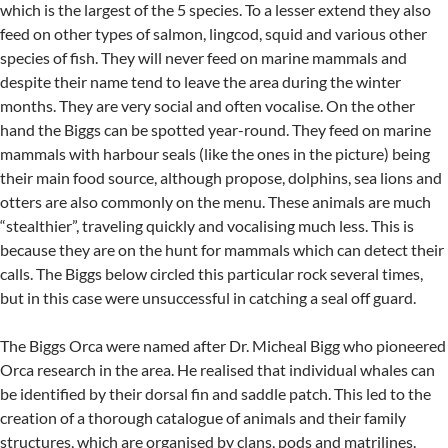
which is the largest of the 5 species. To a lesser extend they also
feed on other types of salmon, lingcod, squid and various other
species of fish. They will never feed on marine mammals and
despite their name tend to leave the area during the winter
months. They are very social and often vocalise. On the other
hand the Biggs can be spotted year-round. They feed on marine
mammals with harbour seals (like the ones in the picture) being
their main food source, although propose, dolphins, sea lions and
otters are also commonly on the menu. These animals are much
“stealthier”, traveling quickly and vocalising much less. This is
because they are on the hunt for mammals which can detect their
calls. The Biggs below circled this particular rock several times,
but in this case were unsuccessful in catching a seal off guard.
The Biggs Orca were named after Dr. Micheal Bigg who pioneered
Orca research in the area. He realised that individual whales can
be identified by their dorsal fin and saddle patch. This led to the
creation of a thorough catalogue of animals and their family
structures, which are organised by clans, pods and matrilines.