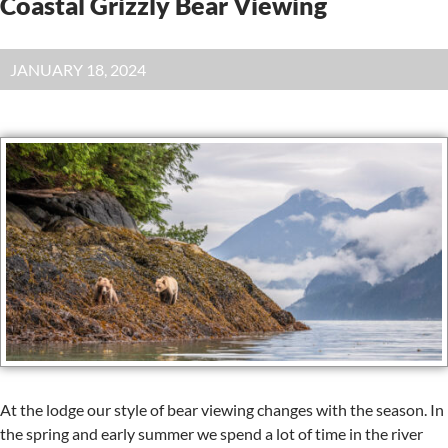
Coastal Grizzly Bear Viewing
JANUARY 18, 2024
At the lodge our style of bear viewing changes with the season. In
the spring and early summer we spend a lot of time in the river