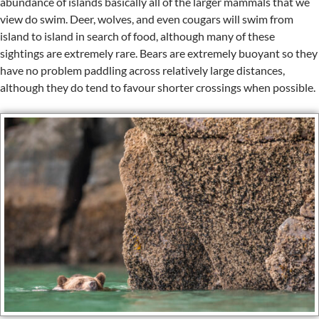
abundance of islands basically all of the larger mammals that we
view do swim. Deer, wolves, and even cougars will swim from
island to island in search of food, although many of these
sightings are extremely rare. Bears are extremely buoyant so they
have no problem paddling across relatively large distances,
although they do tend to favour shorter crossings when possible.