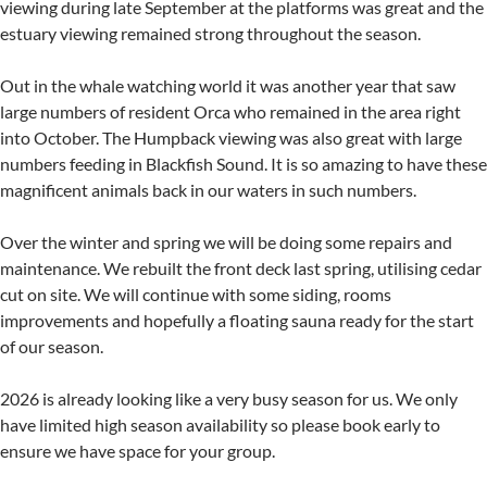
viewing during late September at the platforms was great and the
estuary viewing remained strong throughout the season.
Out in the whale watching world it was another year that saw
large numbers of resident Orca who remained in the area right
into October. The Humpback viewing was also great with large
numbers feeding in Blackfish Sound. It is so amazing to have these
magnificent animals back in our waters in such numbers.
Over the winter and spring we will be doing some repairs and
maintenance. We rebuilt the front deck last spring, utilising cedar
cut on site. We will continue with some siding, rooms
improvements and hopefully a floating sauna ready for the start
of our season.
2026 is already looking like a very busy season for us. We only
have limited high season availability so please book early to
ensure we have space for your group.