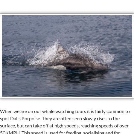
When we are on our whale watching tours it is fairly common to
spot Dalls Porpoise. They are often seen slowly rises to the
surface, but can take off at high speeds, reaching speeds of over
50KMPH. This speed is used for feeding, socialising and for