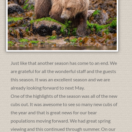
Just like that another season has come to an end. We
are grateful for all the wonderful staff and the guests
this season. It was an excellent season and we are
already looking forward to next May.
One of the highlights of the season was all of the new
cubs out. It was awesome to see so many new cubs of
the year and that is great news for our bear
populations moving forward. We had great spring
viewing and this continued through summer. On our