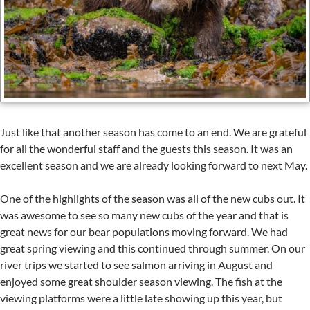
Just like that another season has come to an end. We are grateful
for all the wonderful staff and the guests this season. It was an
excellent season and we are already looking forward to next May.
One of the highlights of the season was all of the new cubs out. It
was awesome to see so many new cubs of the year and that is
great news for our bear populations moving forward. We had
great spring viewing and this continued through summer. On our
river trips we started to see salmon arriving in August and
enjoyed some great shoulder season viewing. The fish at the
viewing platforms were a little late showing up this year, but