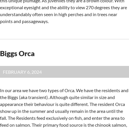
this unique plumage. As juveniles they are a brown colour. With
exceptional eyesight and the ability to view 270 degrees they are
understandably often seen in high perches and in trees near
points and passageways.
Biggs Orca
FEBRUARY 6, 2024
In our area we have two types of Orca. We have the residents and
the Biggs (aka transient). Although quite similar in size and
appearance their behaviour is quite different. The resident Orca
show up in the summer and usually remain in the area until the
fall. The Residents feed exclusively on fish, and enter the area to
feed on salmon. Their primary food source is the chinook salmon,