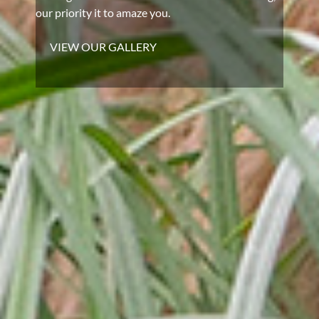
our priority it to amaze you.
VIEW OUR GALLERY