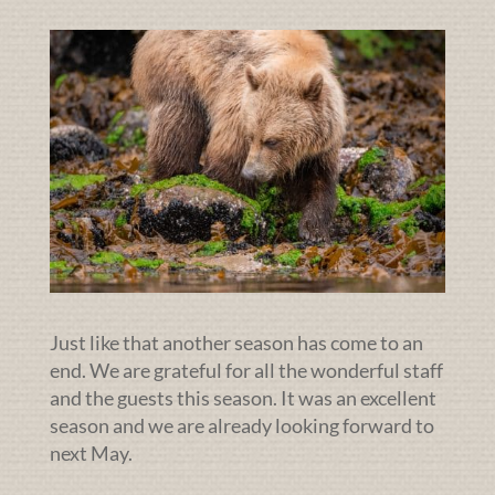
Just like that another season has come to an
end. We are grateful for all the wonderful staff
and the guests this season. It was an excellent
season and we are already looking forward to
next May.