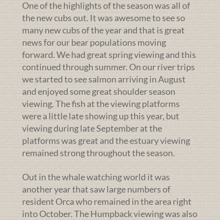
One of the highlights of the season was all of
the new cubs out. It was awesome to see so
many new cubs of the year and that is great
news for our bear populations moving
forward. We had great spring viewing and this
continued through summer. On our river trips
we started to see salmon arriving in August
and enjoyed some great shoulder season
viewing. The fish at the viewing platforms
were a little late showing up this year, but
viewing during late September at the
platforms was great and the estuary viewing
remained strong throughout the season.
Out in the whale watching world it was
another year that saw large numbers of
resident Orca who remained in the area right
into October. The Humpback viewing was also