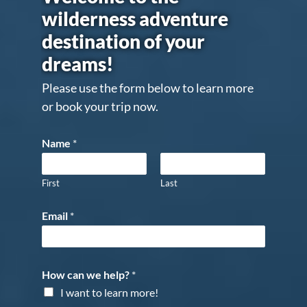
wilderness adventure
destination of your
dreams!
Please use the form below to learn more
or book your trip now.
Name
*
First
Last
Email
*
How can we help?
*
I want to learn more!