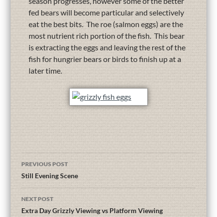
season progresses, however some of the better
fed bears will become particular and selectively
eat the best bits. The roe (salmon eggs) are the
most nutrient rich portion of the fish. This bear
is extracting the eggs and leaving the rest of the
fish for hungrier bears or birds to finish up at a
later time.
PREVIOUS POST
Still Evening Scene
NEXT POST
Extra Day Grizzly Viewing vs Platform Viewing