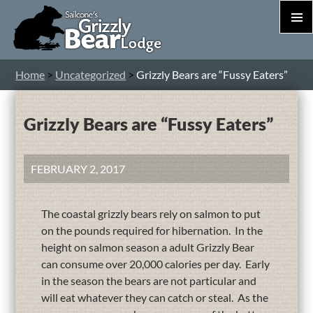
PRIM
MEN
S
Home
>
Uncategorized
>
Grizzly Bears are “Fussy Eaters”
T
C
Grizzly Bears are “Fussy Eaters”
FEBRUARY 2, 2017
The coastal grizzly bears rely on salmon to put
on the pounds required for hibernation. In the
height on salmon season a adult Grizzly Bear
can consume over 20,000 calories per day. Early
in the season the bears are not particular and
will eat whatever they can catch or steal. As the