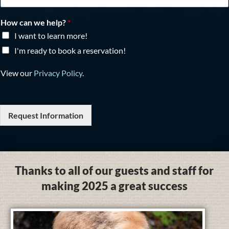
How can we help?
*
I want to learn more!
I'm ready to book a reservation!
View our
Privacy Policy
.
Request Information
Thanks to all of our guests and staff for
making 2025 a great success