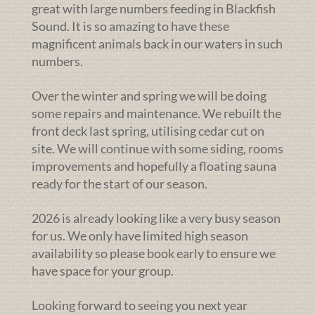
great with large numbers feeding in Blackfish
Sound. It is so amazing to have these
magnificent animals back in our waters in such
numbers.
Over the winter and spring we will be doing
some repairs and maintenance. We rebuilt the
front deck last spring, utilising cedar cut on
site. We will continue with some siding, rooms
improvements and hopefully a floating sauna
ready for the start of our season.
2026 is already looking like a very busy season
for us. We only have limited high season
availability so please book early to ensure we
have space for your group.
Looking forward to seeing you next year