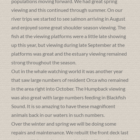
populations moving forward. We had great spring
viewing and this continued through summer. On our
river trips we started to see salmon arriving in August
and enjoyed some great shoulder season viewing. The
fish at the viewing platforms were a little late showing
up this year, but viewing during late September at the
platforms was great and the estuary viewing remained
strong throughout the season.
Out in the whale watching world it was another year
that saw large numbers of resident Orca who remained
in the area right into October. The Humpback viewing
was also great with large numbers feeding in Blackfish
Sound. It is so amazing to have these magnificent
animals back in our waters in such numbers.
Over the winter and spring we will be doing some
repairs and maintenance. We rebuilt the front deck last