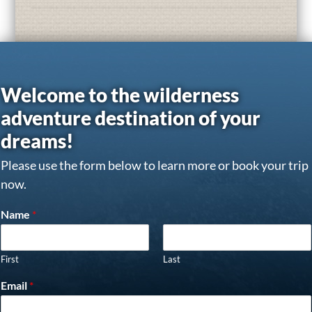
Welcome to the wilderness
adventure destination of your
dreams!
Please use the form below to learn more or book your trip
now.
Name
*
First
Last
Email
*