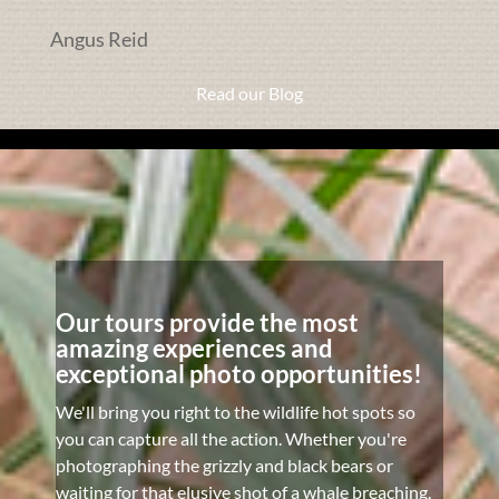
Angus Reid
Read our Blog
Our tours provide the most
amazing experiences and
exceptional photo opportunities!
We'll bring you right to the wildlife hot spots so
you can capture all the action. Whether you're
photographing the grizzly and black bears or
waiting for that elusive shot of a whale breaching,