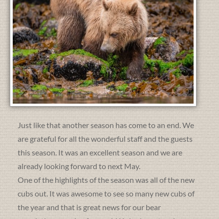
Just like that another season has come to an end. We
are grateful for all the wonderful staff and the guests
this season. It was an excellent season and we are
already looking forward to next May.
One of the highlights of the season was all of the new
cubs out. It was awesome to see so many new cubs of
the year and that is great news for our bear