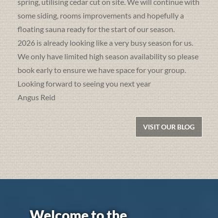
spring, utilising cedar cut on site. We will continue with
some siding, rooms improvements and hopefully a
floating sauna ready for the start of our season.
2026 is already looking like a very busy season for us.
We only have limited high season availability so please
book early to ensure we have space for your group.
Looking forward to seeing you next year
Angus Reid
VISIT OUR BLOG
Welcome to the