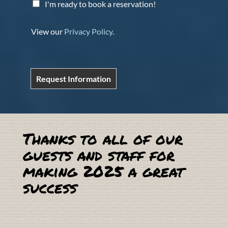
I'm ready to book a reservation!
View our
Privacy Policy
.
Request Information
Thanks to all of our
guests and staff for
making 2025 a great
success