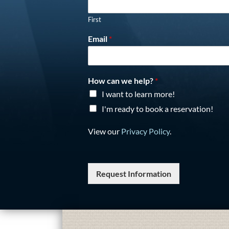
First
Email
*
How can we help?
*
I want to learn more!
I'm ready to book a reservation!
View our
Privacy Policy
.
Request Information