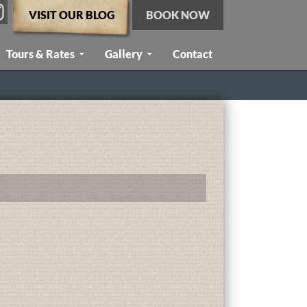
VISIT OUR BLOG
BOOK NOW
Tours & Rates
Gallery
Contact