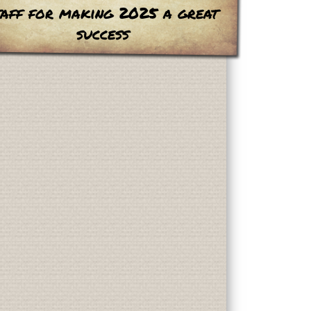
taff for making 2025 a great
success