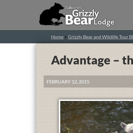
Home
>
Grizzly Bear and Wildlife Tour B
Advantage – th
FEBRUARY 12, 2015