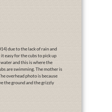
14) due to the lack of rain and
t easy for the cubs to pick up
 water and this is where the
 cubs are swimming. The mother is
 The overhead photo is because
ve the ground and the grizzly