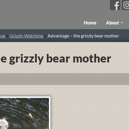
Skip To Content
Home
About
log
>
Grizzly Watching
>
Advantage – the grizzly bear mother
e grizzly bear mother