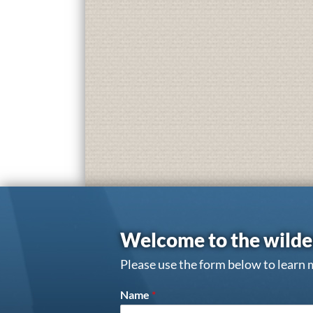
Welcome to the wilde
Please use the form below to learn 
Name
*