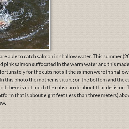
 are able to catch salmon in shallow water. This summer (20
d pink salmon suffocated in the warm water and this made i
ortunately for the cubs not all the salmon were in shallow
In this photo the mother is sitting on the bottom and the
and there is not much the cubs can do about that decision.
tform that is about eight feet (less than three meters) abo
ow.