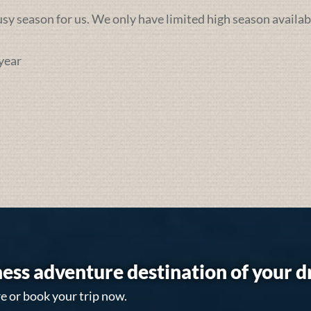
busy season for us. We only have limited high season availab
year
ess adventure destination of your 
e or book your trip now.