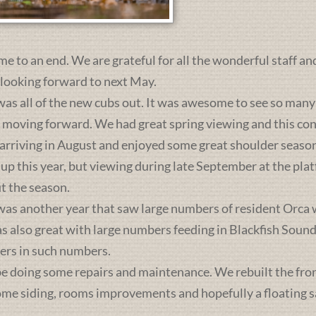
me to an end. We are grateful for all the wonderful staff an
 looking forward to next May.
was all of the new cubs out. It was awesome to see so many 
s moving forward. We had great spring viewing and this c
 arriving in August and enjoyed some great shoulder season
 up this year, but viewing during late September at the pl
t the season.
was another year that saw large numbers of resident Orca 
lso great with large numbers feeding in Blackfish Sound. 
ers in such numbers.
e doing some repairs and maintenance. We rebuilt the front 
some siding, rooms improvements and hopefully a floating sa