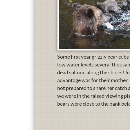
Some first year grizzly bear cubs
low water levels several thousan
dead salmon along the shore. Unf
advantage was for their mother. 
not prepared to share her catch 
we were in the raised viewing pla
bears were close to the bank bel