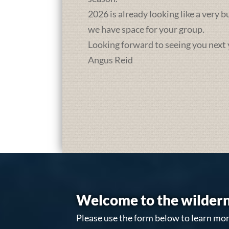
2026 is already looking like a very 
we have space for your group.
Looking forward to seeing you next 
Angus Reid
Welcome to the wildern
Please use the form below to learn mor