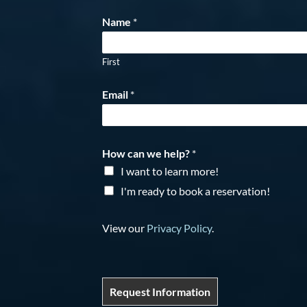
Name
*
First
Email
*
How can we help?
*
I want to learn more!
I'm ready to book a reservation!
View our
Privacy Policy
.
Request Information