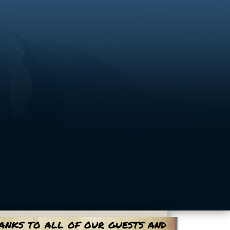
anks to all of our guests and