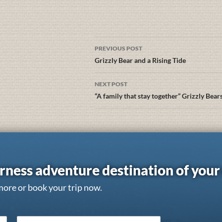
PREVIOUS POST
Grizzly Bear and a Rising Tide
NEXT POST
“A family that stay together” Grizzly Bear
rness adventure destination of you
more or book your trip now.