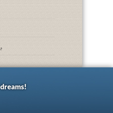
s?
r dreams!