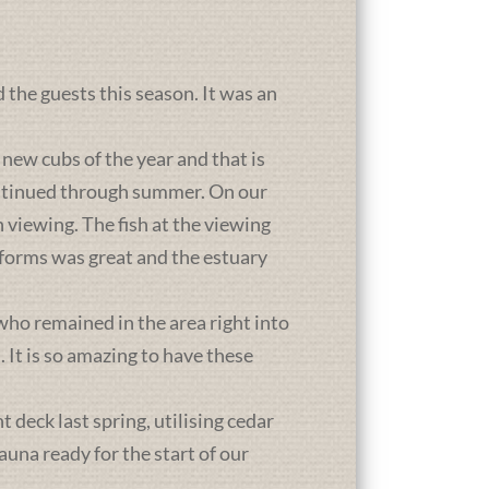
d the guests this season. It was an
new cubs of the year and that is
ontinued through summer. On our
 viewing. The fish at the viewing
atforms was great and the estuary
who remained in the area right into
It is so amazing to have these
deck last spring, utilising cedar
una ready for the start of our