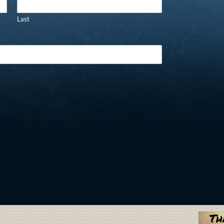
Last
Th