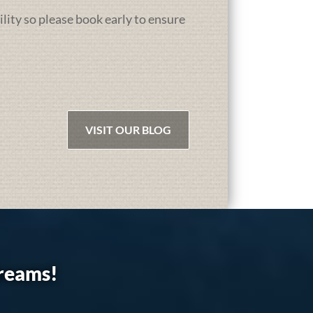
ility so please book early to ensure
VISIT OUR BLOG
dreams!