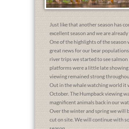
Just like that another season has co
excellent season and we are already
One of the highlights of the season 
great news for our bear population
river trips we started to see salmon
platforms were a little late showing
viewing remained strong throughou
Out in the whale watching world it 
October. The Humpback viewing was a
magnificent animals back in our wat
Over the winter and spring we will b
cut on site. We will continue with 
season.