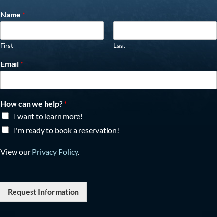
Name
*
First
Last
Email
*
How can we help?
*
I want to learn more!
I'm ready to book a reservation!
View our
Privacy Policy
.
Request Information