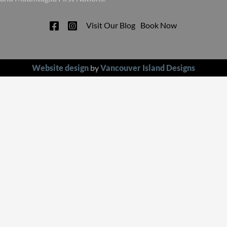
Visit Our Blog
Book Now
Website design
by
Vancouver Island Designs