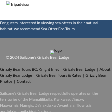
For guests interested in viewing sea otters in their natural
habitat, we recommend
Sea Otter Eco Tours.
© 2024 Sailcone's Grizzly Bear Lodge
Grizzly Bear Tours BC, Knight Inlet | Grizzly Bear Lodge |
About
Grizzly Bear Lodge |
Grizzly Bear Tours & Rates |
Grizzly Bear
Photos |
Contact
Sailcone’s Grizzly Bear Lodge respectfully operates on the
territories of the Mamalilikulla, Kwikwasut’inuxw
Haxwa’mis, Namgis, Da'naxda'xw Awaetlala, Tlowitsis
and Ma’amtagila First Nations.