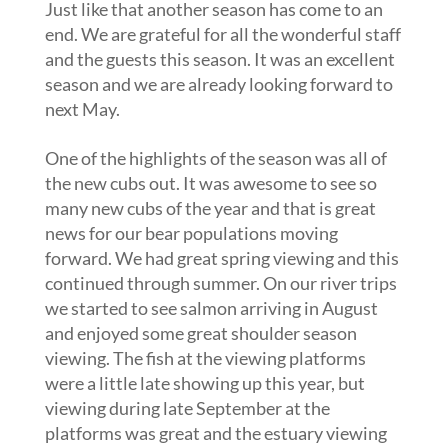
Just like that another season has come to an
end. We are grateful for all the wonderful staff
and the guests this season. It was an excellent
season and we are already looking forward to
next May.
One of the highlights of the season was all of
the new cubs out. It was awesome to see so
many new cubs of the year and that is great
news for our bear populations moving
forward. We had great spring viewing and this
continued through summer. On our river trips
we started to see salmon arriving in August
and enjoyed some great shoulder season
viewing. The fish at the viewing platforms
were a little late showing up this year, but
viewing during late September at the
platforms was great and the estuary viewing