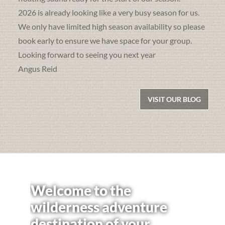
2026 is already looking like a very busy season for us.
We only have limited high season availability so please
book early to ensure we have space for your group.
Looking forward to seeing you next year
Angus Reid
VISIT OUR BLOG
Welcome to the
wilderness adventure
destination of your