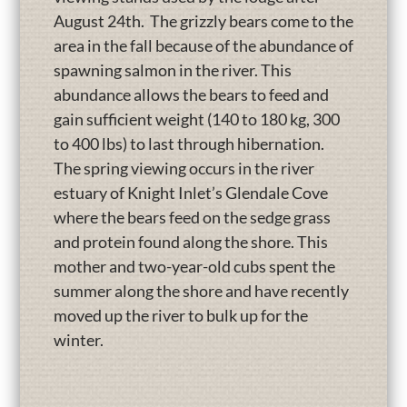
August 24th. The grizzly bears come to the
area in the fall because of the abundance of
spawning salmon in the river. This
abundance allows the bears to feed and
gain sufficient weight (140 to 180 kg, 300
to 400 lbs) to last through hibernation.
The spring viewing occurs in the river
estuary of Knight Inlet’s Glendale Cove
where the bears feed on the sedge grass
and protein found along the shore. This
mother and two-year-old cubs spent the
summer along the shore and have recently
moved up the river to bulk up for the
winter.