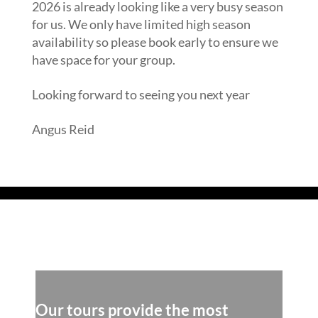
2026 is already looking like a very busy season
for us. We only have limited high season
availability so please book early to ensure we
have space for your group.
Looking forward to seeing you next year
Angus Reid
Read our Blog
Our tours provide the most