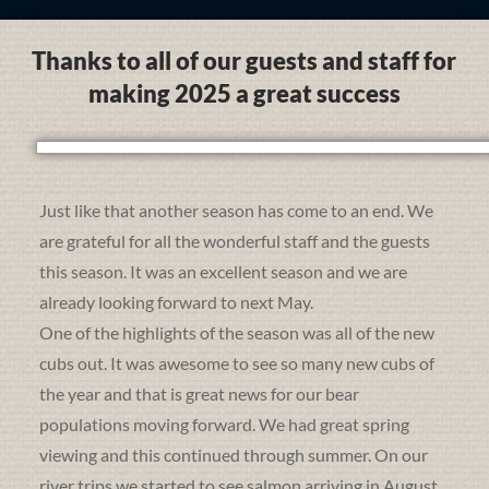
Thanks to all of our guests and staff for
making 2025 a great success
Just like that another season has come to an end. We
are grateful for all the wonderful staff and the guests
this season. It was an excellent season and we are
already looking forward to next May.
One of the highlights of the season was all of the new
cubs out. It was awesome to see so many new cubs of
the year and that is great news for our bear
populations moving forward. We had great spring
viewing and this continued through summer. On our
river trips we started to see salmon arriving in August