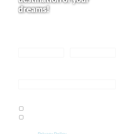
dreams!
Please use the form below to learn more
or book your trip now.
Name
*
First
Last
Email
*
How can we help?
*
I want to learn more!
I'm ready to book a reservation!
View our
Privacy Policy
.