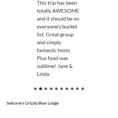
This trip has been
totally AWESOME
and it should be on
everyone’s bucket
list. Great group
and simply
fantastic hosts.
Plus food was
sublime! Jane &
Linda
VIEW OUR GUEST BOOK
Sailcone's Grizzly Bear Lodge
124 reviews