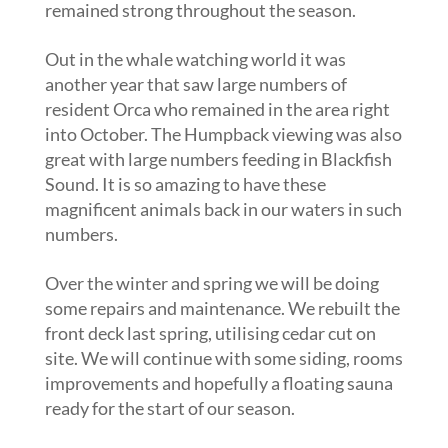
remained strong throughout the season.
Out in the whale watching world it was
another year that saw large numbers of
resident Orca who remained in the area right
into October. The Humpback viewing was also
great with large numbers feeding in Blackfish
Sound. It is so amazing to have these
magnificent animals back in our waters in such
numbers.
Over the winter and spring we will be doing
some repairs and maintenance. We rebuilt the
front deck last spring, utilising cedar cut on
site. We will continue with some siding, rooms
improvements and hopefully a floating sauna
ready for the start of our season.