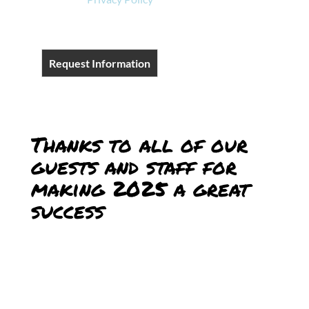
Request Information
Thanks to all of our
guests and staff for
making 2025 a great
success