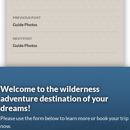
PREVIOUS POST
Guide Photos
NEXT POST
Guide Photos
Welcome to the wilderness
adventure destination of your
dreams!
Please use the form below to learn more or book your trip
now.