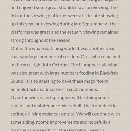
and enjoyed some great shoulder season viewing. The
fish at the viewing platforms were a little late showing
up this year, but viewing during late September at the
platforms was great and the estuary viewing remained
strong throughout the season.
Out in the whale watching world it was another year
that saw large numbers of resident Orca who remained
in the area right into October. The Humpback viewing
was also great with large numbers feeding in Blackfish
Sound. It is so amazing to have these magnificent
animals back in our waters in such numbers.
Over the winter and spring we will be doing some
repairs and maintenance. We rebuilt the front deck last
spring, utilising cedar cut on site. We will continue with
some siding, rooms improvements and hopefully a
floating sauna ready for the start of our season.