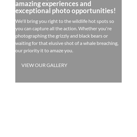
amazing experiences and
exceptional photo opportunities!
We'll bring you right to the wildlife hot spots so
you can capture all the action. Whether you're
photographing the grizzly and black bears or
waiting for that elusive shot of a whale breaching,
our priority it to amaze you.
VIEW OUR GALLERY