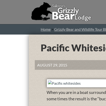
Home
>
Grizzly Bear and Wildlife Tour B
Pacific Whites
AUGUST 29, 2015
When you are in a boat surround
some times the result is the “buc