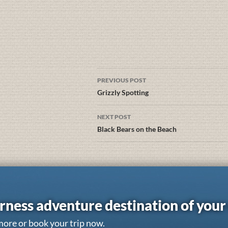
PREVIOUS POST
Grizzly Spotting
NEXT POST
Black Bears on the Beach
rness adventure destination of you
more or book your trip now.