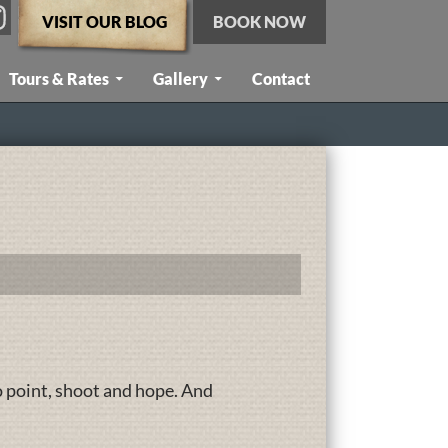
VISIT OUR BLOG
BOOK NOW
Tours & Rates
Gallery
Contact
o point, shoot and hope. And