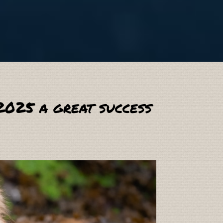
2025 a great success