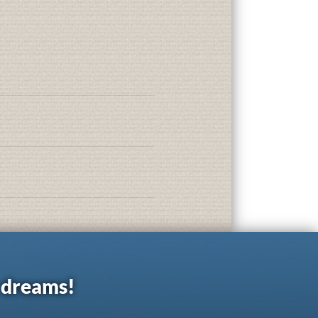
r dreams!