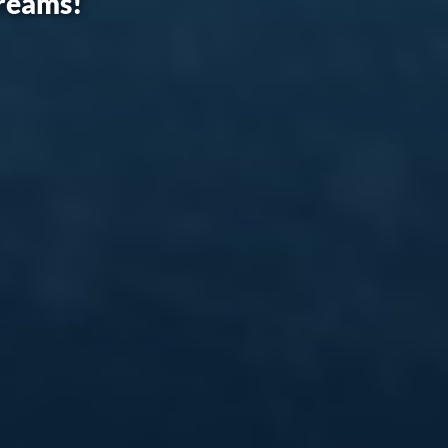
dreams!