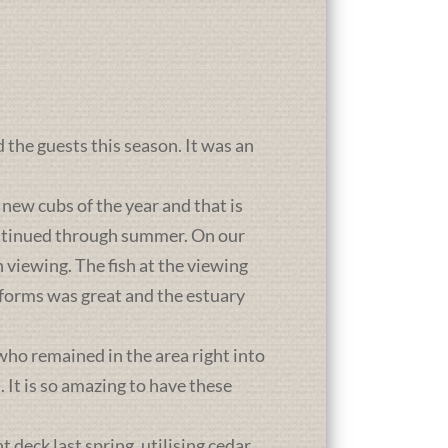
d the guests this season. It was an
new cubs of the year and that is
ontinued through summer. On our
 viewing. The fish at the viewing
atforms was great and the estuary
who remained in the area right into
It is so amazing to have these
deck last spring, utilising cedar