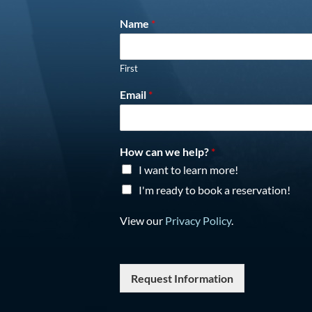
Name
*
First
Email
*
How can we help?
*
I want to learn more!
I'm ready to book a reservation!
View our
Privacy Policy
.
Request Information