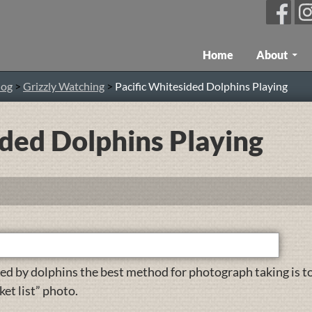
Skip To Content
Home
About
log
>
Grizzly Watching
>
Pacific Whitesided Dolphins Playing
ided Dolphins Playing
ed by dolphins the best method for photograph taking is t
ket list” photo.