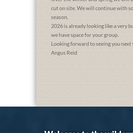
cut on site. We will continue with 
season.
2026 is already looking like a very 
we have space for your group.
Looking forward to seeing you next 
Angus Reid