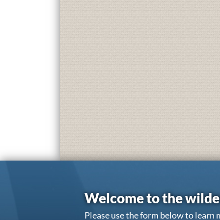
Welcome to the wilde
Please use the form below to learn 