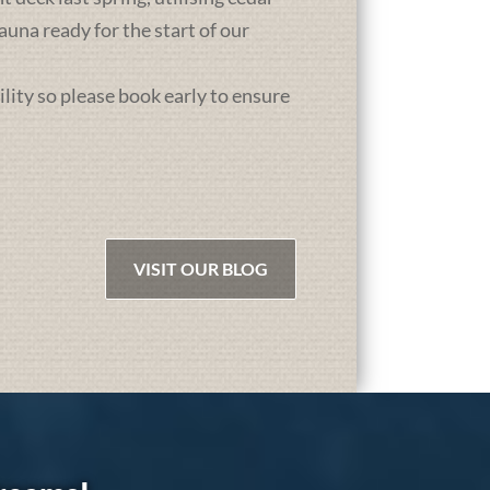
una ready for the start of our
ility so please book early to ensure
VISIT OUR BLOG