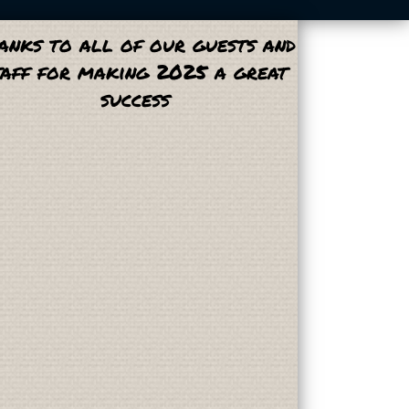
anks to all of our guests and
taff for making 2025 a great
success