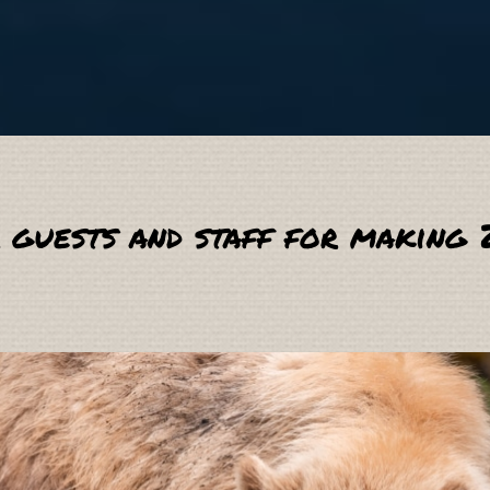
 guests and staff for making 