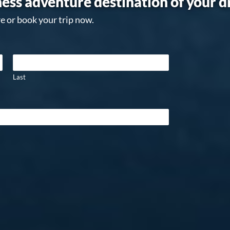
ess adventure destination of your 
e or book your trip now.
Last