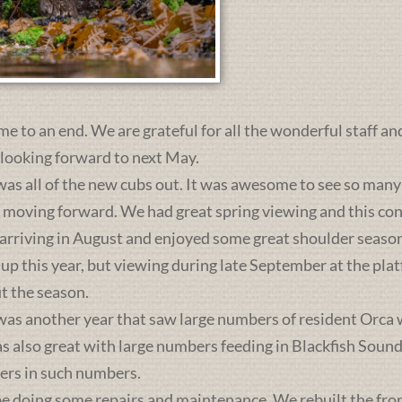
me to an end. We are grateful for all the wonderful staff an
 looking forward to next May.
was all of the new cubs out. It was awesome to see so many 
s moving forward. We had great spring viewing and this c
 arriving in August and enjoyed some great shoulder season
 up this year, but viewing during late September at the pl
t the season.
was another year that saw large numbers of resident Orca 
lso great with large numbers feeding in Blackfish Sound. 
ers in such numbers.
e doing some repairs and maintenance. We rebuilt the front 