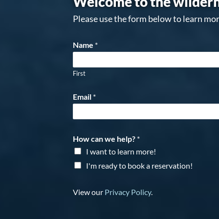
Welcome to the wildern
Please use the form below to learn mor
Name
*
First
Email
*
How can we help?
*
I want to learn more!
I'm ready to book a reservation!
View our
Privacy Policy
.