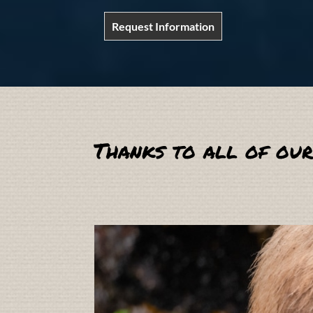
Request Information
Thanks to all of our