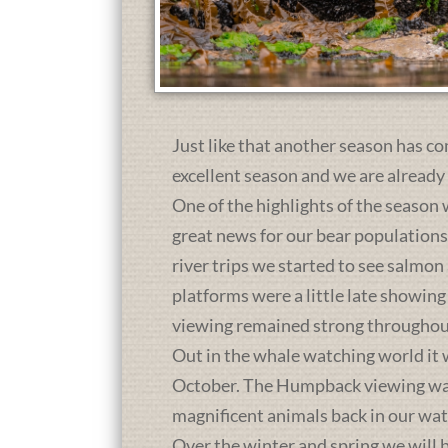
Just like that another season has co
excellent season and we are already
One of the highlights of the season 
great news for our bear population
river trips we started to see salmon
platforms were a little late showing
viewing remained strong throughou
Out in the whale watching world it 
October. The Humpback viewing was a
magnificent animals back in our wat
Over the winter and spring we will b