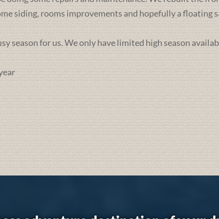
some siding, rooms improvements and hopefully a floating sa
busy season for us. We only have limited high season availab
year