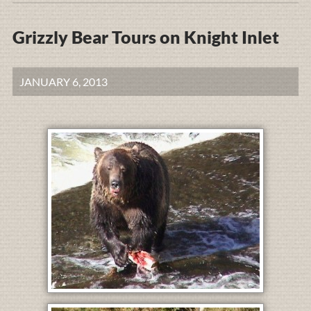
Grizzly Bear Tours on Knight Inlet
JANUARY 6, 2013