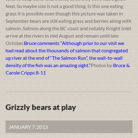
feed. So maybe size is not a good thing. Is this one eating
grass it is possible even though this picture was taken in
September bears are still eating grass and berries along with
salmon. Salmon along the BC coast and notably Knight Inlet
arrive at the rivers in mid August and remain until late
October.
Bruce comments “Although prior to our visit we
had read about the thousands of salmon that congregated
up river at the end of “The Salmon Run”, the wall-to-wall
density of the fish was an amazing sight.”
Photos by
Bruce &
Carole Cripps 8-11
Grizzly bears at play
JANUARY 7, 2013