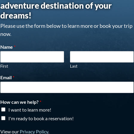
adventure destination of your
dreams!
Please use the form below to learn more or book your trip
now.
Name
*
First
Last
Email
*
How can we help?
*
I want to learn more!
I'm ready to book a reservation!
View our
Privacy Policy
.