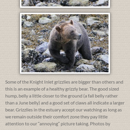
Some of the Knight Inlet grizzlies are bigger than others and
this is an example of a healthy grizzly bear. The good sized
hump, belly a little closer to the ground (a fall belly rather
than a June belly) and a good set of claws all indicate a larger
bear. Grizzlies in the estuary accept our watching as long as
we remain outside their comfort zone they pay little
attention to our “annoying” picture taking. Photos by