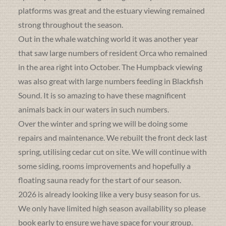
platforms was great and the estuary viewing remained
strong throughout the season.
Out in the whale watching world it was another year
that saw large numbers of resident Orca who remained
in the area right into October. The Humpback viewing
was also great with large numbers feeding in Blackfish
Sound. It is so amazing to have these magnificent
animals back in our waters in such numbers.
Over the winter and spring we will be doing some
repairs and maintenance. We rebuilt the front deck last
spring, utilising cedar cut on site. We will continue with
some siding, rooms improvements and hopefully a
floating sauna ready for the start of our season.
2026 is already looking like a very busy season for us.
We only have limited high season availability so please
book early to ensure we have space for your group.