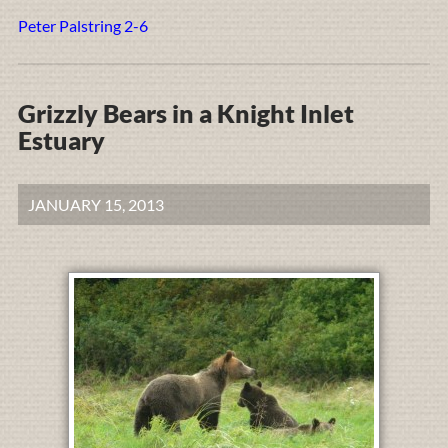
Peter Palstring 2-6
Grizzly Bears in a Knight Inlet
Estuary
JANUARY 15, 2013