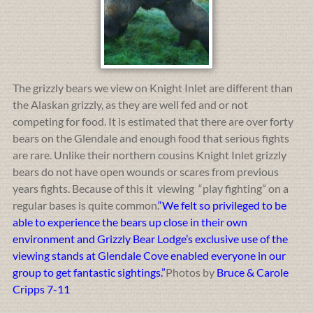
The grizzly bears we view on Knight Inlet are different than
the Alaskan grizzly, as they are well fed and or not
competing for food. It is estimated that there are over forty
bears on the Glendale and enough food that serious fights
are rare. Unlike their northern cousins Knight Inlet grizzly
bears do not have open wounds or scares from previous
years fights. Because of this it viewing “play fighting” on a
regular bases is quite common.
“We felt so privileged to be
able to experience the bears up close in their own
environment and Grizzly Bear Lodge’s exclusive use of the
viewing stands at Glendale Cove enabled everyone in our
group to get fantastic sightings.”
Photos by
Bruce & Carole
Cripps 7-11