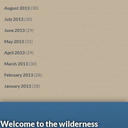
August 2013
(30)
July 2013
(30)
June 2013
(29)
May 2013
(31)
April 2013
(29)
March 2013
(30)
February 2013
(28)
January 2013
(28)
Welcome to the wilderness