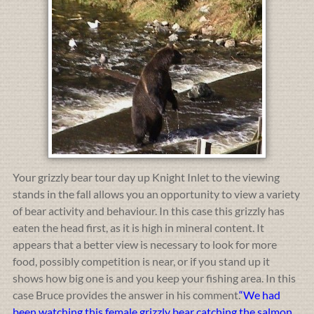
Your grizzly bear tour day up Knight Inlet to the viewing
stands in the fall allows you an opportunity to view a variety
of bear activity and behaviour. In this case this grizzly has
eaten the head first, as it is high in mineral content. It
appears that a better view is necessary to look for more
food, possibly competition is near, or if you stand up it
shows how big one is and you keep your fishing area. In this
case Bruce provides the answer in his comment.
“We had
been watching this female grizzly bear catching the salmon