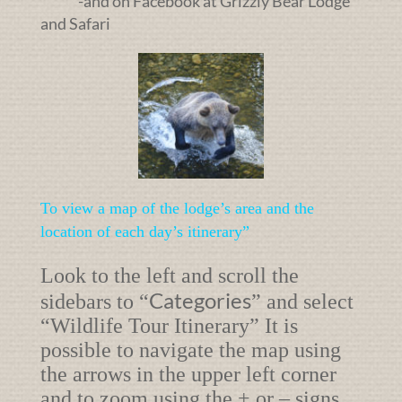
-and on Facebook at Grizzly Bear Lodge
and Safari
To view a map of the lodge’s area and the
location of each day’s itinerary”
Look to the left and scroll the
Categories
sidebars to “
” and select
“
Wildlife Tour Itinerary”
It is
possible to navigate the map using
the arrows in the upper left corner
and to zoom using the + or – signs