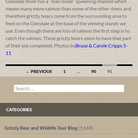
Glendale River has a “man made” spawning channel which
means many more salmon than some of the other rivers and
therefore grizzly bears come from the surrounding area to
feed on the Glendale at the base of the viewing stands we
use. Even though there are lots of salmon the first step is to
catch the salmon. These grizzly bears seem to have that part
of their job completed. Photos by
Bruce & Carole Cripps 5-
11
Posts
← PREVIOUS
1
…
90
91
navigation
Search
for:
CATEGORIES
Grizzly Bear and Wildlife Tour Blog
(1,569)