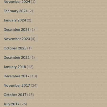
November 2024
(1)
February 2024
(2)
January 2024
(2)
December 2023
(1)
November 2023
(4)
October 2023
(1)
December 2022
(1)
January 2018
(12)
December 2017
(18)
November 2017
(24)
October 2017
(15)
July 2017
(26)