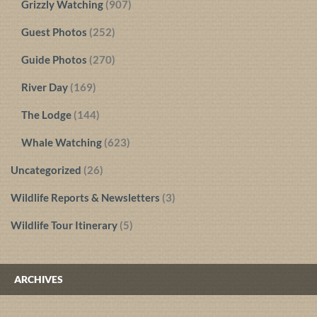
Grizzly Watching
(907)
Guest Photos
(252)
Guide Photos
(270)
River Day
(169)
The Lodge
(144)
Whale Watching
(623)
Uncategorized
(26)
Wildlife Reports & Newsletters
(3)
Wildlife Tour Itinerary
(5)
ARCHIVES