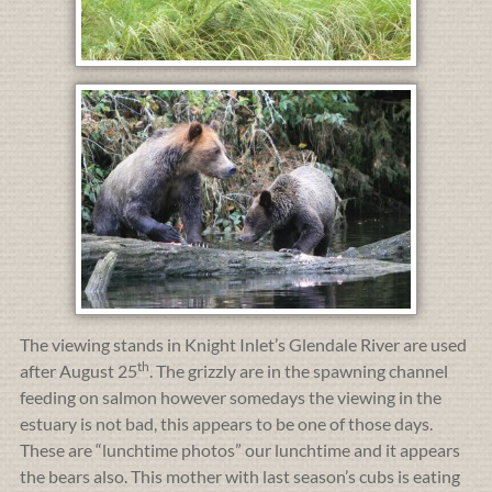
The viewing stands in Knight Inlet’s Glendale River are used
th
after August 25
. The grizzly are in the spawning channel
feeding on salmon however somedays the viewing in the
estuary is not bad, this appears to be one of those days.
These are “lunchtime photos” our lunchtime and it appears
the bears also. This mother with last season’s cubs is eating