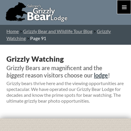
PRIM
MEN
S
Home
>
Grizzly Bear and Wildlife Tour Blog
>
Grizzly
T
Watching
>
Page 91
C
Grizzly Watching
Grizzly Bears are magnificent and the
biggest
reason visitors choose our
lodge
!
Grizzly bears thrive here and the viewing opportunities are
spectacular. We have operated our Grizzly Bear Lodge for
decades and know the prime spots for bear watching. The
ultimate grizzly bear photo opportunities.