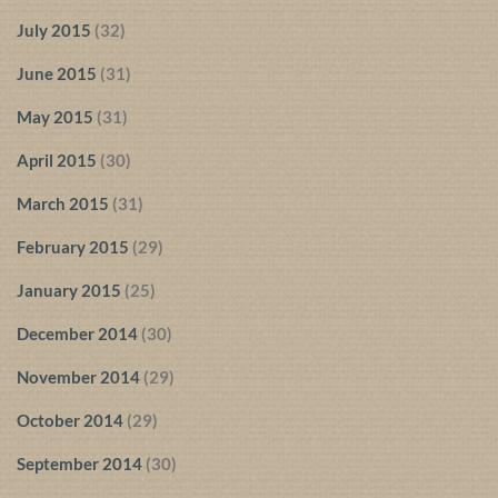
July 2015
(32)
June 2015
(31)
May 2015
(31)
April 2015
(30)
March 2015
(31)
February 2015
(29)
January 2015
(25)
December 2014
(30)
November 2014
(29)
October 2014
(29)
September 2014
(30)