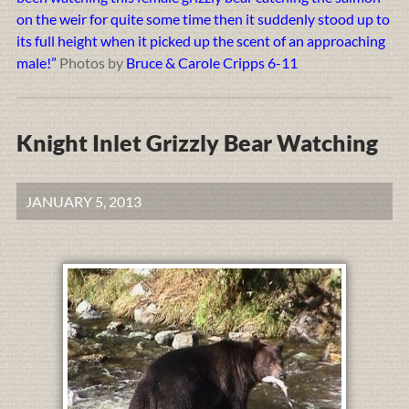
on the weir for quite some time then it suddenly stood up to
its full height when it picked up the scent of an approaching
male!”
Photos by
Bruce & Carole Cripps 6-11
Knight Inlet Grizzly Bear Watching
JANUARY 5, 2013