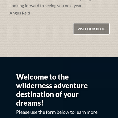
Looking forward to seeing you next year
Angus Reid
VISIT OUR BLOG
Welcome to the
wilderness adventure
destination of your
dreams!
Please use the form below to learn more