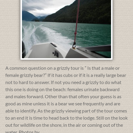
A common question on a grizzly tour is ” Is that a male or
female grizzly bear?” If it has cubs or if it is a really large bear
not to hard to answer. If not you need a grizzly to do what
this one is doing on the beach: females urinate backward
and males forward. Other than that often your guess is as
good as mine unless it is a bear we see frequently and are
able to identify. As the grizzly viewing part of the tour comes
to an end it is time to head back to the lodge. Still on the look
out for wildlife on the shore, in the air or coming out of the
water. Photos by