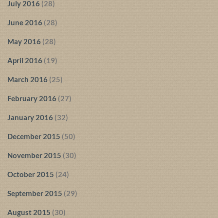
July 2016
(28)
June 2016
(28)
May 2016
(28)
April 2016
(19)
March 2016
(25)
February 2016
(27)
January 2016
(32)
December 2015
(50)
November 2015
(30)
October 2015
(24)
September 2015
(29)
August 2015
(30)