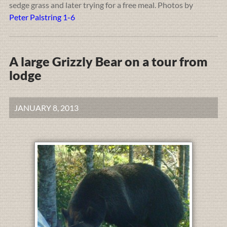
sedge grass and later trying for a free meal. Photos by
Peter Palstring 1-6
A large Grizzly Bear on a tour from
lodge
JANUARY 8, 2013