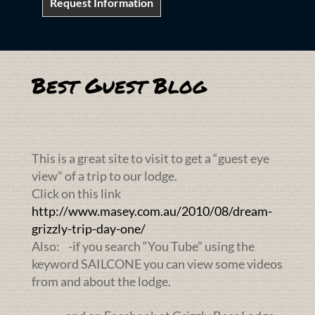
Request Information
Best Guest Blog
This is a great site to visit to get a “guest eye
view” of a trip to our lodge.
Click on this link
http://www.masey.com.au/2010/08/dream-
grizzly-trip-day-one/
Also: -if you search “You Tube” using the
keyword SAILCONE you can view some videos
from and about the lodge.