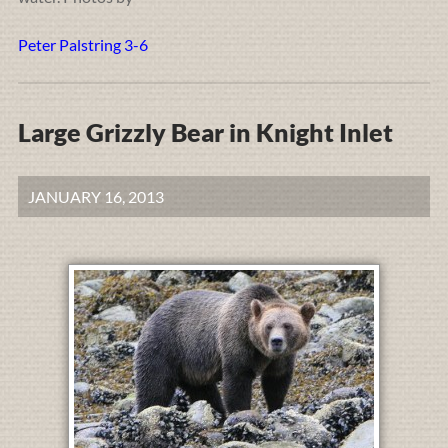
Peter Palstring 3-6
Large Grizzly Bear in Knight Inlet
JANUARY 16, 2013