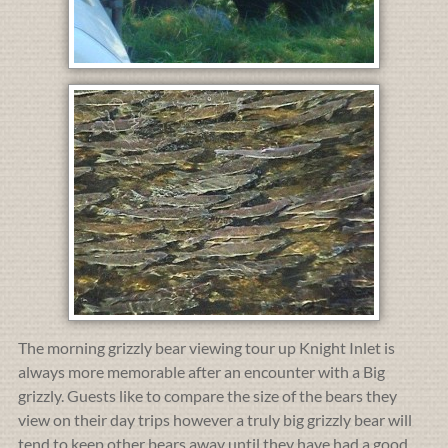
The morning grizzly bear viewing tour up Knight Inlet is
always more memorable after an encounter with a Big
grizzly. Guests like to compare the size of the bears they
view on their day trips however a truly big grizzly bear will
tend to keep other bears away until they have had a good