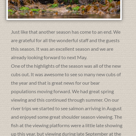
Just like that another season has come to an end. We
are grateful for all the wonderful staff and the guests
this season. It was an excellent season and we are
already looking forward to next May.
One of the highlights of the season was all of the new
cubs out. It was awesome to see so many new cubs of
the year and that is great news for our bear
populations moving forward. We had great spring
viewing and this continued through summer. On our
river trips we started to see salmon arriving in August
and enjoyed some great shoulder season viewing. The
fish at the viewing platforms were a little late showing
up this year, but viewing during late September at the