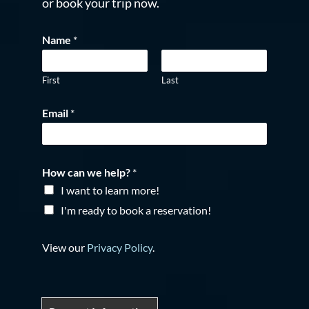
or book your trip now.
Name
*
First
Last
Email
*
How can we help?
*
I want to learn more!
I'm ready to book a reservation!
View our
Privacy Policy
.