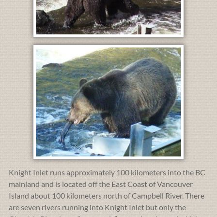
Knight Inlet runs approximately 100 kilometers into the BC
mainland and is located off the East Coast of Vancouver
Island about 100 kilometers north of Campbell River. There
are seven rivers running into Knight Inlet but only the