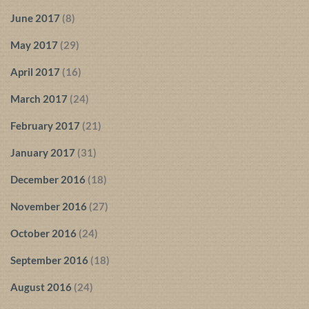
June 2017
(8)
May 2017
(29)
April 2017
(16)
March 2017
(24)
February 2017
(21)
January 2017
(31)
December 2016
(18)
November 2016
(27)
October 2016
(24)
September 2016
(18)
August 2016
(24)