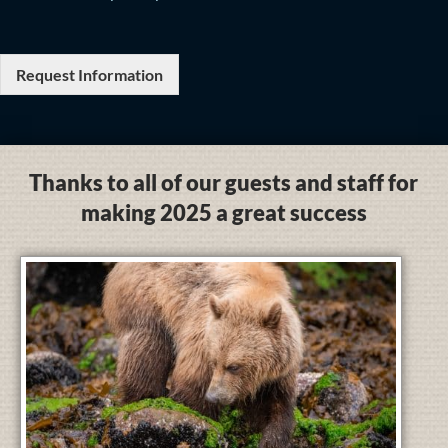
Request Information
Thanks to all of our guests and staff for
making 2025 a great success