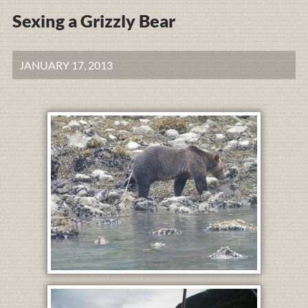
Sexing a Grizzly Bear
JANUARY 17, 2013