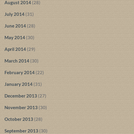
August 2014
(28)
July 2014
(31)
June 2014
(28)
May 2014
(30)
April 2014
(29)
March 2014
(30)
February 2014
(22)
January 2014
(31)
December 2013
(27)
November 2013
(30)
October 2013
(28)
September 2013
(30)