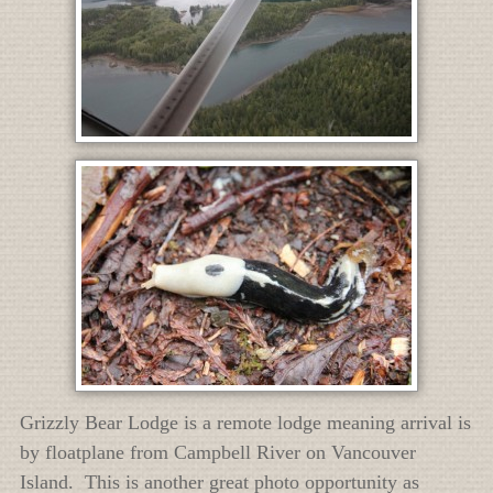
Grizzly Bear Lodge is a remote lodge meaning arrival is
by floatplane from Campbell River on Vancouver
Island. This is another great photo opportunity as