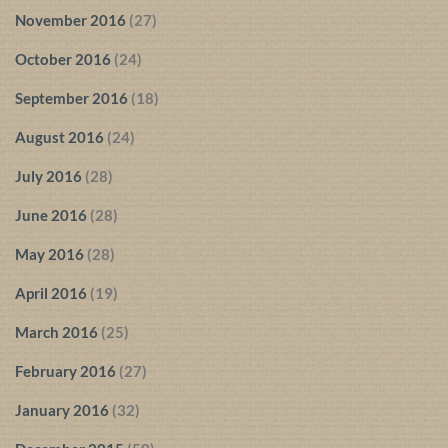
November 2016
(27)
October 2016
(24)
September 2016
(18)
August 2016
(24)
July 2016
(28)
June 2016
(28)
May 2016
(28)
April 2016
(19)
March 2016
(25)
February 2016
(27)
January 2016
(32)