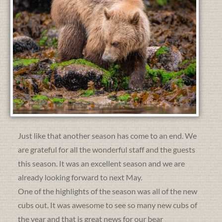
Just like that another season has come to an end. We
are grateful for all the wonderful staff and the guests
this season. It was an excellent season and we are
already looking forward to next May.
One of the highlights of the season was all of the new
cubs out. It was awesome to see so many new cubs of
the year and that is great news for our bear