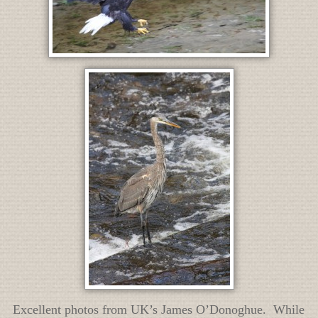
Excellent photos from UK’s James O’Donoghue. While