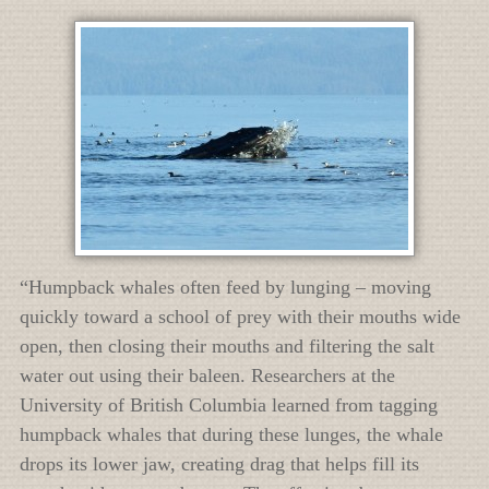
“Humpback whales often feed by lunging – moving
quickly toward a school of prey with their mouths wide
open, then closing their mouths and filtering the salt
water out using their baleen. Researchers at the
University of British Columbia learned from tagging
humpback whales that during these lunges, the whale
drops its lower jaw, creating drag that helps fill its