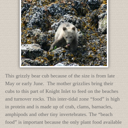
This grizzly bear cub because of the size is from late
May or early June. The mother grizzlies bring their
cubs to this part of Knight Inlet to feed on the beaches
and turnover rocks. This inter-tidal zone “food” is high
in protein and is made up of crab, clams, barnacles,
amphipods and other tiny invertebrates. The “beach
food” is important because the only plant food available