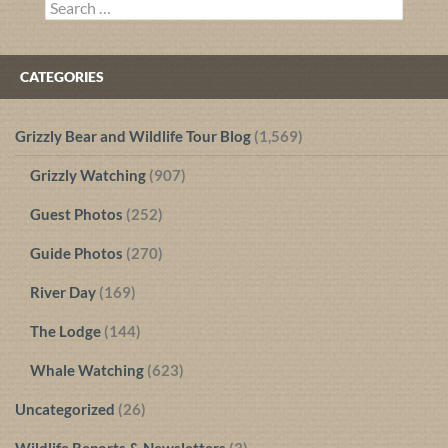
Search
for:
CATEGORIES
Grizzly Bear and Wildlife Tour Blog
(1,569)
Grizzly Watching
(907)
Guest Photos
(252)
Guide Photos
(270)
River Day
(169)
The Lodge
(144)
Whale Watching
(623)
Uncategorized
(26)