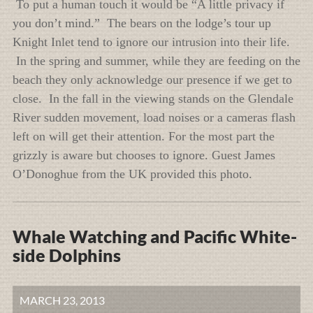
To put a human touch it would be “A little privacy if
you don’t mind.” The bears on the lodge’s tour up
Knight Inlet tend to ignore our intrusion into their life.
In the spring and summer, while they are feeding on the
beach they only acknowledge our presence if we get to
close. In the fall in the viewing stands on the Glendale
River sudden movement, load noises or a cameras flash
left on will get their attention. For the most part the
grizzly is aware but chooses to ignore. Guest James
O’Donoghue from the UK provided this photo.
Whale Watching and Pacific White-
side Dolphins
MARCH 23, 2013