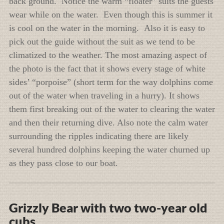
back ground. Notice the warm “floater” suits the guests
wear while on the water. Even though this is summer it
is cool on the water in the morning. Also it is easy to
pick out the guide without the suit as we tend to be
climatized to the weather. The most amazing aspect of
the photo is the fact that it shows every stage of white
sides’ “porpoise” (short term for the way dolphins come
out of the water when traveling in a hurry). It shows
them first breaking out of the water to clearing the water
and then their returning dive. Also note the calm water
surrounding the ripples indicating there are likely
several hundred dolphins keeping the water churned up
as they pass close to our boat.
Grizzly Bear with two two-year old
cubs