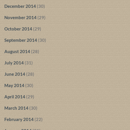
December 2014
(30)
November 2014
(29)
October 2014
(29)
September 2014
(30)
August 2014
(28)
July 2014
(31)
June 2014
(28)
May 2014
(30)
April 2014
(29)
March 2014
(30)
February 2014
(22)