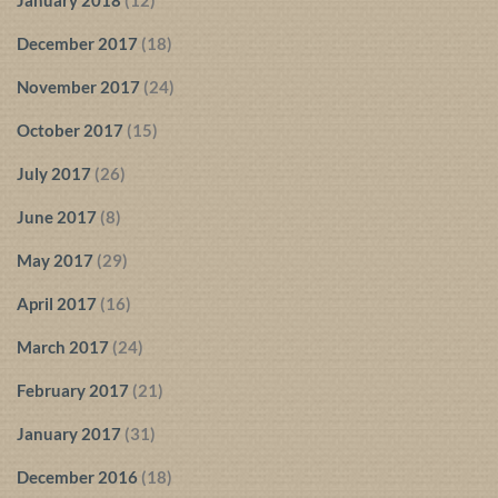
January 2018
(12)
December 2017
(18)
November 2017
(24)
October 2017
(15)
July 2017
(26)
June 2017
(8)
May 2017
(29)
April 2017
(16)
March 2017
(24)
February 2017
(21)
January 2017
(31)
December 2016
(18)