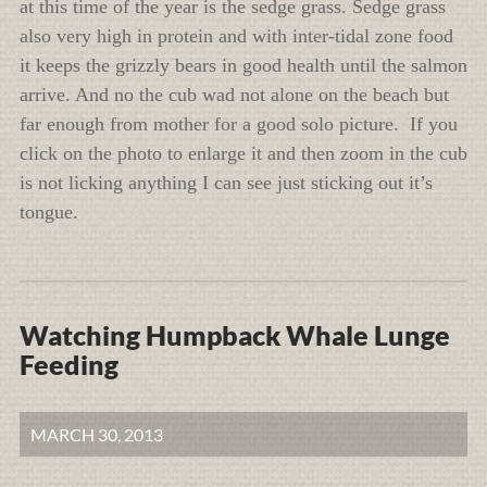
at this time of the year is the sedge grass. Sedge grass
also very high in protein and with inter-tidal zone food
it keeps the grizzly bears in good health until the salmon
arrive. And no the cub wad not alone on the beach but
far enough from mother for a good solo picture. If you
click on the photo to enlarge it and then zoom in the cub
is not licking anything I can see just sticking out it’s
tongue.
Watching Humpback Whale Lunge
Feeding
MARCH 30, 2013