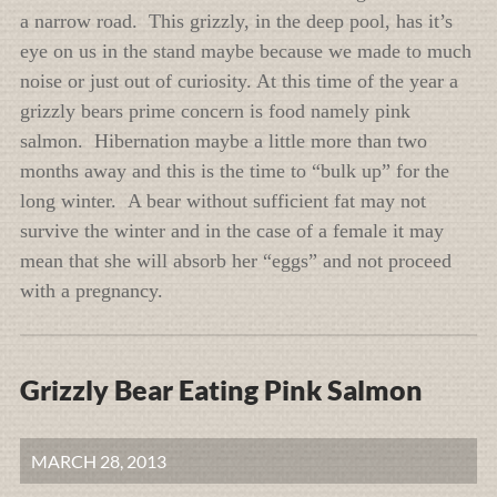
a narrow road. This grizzly, in the deep pool, has it’s
eye on us in the stand maybe because we made to much
noise or just out of curiosity. At this time of the year a
grizzly bears prime concern is food namely pink
salmon. Hibernation maybe a little more than two
months away and this is the time to “bulk up” for the
long winter. A bear without sufficient fat may not
survive the winter and in the case of a female it may
mean that she will absorb her “eggs” and not proceed
with a pregnancy.
Grizzly Bear Eating Pink Salmon
MARCH 28, 2013