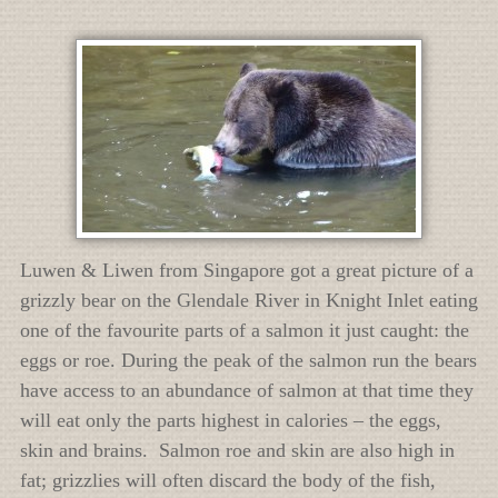
Luwen & Liwen from Singapore got a great picture of a
grizzly bear on the Glendale River in Knight Inlet eating
one of the favourite parts of a salmon it just caught: the
eggs or roe. During the peak of the salmon run the bears
have access to an abundance of salmon at that time they
will eat only the parts highest in calories – the eggs,
skin and brains. Salmon roe and skin are also high in
fat; grizzlies will often discard the body of the fish,