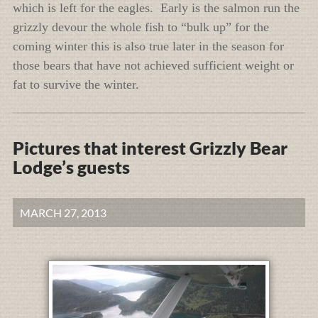
which is left for the eagles. Early is the salmon run the
grizzly devour the whole fish to “bulk up” for the
coming winter this is also true later in the season for
those bears that have not achieved sufficient weight or
fat to survive the winter.
Pictures that interest Grizzly Bear
Lodge’s guests
MARCH 27, 2013