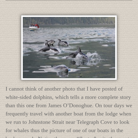
I cannot think of another photo that I have posted of
white-sided dolphins, which tells a more complete story
than this one from James O’Donoghue. On tour days we
frequently travel with another boat from the lodge when
we run to Johnstone Strait near Telegraph Cove to look
for whales thus the picture of one of our boats in the