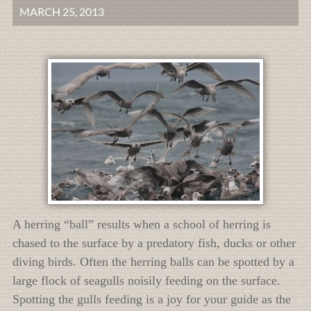
MARCH 25, 2013
A herring “ball” results when a school of herring is
chased to the surface by a predatory fish, ducks or other
diving birds. Often the herring balls can be spotted by a
large flock of seagulls noisily feeding on the surface.
Spotting the gulls feeding is a joy for your guide as the