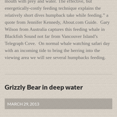
mouth with prey and water. The effective, but
energetically-costly feeding technique explains the
relatively short dives humpback take while feeding.” a
quote from Jennifer Kennedy, About.com Guide. Gary
Wilson from Australia captures this feeding whale in
Blackfish Sound not far from Vancouver Island’s
Telegraph Cove. On normal whale watching safari day
with an incoming tide to bring the herring into the
viewing area we will see several humpbacks feeding.
Grizzly Bear in deep water
MARCH 29, 2013