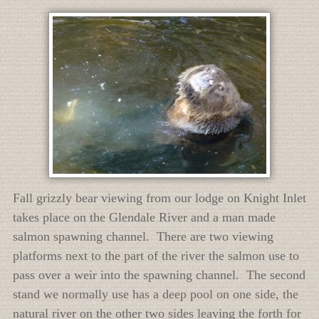
Fall grizzly bear viewing from our lodge on Knight Inlet
takes place on the Glendale River and a man made
salmon spawning channel. There are two viewing
platforms next to the part of the river the salmon use to
pass over a weir into the spawning channel. The second
stand we normally use has a deep pool on one side, the
natural river on the other two sides leaving the forth for