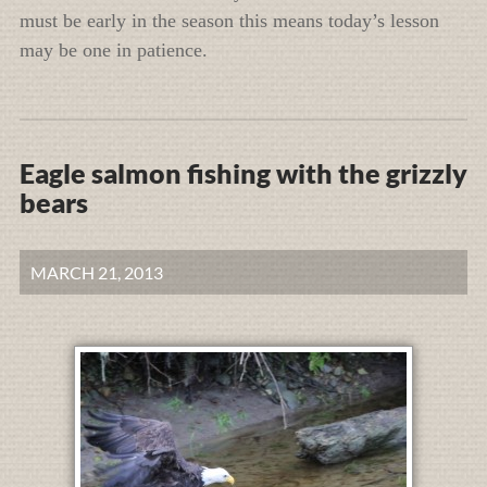
must be early in the season this means today’s lesson
may be one in patience.
Eagle salmon fishing with the grizzly
bears
MARCH 21, 2013