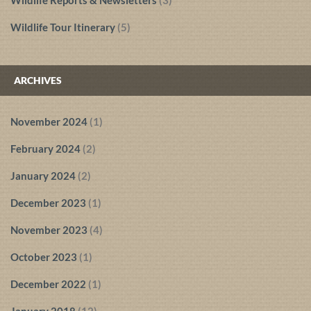
Wildlife Reports & Newsletters
(3)
Wildlife Tour Itinerary
(5)
ARCHIVES
November 2024
(1)
February 2024
(2)
January 2024
(2)
December 2023
(1)
November 2023
(4)
October 2023
(1)
December 2022
(1)