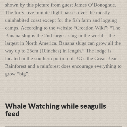
shown by this picture from guest James O’Donoghue.
The forty-five minute flight passes over the mostly
uninhabited coast except for the fish farm and logging
camps. According to the website “Creation Wiki”: “The
Banana slug is the 2nd largest slug in the world – the
largest in North America. Banana slugs can grow all the
way up to 25cm (10inches) in length.” The lodge is
located in the southern portion of BC’s the Great Bear
Rainforest and a rainforest does encourage everything to
grow “big”.
Whale Watching while seagulls
feed