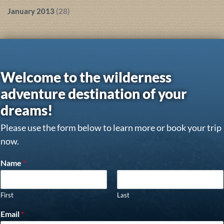
January 2013
(28)
Welcome to the wilderness
adventure destination of your
dreams!
Please use the form below to learn more or book your trip
now.
Name
*
First
Last
Email
*