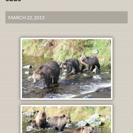
MARCH 22, 2013