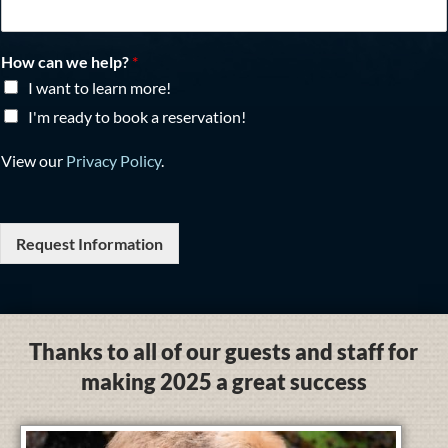
How can we help?
*
I want to learn more!
I'm ready to book a reservation!
View our
Privacy Policy
.
Request Information
Thanks to all of our guests and staff for
making 2025 a great success