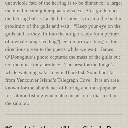
unenviable fate of the herring is to be dinner for a larger
mammal meaning humpback whales. As a guide once
the herring ball is located the intent is to stop the boat in
proximity of the gulls and wait. “Keep your eye on the
gulls and as they lift into the air get ready for a picture
of a whale lunge feeding”(see tomorrow’s blog) is the
directions given to the guests while we wait. James
O’Donoghue’s photo captured the mass of the gulls but
not the noise they produce. The area for the lodge’s
whale watching safari day is Blackfish Sound not far
from Vancouver Island’s Telegraph Cove. It is an area
known for the abundance of herring and thus popular
for salmon fishing which also means orca that feed on
the salmon.