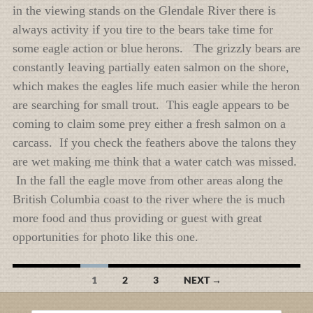
in the viewing stands on the Glendale River there is
always activity if you tire to the bears take time for
some eagle action or blue herons. The grizzly bears are
constantly leaving partially eaten salmon on the shore,
which makes the eagles life much easier while the heron
are searching for small trout. This eagle appears to be
coming to claim some prey either a fresh salmon on a
carcass. If you check the feathers above the talons they
are wet making me think that a water catch was missed.
In the fall the eagle move from other areas along the
British Columbia coast to the river where the is much
more food and thus providing or guest with great
opportunities for photo like this one.
Posts
1
2
3
NEXT →
navigation