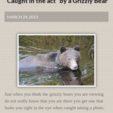
“Caught in the act” by a Grizzly Bear
MARCH 24, 2013
Just when you think the grizzly bears you are viewing
do not really know that you are there you get one that
looks you right in the eye when caught taking a photo.