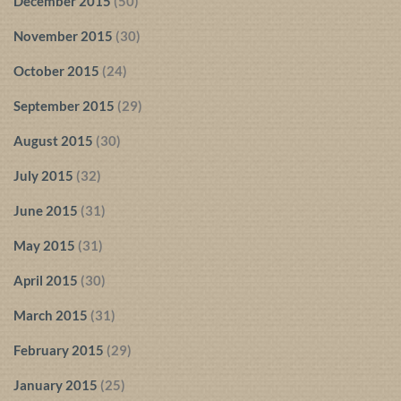
December 2015
(50)
November 2015
(30)
October 2015
(24)
September 2015
(29)
August 2015
(30)
July 2015
(32)
June 2015
(31)
May 2015
(31)
April 2015
(30)
March 2015
(31)
February 2015
(29)
January 2015
(25)