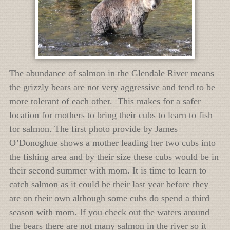
The abundance of salmon in the Glendale River means
the grizzly bears are not very aggressive and tend to be
more tolerant of each other. This makes for a safer
location for mothers to bring their cubs to learn to fish
for salmon. The first photo provide by James
O’Donoghue shows a mother leading her two cubs into
the fishing area and by their size these cubs would be in
their second summer with mom. It is time to learn to
catch salmon as it could be their last year before they
are on their own although some cubs do spend a third
season with mom. If you check out the waters around
the bears there are not many salmon in the river so it