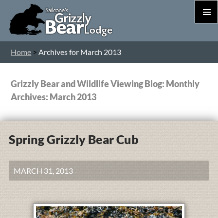
PRIM
MEN
S
Home
>
Archives for March 2013
T
C
Grizzly Bear and Wildlife Viewing Blog: Monthly
Archives: March 2013
Spring Grizzly Bear Cub
MARCH 31, 2013