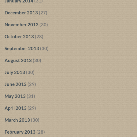
January 2014
(31)
December 2013
(27)
November 2013
(30)
October 2013
(28)
September 2013
(30)
August 2013
(30)
July 2013
(30)
June 2013
(29)
May 2013
(31)
April 2013
(29)
March 2013
(30)
February 2013
(28)