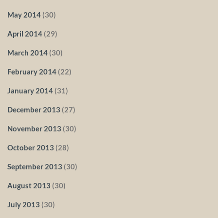
May 2014
(30)
April 2014
(29)
March 2014
(30)
February 2014
(22)
January 2014
(31)
December 2013
(27)
November 2013
(30)
October 2013
(28)
September 2013
(30)
August 2013
(30)
July 2013
(30)