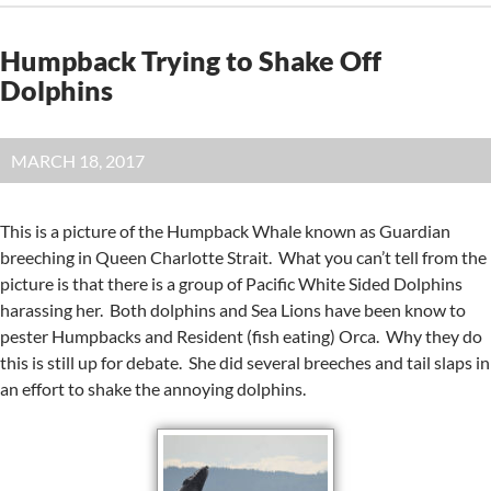
Humpback Trying to Shake Off
Dolphins
MARCH 18, 2017
This is a picture of the Humpback Whale known as Guardian
breeching in Queen Charlotte Strait. What you can’t tell from the
picture is that there is a group of Pacific White Sided Dolphins
harassing her. Both dolphins and Sea Lions have been know to
pester Humpbacks and Resident (fish eating) Orca. Why they do
this is still up for debate. She did several breeches and tail slaps in
an effort to shake the annoying dolphins.