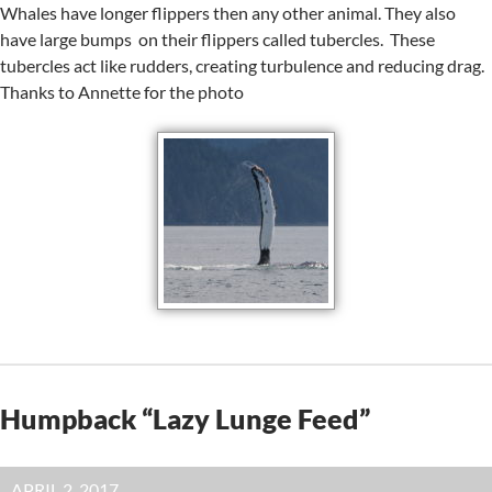
Whales have longer flippers then any other animal. They also
have large bumps on their flippers called tubercles. These
tubercles act like rudders, creating turbulence and reducing drag.
Thanks to Annette for the photo
Humpback “Lazy Lunge Feed”
APRIL 2, 2017