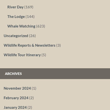
River Day
(169)
The Lodge
(144)
Whale Watching
(623)
Uncategorized
(26)
Wildlife Reports & Newsletters
(3)
Wildlife Tour Itinerary
(5)
ARCHIVES
November 2024
(1)
February 2024
(2)
January 2024
(2)