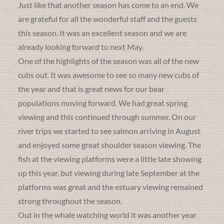
Just like that another season has come to an end. We
are grateful for all the wonderful staff and the guests
this season. It was an excellent season and we are
already looking forward to next May.
One of the highlights of the season was all of the new
cubs out. It was awesome to see so many new cubs of
the year and that is great news for our bear
populations moving forward. We had great spring
viewing and this continued through summer. On our
river trips we started to see salmon arriving in August
and enjoyed some great shoulder season viewing. The
fish at the viewing platforms were a little late showing
up this year, but viewing during late September at the
platforms was great and the estuary viewing remained
strong throughout the season.
Out in the whale watching world it was another year