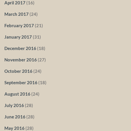
April 2017
(16)
March 2017
(24)
February 2017
(21)
January 2017
(31)
December 2016
(18)
November 2016
(27)
October 2016
(24)
September 2016
(18)
August 2016
(24)
July 2016
(28)
June 2016
(28)
May 2016
(28)