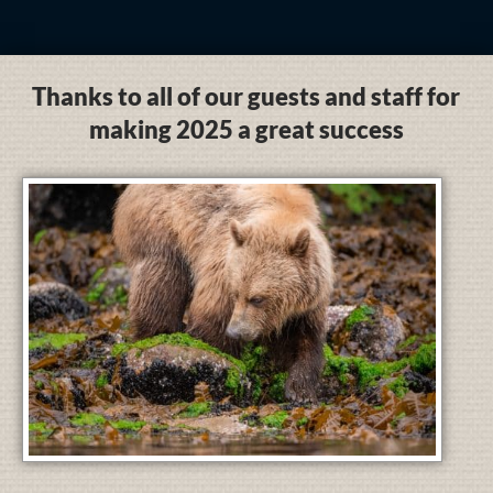
Thanks to all of our guests and staff for
making 2025 a great success