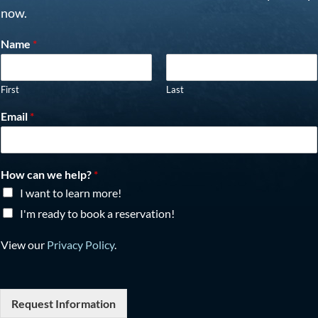
now.
Name
*
First
Last
Email
*
How can we help?
*
I want to learn more!
I'm ready to book a reservation!
View our
Privacy Policy
.
Request Information