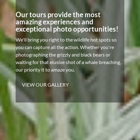
Our tours provide the most
amazing experiences and
exceptional photo opportunities!
We'll bring you right to the wildlife hot spots so
you can capture all the action. Whether you're
photographing the grizzly and black bears or
waiting for that elusive shot of a whale breaching,
our priority it to amaze you.
VIEW OUR GALLERY