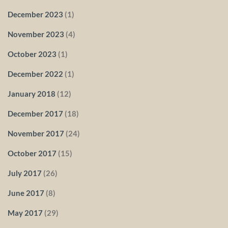
December 2023
(1)
November 2023
(4)
October 2023
(1)
December 2022
(1)
January 2018
(12)
December 2017
(18)
November 2017
(24)
October 2017
(15)
July 2017
(26)
June 2017
(8)
May 2017
(29)