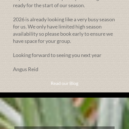
ready for the start of our season.
2026 is already looking like a very busy season
for us. We only have limited high season
availability so please book early to ensure we
have space for your group.
Looking forward to seeing you next year
Angus Reid
Read our Blog