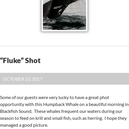
“Fluke” Shot
OCTOBER 23, 2017
Some of our guests were very lucky to have a great phot
opportunity with this Humpback Whale on a beautiful morning in
Blackfish Sound. These whales frequent our waters during our
season to feed on krill and small fish, such as herring. I hope they
managed a good picture.