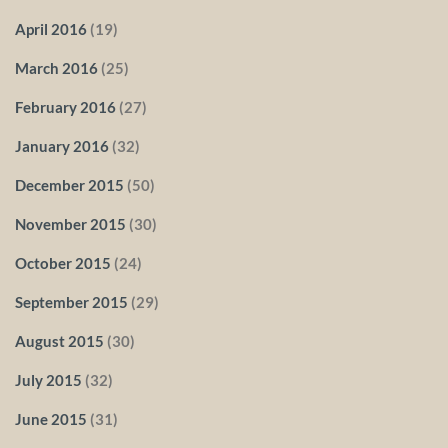
April 2016
(19)
March 2016
(25)
February 2016
(27)
January 2016
(32)
December 2015
(50)
November 2015
(30)
October 2015
(24)
September 2015
(29)
August 2015
(30)
July 2015
(32)
June 2015
(31)