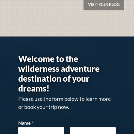
VISIT OUR BLOG
Welcome to the
wilderness adventure
destination of your
dreams!
Please use the form below to learn more
or book your trip now.
Name
*