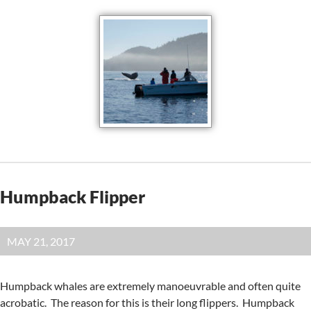
Humpback Flipper
MAY 21, 2017
Humpback whales are extremely manoeuvrable and often quite
acrobatic. The reason for this is their long flippers. Humpback