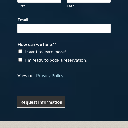
First
Last
Email
*
How can we help?
*
I want to learn more!
I'm ready to book a reservation!
View our
Privacy Policy
.
Request Information