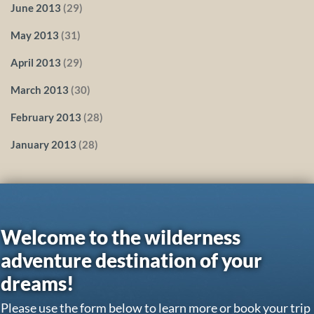
June 2013
(29)
May 2013
(31)
April 2013
(29)
March 2013
(30)
February 2013
(28)
January 2013
(28)
Welcome to the wilderness
adventure destination of your
dreams!
Please use the form below to learn more or book your trip