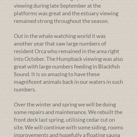
viewing during late September at the
platforms was great and the estuary viewing
remained strong throughout the season.
Out in the whale watching world it was
another year that saw large numbers of
resident Orca who remained in the area right
into October. The Humpback viewing was also
great with large numbers feeding in Blackfish
Sound. It is so amazing to have these
magnificent animals back in our waters in such
numbers.
Over the winter and spring we will be doing
some repairs and maintenance. We rebuilt the
front deck last spring, utilising cedar cut on
site. We will continue with some siding, rooms
improvements and hopefully a floating sauna