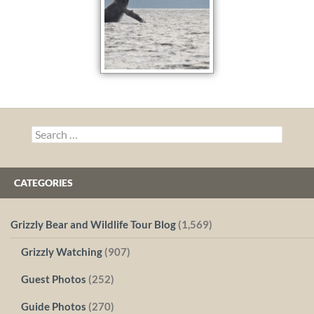
Search
for:
CATEGORIES
Grizzly Bear and Wildlife Tour Blog
(1,569)
Grizzly Watching
(907)
Guest Photos
(252)
Guide Photos
(270)