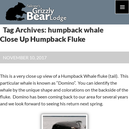
PRIM
MEN
S
Tag Archives: humpback whale
T
Close Up Humpback Fluke
C
NOVEMBER 10, 2017
This is a very close up view of a Humpback Whale fluke (tail). This
particular whale is known as “Domino”. You can identify the
whale by the unique shape and colorations on the backside of the
fluke. Domino has been coming back to our area for several years
and we look forward to seeing his return next spring.