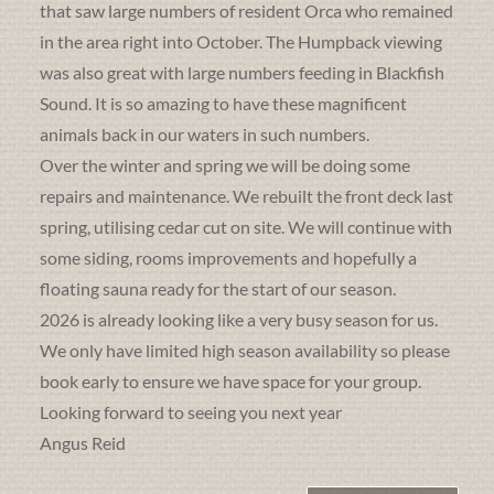
that saw large numbers of resident Orca who remained
in the area right into October. The Humpback viewing
was also great with large numbers feeding in Blackfish
Sound. It is so amazing to have these magnificent
animals back in our waters in such numbers.
Over the winter and spring we will be doing some
repairs and maintenance. We rebuilt the front deck last
spring, utilising cedar cut on site. We will continue with
some siding, rooms improvements and hopefully a
floating sauna ready for the start of our season.
2026 is already looking like a very busy season for us.
We only have limited high season availability so please
book early to ensure we have space for your group.
Looking forward to seeing you next year
Angus Reid