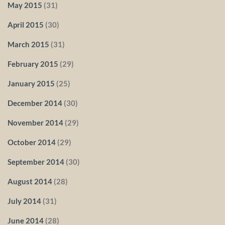
May 2015
(31)
April 2015
(30)
March 2015
(31)
February 2015
(29)
January 2015
(25)
December 2014
(30)
November 2014
(29)
October 2014
(29)
September 2014
(30)
August 2014
(28)
July 2014
(31)
June 2014
(28)