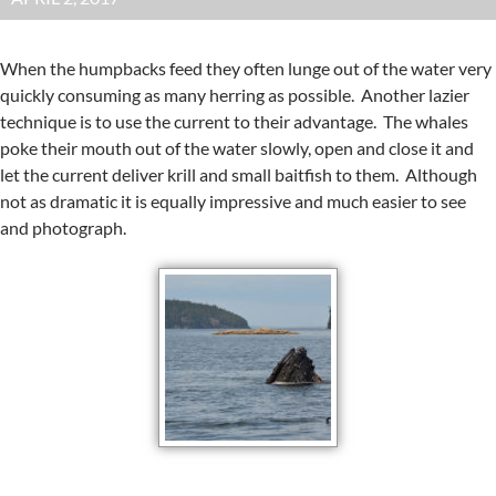
When the humpbacks feed they often lunge out of the water very
quickly consuming as many herring as possible. Another lazier
technique is to use the current to their advantage. The whales
poke their mouth out of the water slowly, open and close it and
let the current deliver krill and small baitfish to them. Although
not as dramatic it is equally impressive and much easier to see
and photograph.