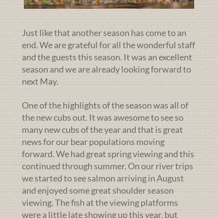
Just like that another season has come to an
end. We are grateful for all the wonderful staff
and the guests this season. It was an excellent
season and we are already looking forward to
next May.
One of the highlights of the season was all of
the new cubs out. It was awesome to see so
many new cubs of the year and that is great
news for our bear populations moving
forward. We had great spring viewing and this
continued through summer. On our river trips
we started to see salmon arriving in August
and enjoyed some great shoulder season
viewing. The fish at the viewing platforms
were a little late showing up this year, but