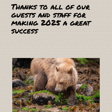
Thanks to all of our
guests and staff for
making 2025 a great
success