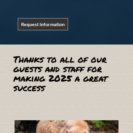
Request Information
Thanks to all of our
guests and staff for
making 2025 a great
success