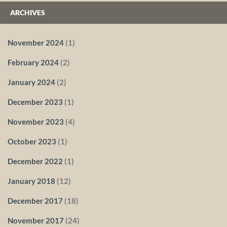
ARCHIVES
November 2024
(1)
February 2024
(2)
January 2024
(2)
December 2023
(1)
November 2023
(4)
October 2023
(1)
December 2022
(1)
January 2018
(12)
December 2017
(18)
November 2017
(24)