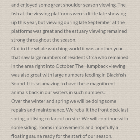
and enjoyed some great shoulder season viewing. The
fish at the viewing platforms were a little late showing
up this year, but viewing during late September at the
platforms was great and the estuary viewing remained
strong throughout the season.
Out in the whale watching world it was another year
that saw large numbers of resident Orca who remained
in the area right into October. The Humpback viewing
was also great with large numbers feeding in Blackfish
Sound. It is so amazing to have these magnificent
animals back in our waters in such numbers.
Over the winter and spring we will be doing some
repairs and maintenance. We rebuilt the front deck last
spring, utilising cedar cut on site. We will continue with
some siding, rooms improvements and hopefully a
floating sauna ready for the start of our season.