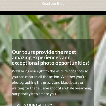
Read our Blog
Our tours provide the most
amazing experiences and
exceptional photo opportunities!
We'll bring you right to the wildlife hot spots so
you can capture all the action. Whether you're
photographing the grizzly and black bears or
waiting for that elusive shot of a whale breaching,
our priority it to amaze you.
VIEW OUR GALLERY