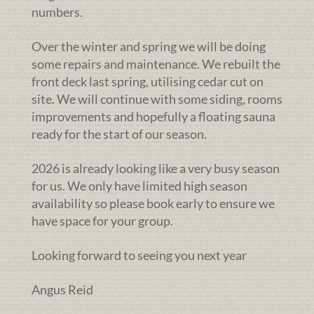
numbers.
Over the winter and spring we will be doing
some repairs and maintenance. We rebuilt the
front deck last spring, utilising cedar cut on
site. We will continue with some siding, rooms
improvements and hopefully a floating sauna
ready for the start of our season.
2026 is already looking like a very busy season
for us. We only have limited high season
availability so please book early to ensure we
have space for your group.
Looking forward to seeing you next year
Angus Reid