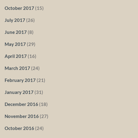
October 2017
(15)
July 2017
(26)
June 2017
(8)
May 2017
(29)
April 2017
(16)
March 2017
(24)
February 2017
(21)
January 2017
(31)
December 2016
(18)
November 2016
(27)
October 2016
(24)