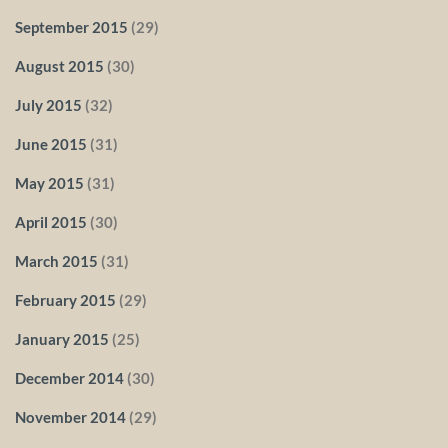
September 2015
(29)
August 2015
(30)
July 2015
(32)
June 2015
(31)
May 2015
(31)
April 2015
(30)
March 2015
(31)
February 2015
(29)
January 2015
(25)
December 2014
(30)
November 2014
(29)