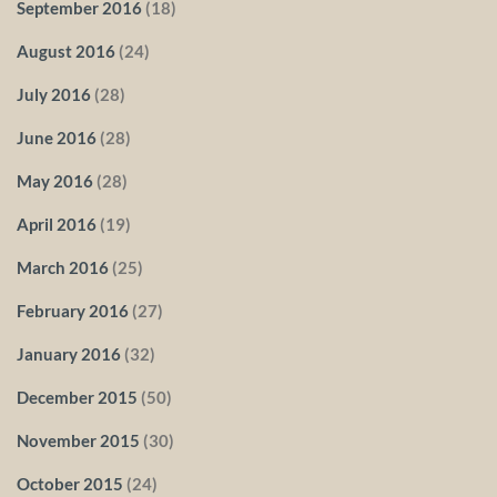
September 2016
(18)
August 2016
(24)
July 2016
(28)
June 2016
(28)
May 2016
(28)
April 2016
(19)
March 2016
(25)
February 2016
(27)
January 2016
(32)
December 2015
(50)
November 2015
(30)
October 2015
(24)