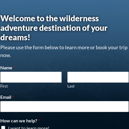
Welcome to the wilderness
adventure destination of your
dreams!
Please use the form below to learn more or book your trip
now.
Name
*
First
Last
Email
*
How can we help?
*
I want to learn more!