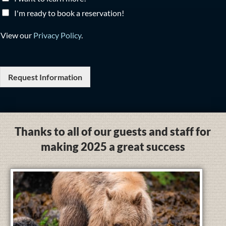
I'm ready to book a reservation!
View our
Privacy Policy
.
Request Information
Thanks to all of our guests and staff for
making 2025 a great success