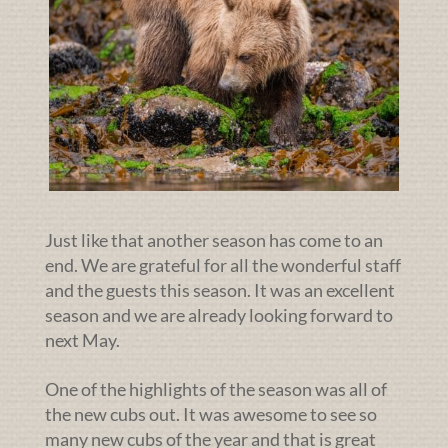
Just like that another season has come to an
end. We are grateful for all the wonderful staff
and the guests this season. It was an excellent
season and we are already looking forward to
next May.
One of the highlights of the season was all of
the new cubs out. It was awesome to see so
many new cubs of the year and that is great