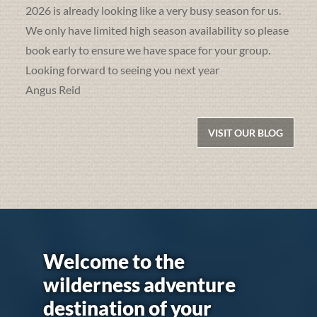
2026 is already looking like a very busy season for us.
We only have limited high season availability so please
book early to ensure we have space for your group.
Looking forward to seeing you next year
Angus Reid
VISIT OUR BLOG
Welcome to the
wilderness adventure
destination of your