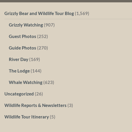
Grizzly Bear and Wildlife Tour Blog
(1,569)
Grizzly Watching
(907)
Guest Photos
(252)
Guide Photos
(270)
River Day
(169)
The Lodge
(144)
Whale Watching
(623)
Uncategorized
(26)
Wildlife Reports & Newsletters
(3)
Wildlife Tour Itinerary
(5)