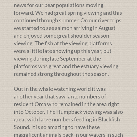
news for our bear populations moving
forward. We had great spring viewing and this
continued through summer. On our river trips
we started to see salmon arriving in August
and enjoyed some great shoulder season
viewing. The fish at the viewing platforms
were a little late showing up this year, but
viewing during late September at the
platforms was great and the estuary viewing
remained strong throughout the season.
Out in the whale watching world it was
another year that saw large numbers of
resident Orca who remained in the area right
into October. The Humpback viewing was also
great with large numbers feeding in Blackfish
Sound. It is so amazing to have these
magnificent animals back in our waters in such