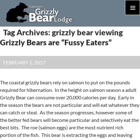
PRIM
MEN
S
Tag Archives: grizzly bear viewing
T
Grizzly Bears are “Fussy Eaters”
C
FEBRUARY 2, 2017
The coastal grizzly bears rely on salmon to put on the pounds
required for hibernation. In the height on salmon season a adult
Grizzly Bear can consume over 20,000 calories per day. Early in
the season the bears are not particular and will eat whatever they
can catch or steal. As the season progresses, however some of
the better fed bears will become particular and selectively eat the
best bits. The roe (salmon eggs) are the most nutrient rich
portion of the fish. This bear is extracting the eggs and leaving