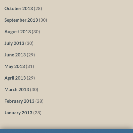
October 2013
(28)
September 2013
(30)
August 2013
(30)
July 2013
(30)
June 2013
(29)
May 2013
(31)
April 2013
(29)
March 2013
(30)
February 2013
(28)
January 2013
(28)