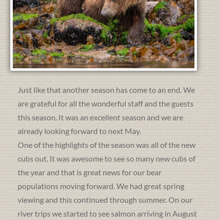
Just like that another season has come to an end. We
are grateful for all the wonderful staff and the guests
this season. It was an excellent season and we are
already looking forward to next May.
One of the highlights of the season was all of the new
cubs out. It was awesome to see so many new cubs of
the year and that is great news for our bear
populations moving forward. We had great spring
viewing and this continued through summer. On our
river trips we started to see salmon arriving in August