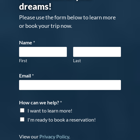
dreams!
Please use the form below to learn more
or book your trip now.
Name
*
First
Last
Email
*
How can we help?
*
I want to learn more!
I'm ready to book a reservation!
View our
Privacy Policy
.