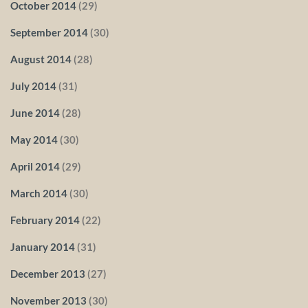
October 2014
(29)
September 2014
(30)
August 2014
(28)
July 2014
(31)
June 2014
(28)
May 2014
(30)
April 2014
(29)
March 2014
(30)
February 2014
(22)
January 2014
(31)
December 2013
(27)
November 2013
(30)