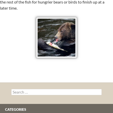
the rest of the fish for hungrier bears or birds to finish up at a
later time.
Search
for:
CATEGORIES