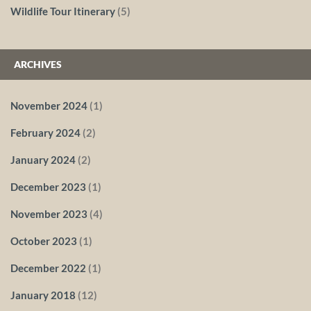
Wildlife Tour Itinerary
(5)
ARCHIVES
November 2024
(1)
February 2024
(2)
January 2024
(2)
December 2023
(1)
November 2023
(4)
October 2023
(1)
December 2022
(1)
January 2018
(12)