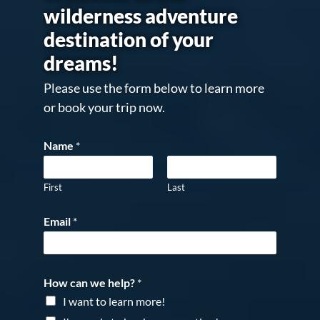
wilderness adventure
destination of your
dreams!
Please use the form below to learn more
or book your trip now.
Name
*
First
Last
Email
*
How can we help?
*
I want to learn more!