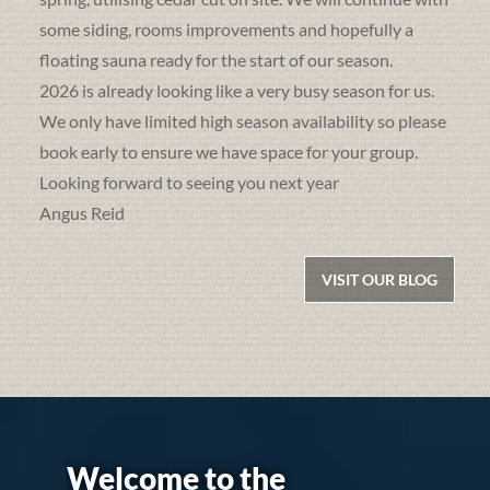
some siding, rooms improvements and hopefully a
floating sauna ready for the start of our season.
2026 is already looking like a very busy season for us.
We only have limited high season availability so please
book early to ensure we have space for your group.
Looking forward to seeing you next year
Angus Reid
VISIT OUR BLOG
Welcome to the