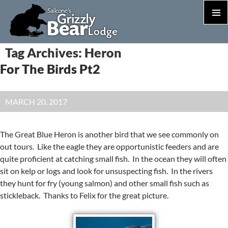
PRIM
MEN
S
Tag Archives: Heron
T
For The Birds Pt2
C
MARCH 20, 2017
The Great Blue Heron is another bird that we see commonly on
out tours. Like the eagle they are opportunistic feeders and are
quite proficient at catching small fish. In the ocean they will often
sit on kelp or logs and look for unsuspecting fish. In the rivers
they hunt for fry (young salmon) and other small fish such as
stickleback. Thanks to Felix for the great picture.