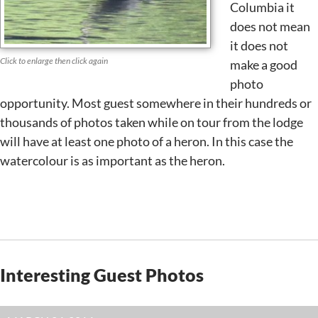
Columbia it
does not mean
it does not
Click to enlarge then click again
make a good
photo
opportunity. Most guest somewhere in their hundreds or
thousands of photos taken while on tour from the lodge
will have at least one photo of a heron. In this case the
watercolour is as important as the heron.
Interesting Guest Photos