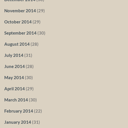
November 2014
(29)
October 2014
(29)
September 2014
(30)
August 2014
(28)
July 2014
(31)
June 2014
(28)
May 2014
(30)
April 2014
(29)
March 2014
(30)
February 2014
(22)
January 2014
(31)