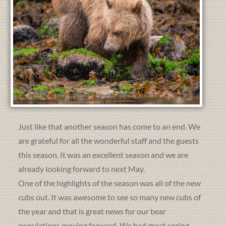
Just like that another season has come to an end. We
are grateful for all the wonderful staff and the guests
this season. It was an excellent season and we are
already looking forward to next May.
One of the highlights of the season was all of the new
cubs out. It was awesome to see so many new cubs of
the year and that is great news for our bear
populations moving forward. We had great spring