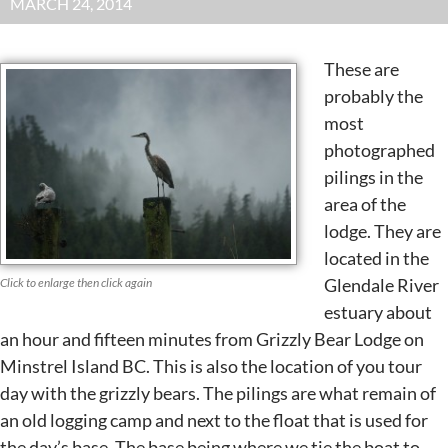
MARCH 24, 2014
These are
probably the
most
photographed
pilings in the
area of the
lodge. They are
located in the
Glendale River
Click to enlarge then click again
estuary about
an hour and fifteen minutes from Grizzly Bear Lodge on
Minstrel Island BC. This is also the location of you tour
day with the grizzly bears. The pilings are what remain of
an old logging camp and next to the float that is used for
the day’s base. The base being where we tie the boat to