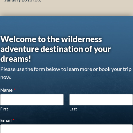
Welcome to the wilderness
adventure destination of your
dreams!
Please use the form below to learn more or book your trip
now.
Name
*
First
Last
Email
*