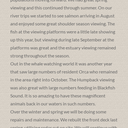
viewing and this continued through summer. On our
river trips we started to see salmon arriving in August
and enjoyed some great shoulder season viewing. The
fish at the viewing platforms were a little late showing
up this year, but viewing during late September at the
platforms was great and the estuary viewing remained
strong throughout the season.
Out in the whale watching world it was another year
that saw large numbers of resident Orca who remained
in the area right into October. The Humpback viewing
was also great with large numbers feeding in Blackfish
Sound. It is so amazing to have these magnificent
animals back in our waters in such numbers.
Over the winter and spring we will be doing some
repairs and maintenance. We rebuilt the front deck last
spring, utilising cedar cut on site. We will continue with