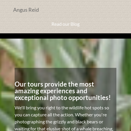
Angus Reid
Read our Blog
Our tours provide the most
amazing experiences and
exceptional photo opportunities!
We'll bring you right to the wildlife hot spots so
you can capture all the action. Whether you're
photographing the grizzly and black bears or
waiting for that elusive shot of a whale breaching,