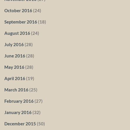
October 2016
(24)
September 2016
(18)
August 2016
(24)
July 2016
(28)
June 2016
(28)
May 2016
(28)
April 2016
(19)
March 2016
(25)
February 2016
(27)
January 2016
(32)
December 2015
(50)