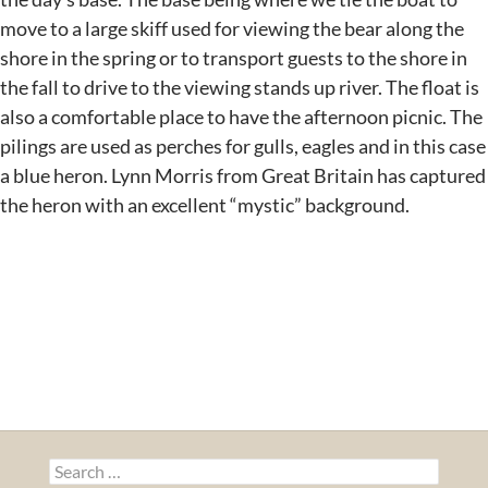
move to a large skiff used for viewing the bear along the
shore in the spring or to transport guests to the shore in
the fall to drive to the viewing stands up river. The float is
also a comfortable place to have the afternoon picnic. The
pilings are used as perches for gulls, eagles and in this case
a blue heron. Lynn Morris from Great Britain has captured
the heron with an excellent “mystic” background.
Search
for: