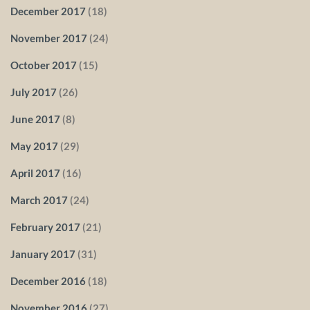
December 2017
(18)
November 2017
(24)
October 2017
(15)
July 2017
(26)
June 2017
(8)
May 2017
(29)
April 2017
(16)
March 2017
(24)
February 2017
(21)
January 2017
(31)
December 2016
(18)
November 2016
(27)