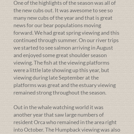
One of the highlights of the season was all of
the new cubs out. It was awesome to see so
many new cubs of the year and that is great
news for our bear populations moving
forward. We had great spring viewing and this
continued through summer. On our river trips
we started to see salmon arriving in August
and enjoyed some great shoulder season
viewing. The fish at the viewing platforms
were a little late showing up this year, but
viewing during late September at the
platforms was great and the estuary viewing
remained strong throughout the season.
Out in the whale watching world it was
another year that saw large numbers of
resident Orca who remained in the area right
into October. The Humpback viewing was also