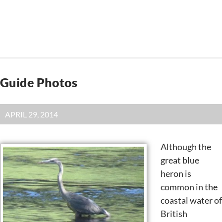
Guide Photos
APRIL 29, 2014
Although the
great blue
heron is
common in the
coastal water of
British