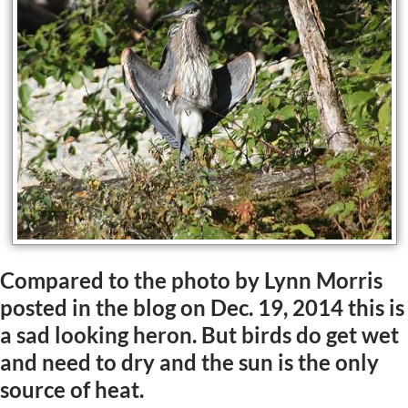
Compared to the photo by Lynn Morris
posted in the blog on Dec. 19, 2014 this is
a sad looking heron. But birds do get wet
and need to dry and the sun is the only
source of heat.