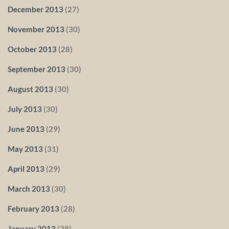
December 2013
(27)
November 2013
(30)
October 2013
(28)
September 2013
(30)
August 2013
(30)
July 2013
(30)
June 2013
(29)
May 2013
(31)
April 2013
(29)
March 2013
(30)
February 2013
(28)
January 2013
(28)