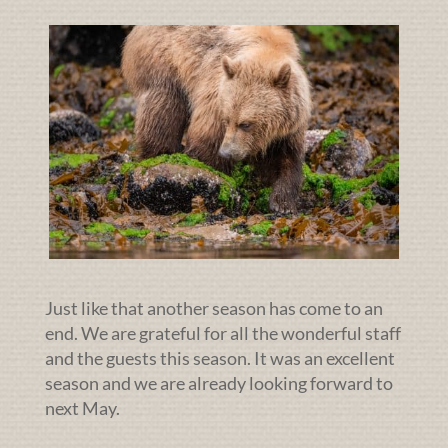
Just like that another season has come to an
end. We are grateful for all the wonderful staff
and the guests this season. It was an excellent
season and we are already looking forward to
next May.