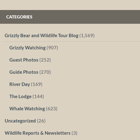
CATEGORIES
Grizzly Bear and Wildlife Tour Blog
(1,569)
Grizzly Watching
(907)
Guest Photos
(252)
Guide Photos
(270)
River Day
(169)
The Lodge
(144)
Whale Watching
(623)
Uncategorized
(26)
Wildlife Reports & Newsletters
(3)